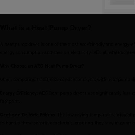
What is a Heat Pump Dryer?
A heat pump dryer is one of the most eco-friendly and energy-ef
energy consumption and save on electricity bills, all while achiev
Why Choose an AEG Heat Pump Dryer?
When comparing traditional
condenser dryers
with heat pump drye
Energy Efficiency
: AEG heat pump dryers use significantly less 
footprint.
Gentle on Delicate Fabrics
: The low drying temperature of heat 
to handle these sensitive materials, ensuring they stay in great c