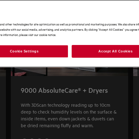
and other technologies for site optimization as well as promotional and marketing purposes. We also share i
website with our social media, advertising, and analytics partners. By clicking “Accept All Cookies” you agree t
e information, please visit our cookie notice.
Cookie Settings
Accept All Cookies
9000 AbsoluteCare® + Dryers
With 3DScan technology reading up to 10cm
deep to check humidity levels on the surface &
inside items, even down jackets & duvets can
be dried remaining fluffy and warm.