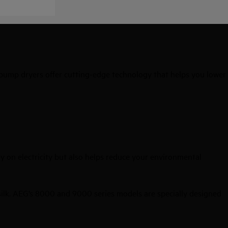
 pump dryers offer cutting-edge technology that helps you lower
y on electricity but also helps reduce your environmental
 silk. AEG’s 8000 and 9000 series models are specially designed