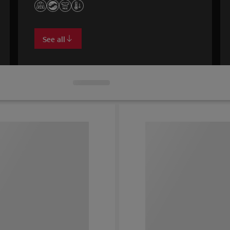
See all