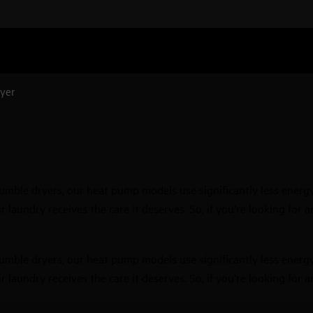
yer
ble dryers, our heat pump models use significantly less energy, 
 laundry receives the care it deserves. So, if you’re looking for 
ble dryers, our heat pump models use significantly less energy, 
 laundry receives the care it deserves. So, if you’re looking for 