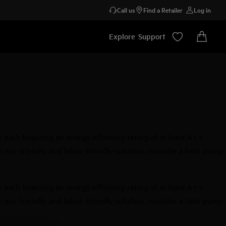
Call us
Find a Retailer
Log in
Explore
Support
each boasting an energy efficiency rating of at least A++.
an eco-friendly and fabric-friendly solution, consider a heat pump
each boasting an energy efficiency rating of at least A++.
an eco-friendly and fabric-friendly solution, consider a heat pump