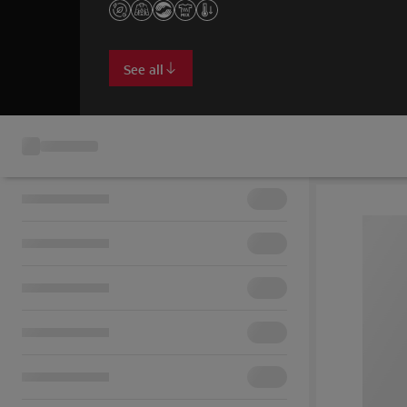
See all