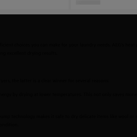
ficient choices you can make for your laundry needs. AEG’s heat
ing excellent drying results.
rs, the latter is a clear winner for several reasons:
energy by drying at lower temperatures. This not only saves mone
pump technology makes it safe to dry delicate items like wool or
ondition.