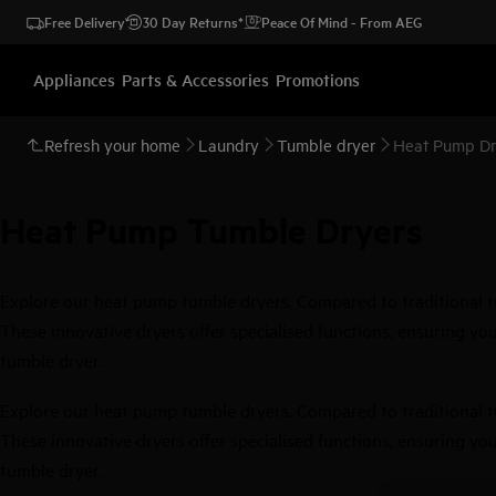
Free Delivery
30 Day Returns*
Peace Of Mind - From AEG
Appliances
Parts & Accessories
Promotions
Refresh your home
Laundry
Tumble dryer
Heat Pump Dr
Heat Pump Tumble Dryers
Explore our heat pump tumble dryers. Compared to traditional tum
These innovative dryers offer specialised functions, ensuring your
tumble dryer.
Explore our heat pump tumble dryers. Compared to traditional tum
These innovative dryers offer specialised functions, ensuring your
tumble dryer.