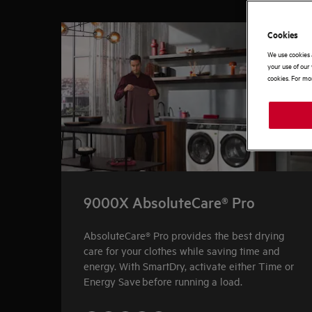
0
of
4
Cookies
We use cookies 
your use of our 
cookies. For mor
9000X AbsoluteCare® Pro
AbsoluteCare® Pro provides the best drying
care for your clothes while saving time and
energy. With SmartDry, activate either Time or
Energy Save before running a load.