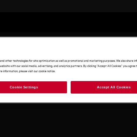
and other technologies for site optimization as well as promotional and marketing purposes. We also share i
website with our social media, advertising, and analytics partners. By clicking “Accept All Cookies” you agree t
e information, please visit our cookie notice.
Cookie Settings
Accept All Cookies