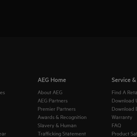
AEG Home
Service &
es
About AEG
Find A Reta
AEG Partners
Download 
Premier Partners
Download 
Awards & Recognition
Warranty
Slavery & Human
FAQ
ear
Trafficking Statement
Product Sa