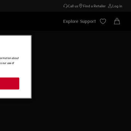
Call us
Find a Retailer
Log in
Explore
Support
nformation about
o our use of