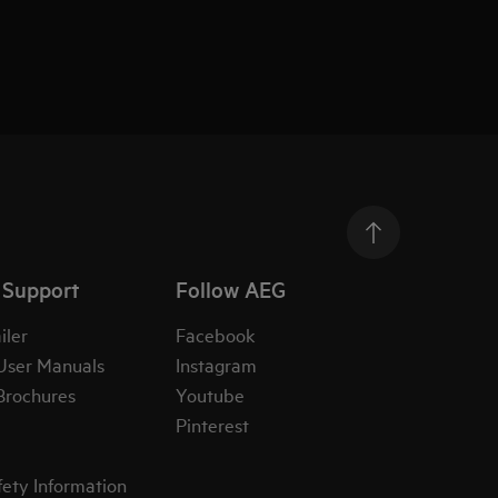
 Support
Follow AEG
iler
Facebook
User Manuals
Instagram
Brochures
Youtube
Pinterest
fety Information