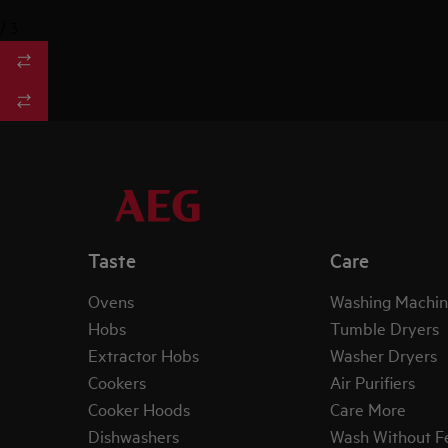
/
3
Taste
Care
Ovens
Washing Machin
Hobs
Tumble Dryers
Extractor Hobs
Washer Dryers
Cookers
Air Purifiers
Cooker Hoods
Care More
Dishwashers
Wash Without F