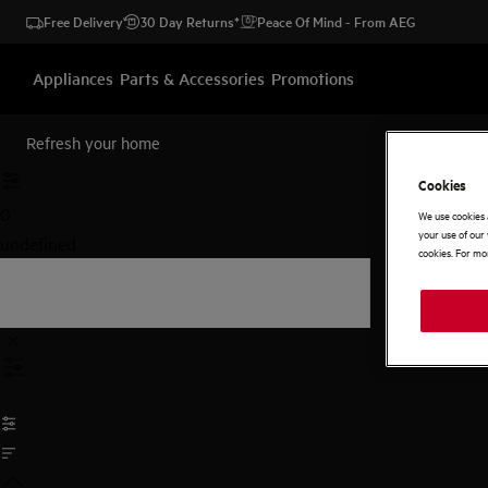
Free Delivery
30 Day Returns*
Peace Of Mind - From AEG
Appliances
Parts & Accessories
Promotions
Refresh your home
Cookies
0
We use cookies 
your use of our 
undefined
cookies. For mor