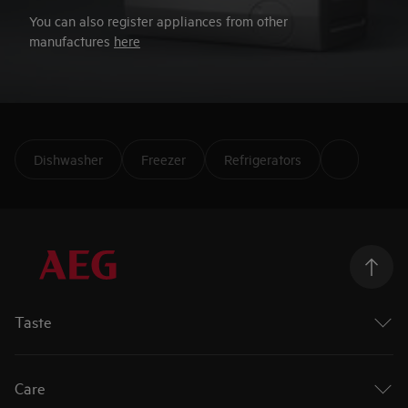
You can also register appliances from other
manufactures
here
Dishwasher
Freezer
Refrigerators
Taste
Ovens
Hobs
Care
Extractor Hobs