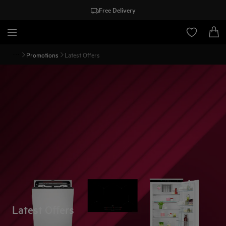
Free Delivery
Promotions
Latest Offers
Latest Offers