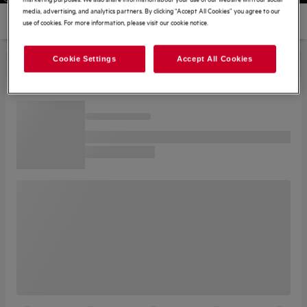
media, advertising, and analytics partners. By clicking “Accept All Cookies” you agree to our
use of cookies. For more information, please visit our cookie notice.
Cookie Settings
Accept All Cookies