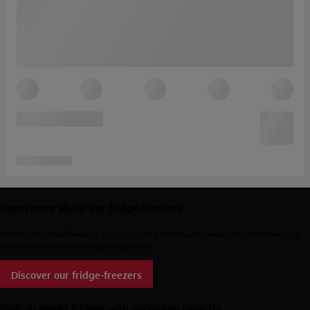
Learn more about our fridge-freezers
Find the right fridge-freezer to suit your cooking and shopping needs. Choose between larger
freezer cavity or a roomier fridge compartment.
Discover our fridge-freezers
Built-in combi fridges with maximum capacity