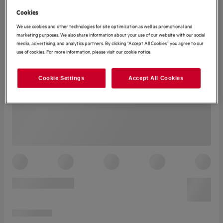
Cookies
We use cookies and other technologies for site optimization as well as promotional and
marketing purposes. We also share information about your use of our website with our social
media, advertising, and analytics partners. By clicking “Accept All Cookies” you agree to our
use of cookies. For more information, please visit our cookie notice.
Cookie Settings
Accept All Cookies