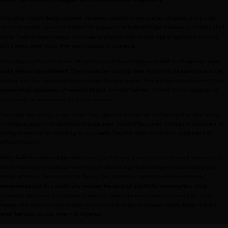
Innovative interior design systems, increased capacity in the smallest of spaces and a wide
variety of models have consolidated the popularity of
in kitchens of all
built-in fridge freezers
styles. Today's interior design continues to place its trust in this type of appliance, which is
still a trend-setter today after many decades of existence.
The category of built-in combi refrigerators includes all appliances
with a refrigerator zone
. Two independent cooling areas that share the same place in the
and a freezer compartment
kitchen, with the consequent space saving that this implies. Why are they called built-in? They
are
, normally between 170 and 190 cm, designed to
electrical appliances of variable height
adapt easily to any space in the kitchen furniture.
The space they occupy is very small if you take into account all the features they offer inside:
MultiSpace capacity for additional storage areas, CustomFlex system of modular containers to
configure the interior according to your needs, FlexiFlex trays on which to place items of
different heights.
belong to that new generation of traditional appliances in
AEG's built-in combi refrigerators
which technology and design have brought about a significant change in space saving and
energy efficiency. The constant air flow of the DynamicAir system
maintains an even
and thus
, while
temperature
drastically reduces the level of electricity consumption
automatic defrosting and NoFrost properties reduce the occurrence of ice and frost in the
freezer. With built-in combi fridges you don't have to decide between space, design and the
latest features; you can have it all together.