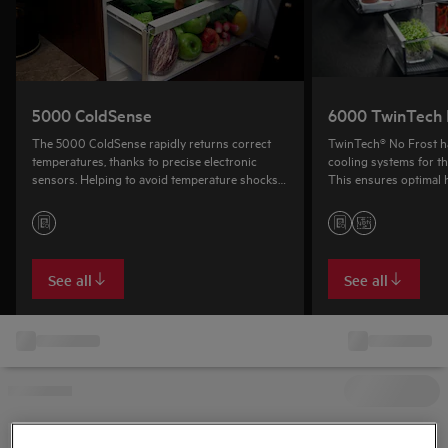
5000 ColdSense
6000 TwinTech 
The 5000 ColdSense rapidly returns correct
TwinTech® No Frost h
temperatures, thanks to precise electronic
cooling systems for th
sensors. Helping to avoid temperature shocks
This ensures optimal h
and food spoilage, reducing food waste.
help keep food from dr
freezer stays frost-fre
See all
See all