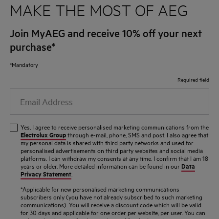
MAKE THE MOST OF AEG
Join MyAEG and receive 10% off your next
purchase*
*Mandatory
Required field
Email
Address
Yes, I agree to receive personalised marketing communications from the
Electrolux Group
through e-mail, phone, SMS and post. I also agree that
my personal data is shared with third party networks and used for
personalised advertisements on third party websites and social media
platforms. I can withdraw my consents at any time. I confirm that I am 18
Data
years or older. More detailed information can be found in our
Privacy Statement
.
*Applicable for new personalised marketing communications
subscribers only (you have not already subscribed to such marketing
communications). You will receive a discount code which will be valid
for 30 days and applicable for one order per website, per user. You can