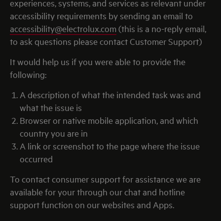
experiences, systems, and services as relevant under
accessibility requirements by sending an email to
accessibility@electrolux.com
(this is a no-reply email,
to ask questions please contact Customer Support)
It would help us if you were able to provide the
following:
A description of what the intended task was and
what the issue is
Browser or native mobile application, and which
country you are in
A link or screenshot to the page where the issue
occurred
To contact consumer support for assistance we are
available for your through our chat and hotline
support function on our websites and Apps.