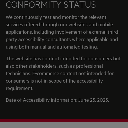
CONFORMITY STATUS
We continuously test and monitor the relevant
services offered through our websites and mobile
applications, including involvement of external third-
party accessibility consultants where applicable and
using both manual and automated testing.
The website has content intended for consumers but
also other stakeholders, such as professional
technicians. E-commerce content not intended for
consumers is not in scope of the accessibility
requirement.
Date of Accessibility information: June 25, 2025.