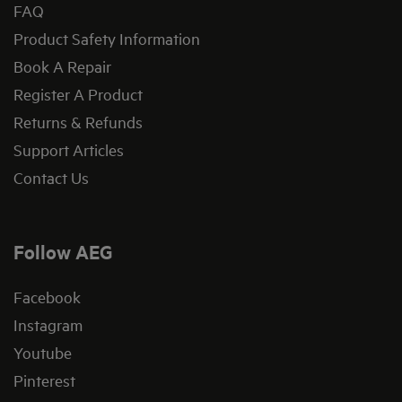
FAQ
Product Safety Information
Book A Repair
Register A Product
Returns & Refunds
Support Articles
Contact Us
Follow AEG
Facebook
Instagram
Youtube
Pinterest