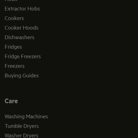
Extractor Hobs
Cookers
Cooker Hoods
Dishwashers
Fridges
Fridge Freezers
Freezers
Buying Guides
Care
Washing Machines
Tumble Dryers
Washer Dryers