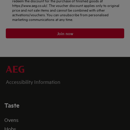
redeem the discount for the purchase of finished goods at
https://www.aeg.co.uk/. The voucher discount applies only to original
price and not sale items and cannot be combined with other
activations/vouchers. You can unsubscribe from personalised
marketing communications at any time.
Join now
Accessibility Information
Taste
Ovens
Hobs