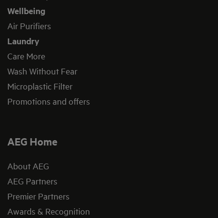
Wellbeing
Air Purifiers
Laundry
Care More
Wash Without Fear
Microplastic Filter
Promotions and offers
AEG Home
About AEG
AEG Partners
Premier Partners
Awards & Recognition