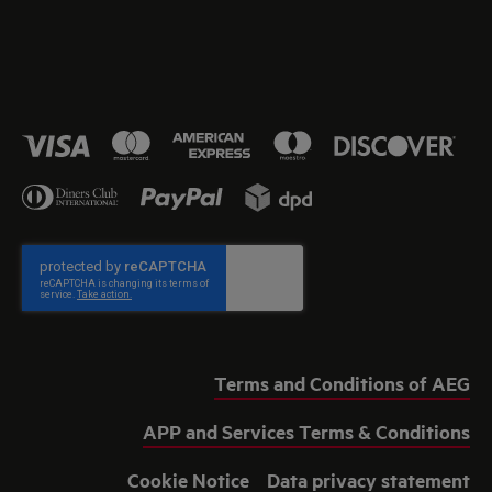
Terms and Conditions of AEG
APP and Services Terms & Conditions
Cookie Notice
Data privacy statement