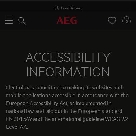
Free Delivery
Search
0
Menu
ACCESSIBILITY
INFORMATION
Electrolux is committed to making its websites and
mobile applications accessible in accordance with the
European Accessibility Act, as implemented in
national law and laid out in the European standard
EN 301 549 and the international guideline WCAG 2.2
Level AA.