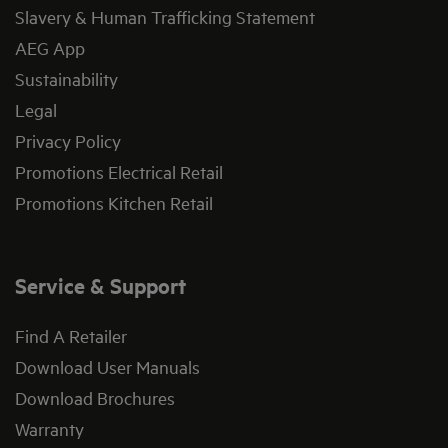
Slavery & Human Trafficking Statement
AEG App
Sustainability
Legal
Privacy Policy
Promotions Electrical Retail
Promotions Kitchen Retail
Service & Support
Find A Retailer
Download User Manuals
Download Brochures
Warranty