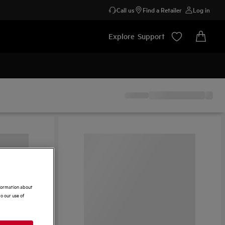
Call us
Find a Retailer
Log in
Explore
Support
nformation about
o our use of