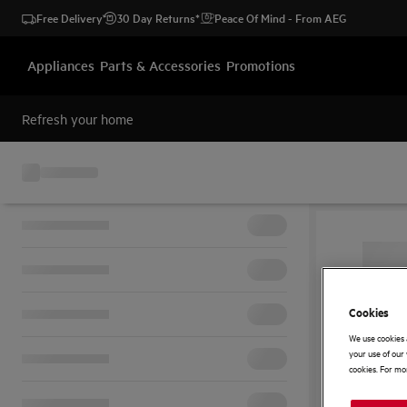
Free Delivery
30 Day Returns*
Peace Of Mind - From AEG
Appliances
Parts & Accessories
Promotions
Refresh your home
Cookies
We use cookies 
your use of our 
cookies. For mor