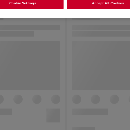
Cookie Settings
Accept All Cookies