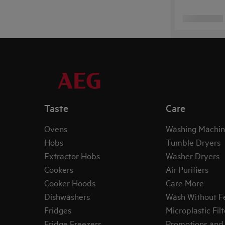
Taste
Care
Ovens
Washing Machin
Hobs
Tumble Dryers
Extractor Hobs
Washer Dryers
Cookers
Air Purifiers
Cooker Hoods
Care More
Dishwashers
Wash Without F
Fridges
Microplastic Filt
Fridge Freezers
Promotions and 