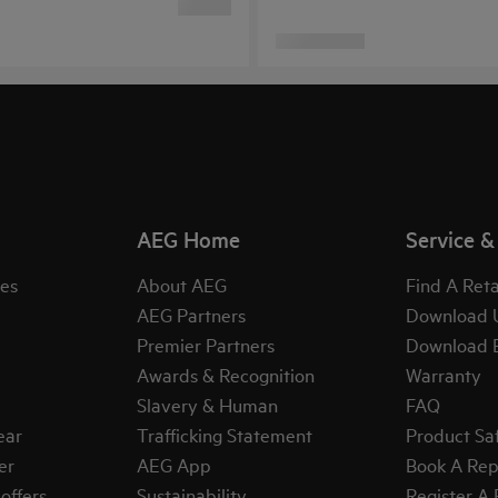
AEG Home
Service &
es
About AEG
Find A Reta
AEG Partners
Download 
Premier Partners
Download 
Awards & Recognition
Warranty
Slavery & Human
FAQ
ear
Trafficking Statement
Product Sa
er
AEG App
Book A Rep
offers
Sustainability
Register A