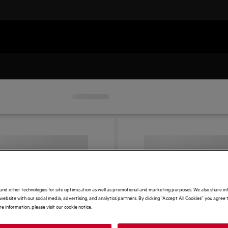
and other technologies for site optimization as well as promotional and marketing purposes. We also share i
website with our social media, advertising, and analytics partners. By clicking “Accept All Cookies” you agree t
e information, please visit our cookie notice.