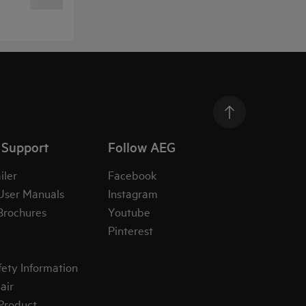
 Support
Follow AEG
iler
Facebook
User Manuals
Instagram
Brochures
Youtube
Pinterest
fety Information
air
 Product