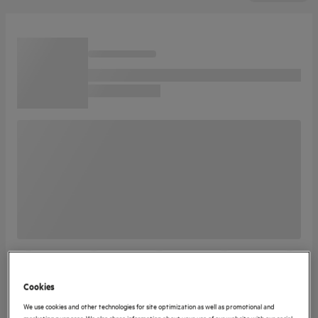
Cookies
We use cookies and other technologies for site optimization as well as promotional and
marketing purposes. We also share information about your use of our website with our social