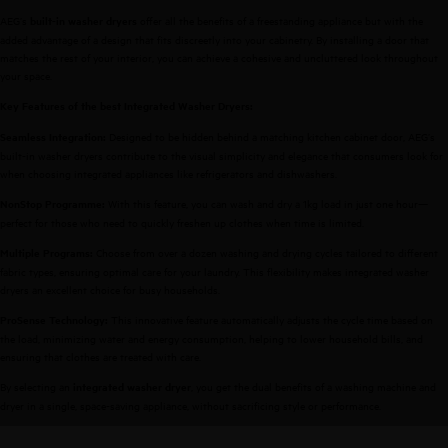
AEG’s
offer all the benefits of a freestanding appliance but with the
built-in washer dryers
added advantage of a design that fits discreetly into your cabinetry. By installing a door that
matches the rest of your interior, you can achieve a cohesive and uncluttered look throughout
your space.
Key Features of the best Integrated Washer Dryers:
Designed to be hidden behind a matching kitchen cabinet door, AEG’s
Seamless Integration:
built-in washer dryers contribute to the visual simplicity and elegance that consumers look for
when choosing integrated appliances like refrigerators and dishwashers.
With this feature, you can wash and dry a 1kg load in just one hour—
NonStop Programme:
perfect for those who need to quickly freshen up clothes when time is limited.
Choose from over a dozen washing and drying cycles tailored to different
Multiple Programs:
fabric types, ensuring optimal care for your laundry. This flexibility makes integrated washer
dryers an excellent choice for busy households.
This innovative feature automatically adjusts the cycle time based on
ProSense Technology:
the load, minimizing water and energy consumption, helping to lower household bills, and
ensuring that clothes are treated with care.
By selecting an
, you get the dual benefits of a washing machine and
integrated washer dryer
dryer in a single, space-saving appliance, without sacrificing style or performance.