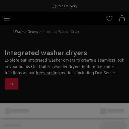
Free Delivery
Washer Dryers
Integrated Washer Dryer
Integrated washer dryers
Explore our integrated washer dryers to create a seamless look
in your home. Our built-in washer dryers feature the same
functions as our
freestanding
models, including DualSense
technology. This feature automatically adjusts the cycle
settings based on fabric types, ensuring perfect results for
each load.