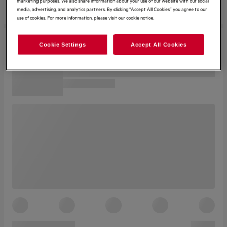
media, advertising, and analytics partners. By clicking “Accept All Cookies” you agree to our
use of cookies. For more information, please visit our cookie notice.
Cookie Settings
Accept All Cookies