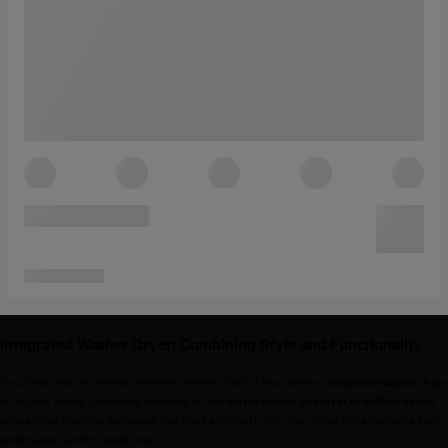
Integrated Washer Dryer: Combining Style and Functionality
If you're looking to maintain the sleek, seamless look of your home an
integrated washer dryer
is the ideal choice. Consumers searching for
integrated washer and dryer or built-in washer
often prioritize appliances that blend effortlessly into their home while delivering high-
dryers
performance laundry capabilities.