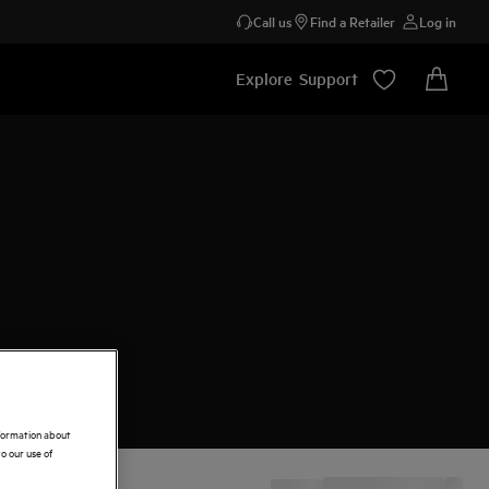
Call us
Find a Retailer
Log in
Explore
Support
nformation about
o our use of