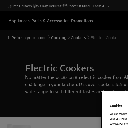
Free Delivery
30 Day Returns*
Peace Of Mind - From AEG
Appliances
Parts & Accessories
Promotions
Refresh your home
Cooking
Cookers
Electric Cooker
Electric Cookers
No matter the occasion an electric cooker from AE
challenge in your kitchen. Discover cookers featur
wide range to suit different tastes and cooking st
range of cookers
here
.
Cookies
We use cookies 
your use of our 
cookies. For mor