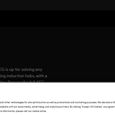
G is up for solving any
ing induction hobs, with a
yles. Browse the full AEG
and other technologies for site optimization as well as promotional and marketing purposes. We also share i
website with our social media, advertising, and analytics partners. By clicking “Accept All Cookies” you agree t
e information, please visit our cookie notice.