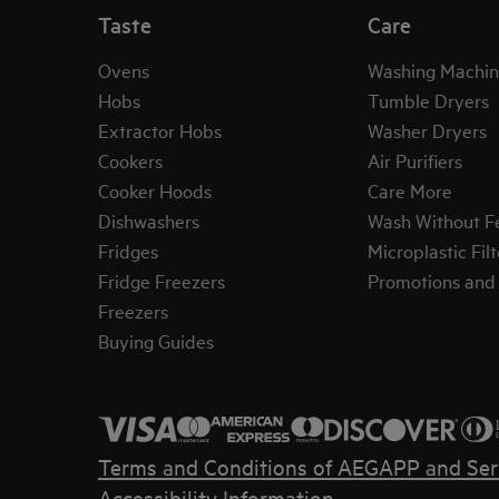
Taste
Care
Ovens
Washing Machin
Hobs
Tumble Dryers
Extractor Hobs
Washer Dryers
Cookers
Air Purifiers
Cooker Hoods
Care More
Dishwashers
Wash Without F
Fridges
Microplastic Filt
Fridge Freezers
Promotions and 
Freezers
Buying Guides
Terms and Conditions of AEG
APP and Ser
Accessibility Information