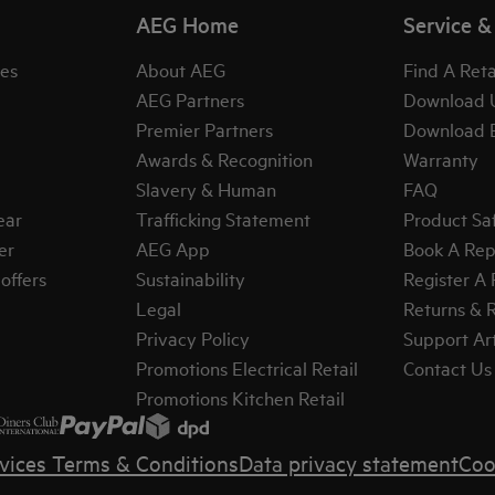
AEG Home
Service &
es
About AEG
Find A Reta
AEG Partners
Download 
Premier Partners
Download 
Awards & Recognition
Warranty
Slavery & Human
FAQ
ear
Trafficking Statement
Product Sa
er
AEG App
Book A Rep
offers
Sustainability
Register A
Legal
Returns & 
Privacy Policy
Support Art
Promotions Electrical Retail
Contact Us
Promotions Kitchen Retail
vices Terms & Conditions
Data privacy statement
Coo