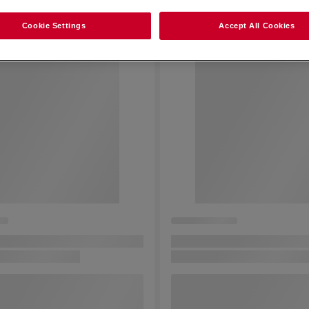
Cookie Settings
Accept All Cookies