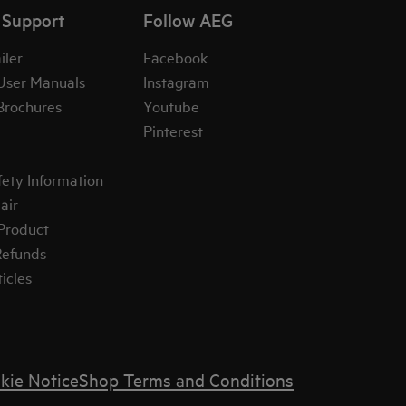
 Support
Follow AEG
iler
Facebook
User Manuals
Instagram
Brochures
Youtube
Pinterest
fety Information
air
 Product
Refunds
icles
kie Notice
Shop Terms and Conditions