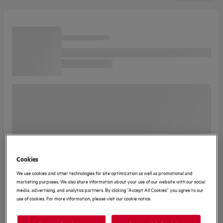
Cookies
We use cookies and other technologies for site optimization as well as promotional and
marketing purposes. We also share information about your use of our website with our social
media, advertising, and analytics partners. By clicking “Accept All Cookies” you agree to our
use of cookies. For more information, please visit our cookie notice.