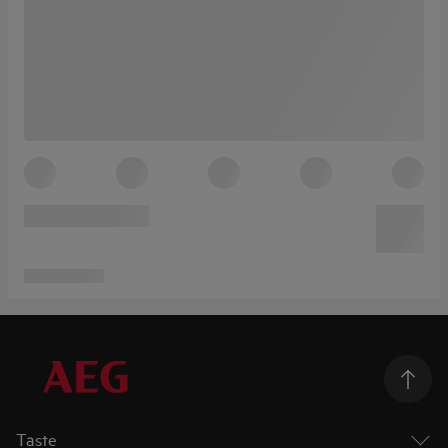
Taste