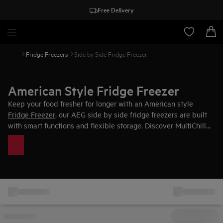
Free Delivery
Fridge Freezers
Side by Side Fridge Freezer
American Style Fridge Freezer
Keep your food fresher for longer with an American style
Fridge Freezer
, our AEG side by side fridge freezers are built
with smart functions and flexible storage. Discover MultiChill
0°C offering multiple temperature zones to protect food for
longer with extra precision with setting between -3°C and +5°C.