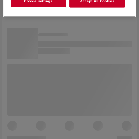
Cookie Settings
Accept All Cookies