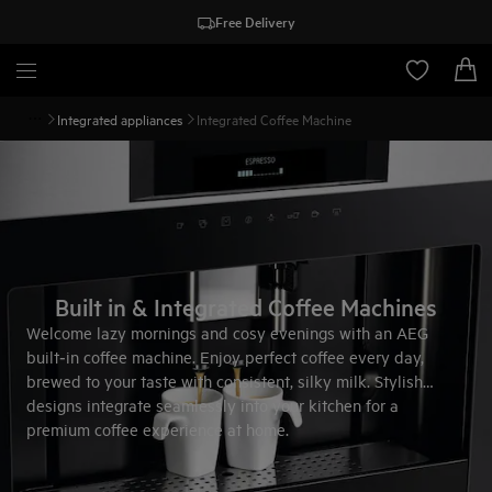
Free Delivery
Integrated appliances
Integrated Coffee Machine
Built in & Integrated Coffee Machines
Welcome lazy mornings and cosy evenings with an AEG
built‑in coffee machine. Enjoy perfect coffee every day,
brewed to your taste with consistent, silky milk. Stylish
designs integrate seamlessly into your kitchen for a
premium coffee experience at home.