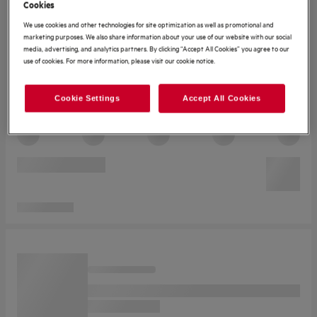
Cookies
We use cookies and other technologies for site optimization as well as promotional and
marketing purposes. We also share information about your use of our website with our social
media, advertising, and analytics partners. By clicking “Accept All Cookies” you agree to our
use of cookies. For more information, please visit our cookie notice.
Cookie Settings
Accept All Cookies