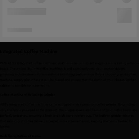
Integrated Coffee Machine
With AEG's integrated coffee machines, you’ll experience discreet elegance while saving valuable
space. These sleek, built-in coffee machines blend seamlessly into your kitchen design,
providing a clutter-free solution without sacrificing performance. Before choosing your coffee
machine, simply plan where it will be placed and ensure that the depth of your chosen kitchen
cabinet is suitable for a perfect fit.
Coffee Machine with Built-In Grinder
AEG’s integrated coffee machines come equipped with a precision coffee grinder. By grinding
only the beans you need at the moment, the unique aroma and flavour of your coffee beans are
perfectly preserved, ensuring a fresh and rich taste in every cup. The built-in grinder ensures
that each cup of coffee delivers a deeper, more intense flavour, keeping the beans fresher for
longer.
Redefining Coffee at Home