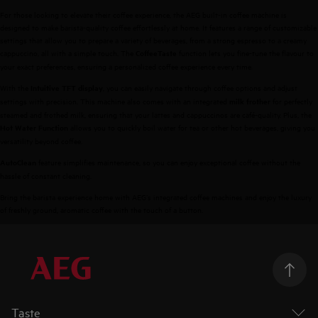
For those looking to elevate their coffee experience, the AEG built-in coffee machine is
designed to make barista-quality coffee effortlessly at home. It features a range of customizable
settings that allow you to prepare a variety of beverages, from a strong espresso to a creamy
cappuccino, all with a simple touch. The
function lets you fine-tune the flavour to
CoffeeTaste
your exact preferences, ensuring a personalized coffee experience every time.
With the
, you can easily navigate through coffee options and adjust
Intuitive TFT display
settings with precision. This machine also comes with an integrated
for perfectly
milk frother
steamed and frothed milk, ensuring that your lattes and cappuccinos are café-quality. Plus, the
allows you to quickly boil water for tea or other hot beverages, giving you
Hot Water Function
versatility beyond coffee.
feature simplifies maintenance, so you can enjoy exceptional coffee without the
AutoClean
hassle of constant cleaning.
Bring the barista experience home with AEG’s integrated coffee machines and enjoy the luxury
of freshly ground, aromatic coffee with the touch of a button.
Taste