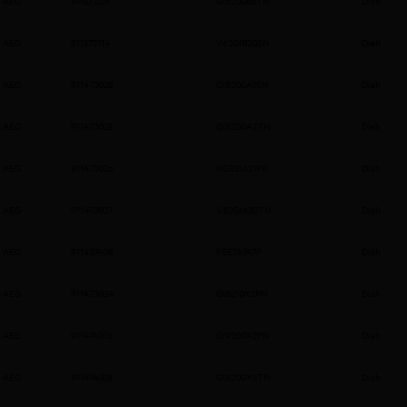
AEG
911572136
GI6200B2TN
Dish
AEG
911572114
V62GIB20SN
Dish
AEG
911473028
GI8200A1SN
Dish
AEG
911473025
GI8200A2TN
Dish
AEG
911473026
NG82IA21PK
Dish
AEG
911473027
V82GIA20TN
Dish
AEG
911437408
FSE76747P
Dish
AEG
911473024
GI8210X2PN
Dish
AEG
911474016
GI9200X2PN
Dish
AEG
911474018
GI8200X5TN
Dish