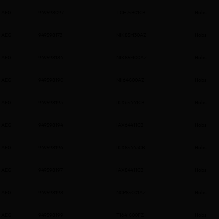
AEG
949598097
TCH74B01CB
Hobs
AEG
949598173
NIK85M30AZ
Hobs
AEG
949598184
NIK85M00AZ
Hobs
AEG
949598190
NII64G00AZ
Hobs
AEG
949598193
IKX64441CB
Hobs
AEG
949598194
IAX64411CB
Hobs
AEG
949598196
IKX84443CB
Hobs
AEG
949598197
IAX84411CB
Hobs
AEG
949598198
NCP84C01AZ
Hobs
AEG
949598199
TI64IG00FZ
Hobs