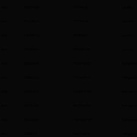
AEG
916099647
TR719A4B
Laundry
AEG
916900016
TR739G4B
Laundry
AEG
916099922
TR739G4C
Laundry
AEG
916900474
TR749GU4B
Laundry
AEG
925556018
TSC8M181CS
Refrigerat
AEG
925556043
TC8MS181CS
Refrigerat
AEG
925954013
OSC6M191ES
Refrigerat
AEG
925954031
OSC7C191ES
Refrigerat
AEG
925552004
TC6MS18FDF
Refrigerat
AEG
925552011
OSC7C181DF
Refrigerat