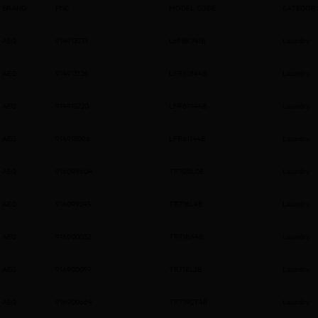
BRAND
PNC
MODEL CODE
CATEGOR
AEG
914913273
L6FBK741B
Laundry
AEG
914913126
LFR61844B
Laundry
AEG
914915720
LFR61944B
Laundry
AEG
914915096
LFR61144B
Laundry
AEG
916099604
TR708L0B
Laundry
AEG
916099245
TR718L4B
Laundry
AEG
916900052
TR718A4B
Laundry
AEG
916900097
TR718L2B
Laundry
AEG
916900669
TR719CT4B
Laundry