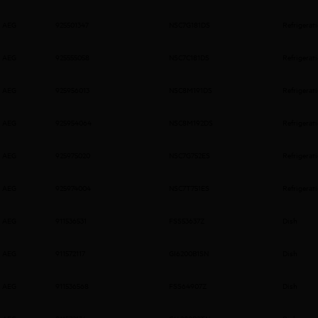
AEG
925501347
NSC7G181DS
Refrigerat
AEG
925555058
NSC7C181DS
Refrigerat
AEG
925956013
NSC8M191DS
Refrigerat
AEG
925954064
NSC8M192DS
Refrigerat
AEG
925975020
NSC7G752ES
Refrigerat
AEG
925974004
NSC7T751ES
Refrigerat
AEG
911536531
FSS53637Z
Dish
AEG
911572117
GI6200B1SN
Dish
AEG
911536568
FSS64907Z
Dish