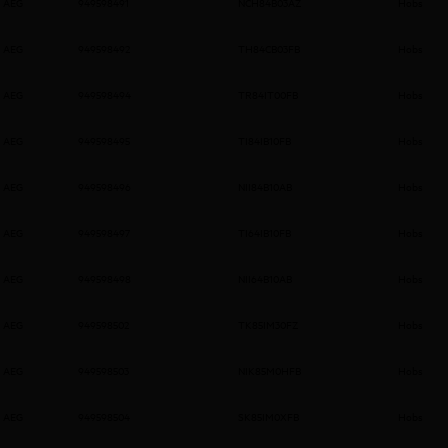
AEG
949598491
NCH84B03AZ
Hobs
AEG
949598492
TH84CB03FB
Hobs
AEG
949598494
TR84IT00FB
Hobs
AEG
949598495
TI84IB10FB
Hobs
AEG
949598496
NII84B10AB
Hobs
AEG
949598497
TI64IB10FB
Hobs
AEG
949598498
NII64B10AB
Hobs
AEG
949598502
TK85IM30FZ
Hobs
AEG
949598503
NIK85M0HFB
Hobs
AEG
949598504
SK85IM0XFB
Hobs