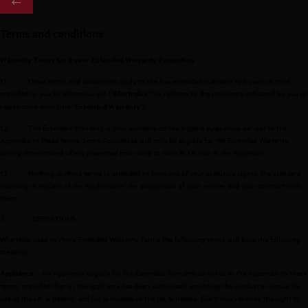
Terms and conditions
Warranty Terms for 5-year Extended Warranty Promotion
1.1
These terms and conditions apply to the free extended warranty to 5 years in total
provided to you by Electrolux plc (“
”) in relation to the Appliance indicated by you in
Electrolux
registration form (the ”
”).
Extended Warranty
1.2
The Extended Warranty is only available on the eligible Appliances set out in the
Appendix to these terms. Some Appliances will only be eligible for the Extended Warranty
during time-limited offers presented from time to time as set out in the Appendix.
1.3
Nothing in these terms is intended to limit any of your statutory rights, the standard
warranty in respect of the Appliance or the obligations of your retailer and your contract with
them.
2
DEFINITIONS
Whenever used in these Extended Warranty Terms the following terms will have the following
meaning:
– An Appliance eligible for the Extended Warranty, as listed in the Appendix to these
Appliance
terms, provided that (i) the appliance has been authorised according the product’s manual for
use in the UK & Ireland, and (ii) is located in the UK & Ireland. Electrolux reserves the right to