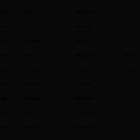
AEG
949751011
HKB95820NB
Hobs
AEG
949751032
HKB95341NL
Hobs
AEG
949770081
HVB8453IB
Hobs
AEG
911552106
GF5200D1SNW
FS Dish
AEG
911059045
FFX52507ZW
FS Dish
AEG
949288114
OU5PB40PK
Oven
AEG
949288063
OU5PB40PM
Oven
AEG
944035174
OS6PB50AM
Oven
AEG
944035175
OS6PB50AK
Oven