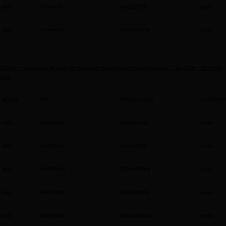
AEG
911474019
NG82IX5PK
Dish
AEG
911494015
GI9700X2PN
Dish
Table 3 – Appliances eligible for Extended Warranty purchased between 1 July 2026 – 31 March
2027
BRAND
PNC
MODEL CODE
CATEGOR
AEG
949597521
IAE84411FB
Hobs
AEG
949597524
IPE64551FB
Hobs
AEG
949597886
CDE84779FB
Hobs
AEG
949597960
CCE84751FB
Hobs
AEG
949598096
NCH74B01AB
Hobs