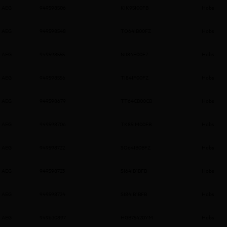
AEG
949598506
KIK95I00FB
Hobs
AEG
949598548
TO64IB00FZ
Hobs
AEG
949598555
NII84F00FZ
Hobs
AEG
949598556
TI84IF00FZ
Hobs
AEG
949598679
TT64CB00CB
Hobs
AEG
949598706
TK85IM00FB
Hobs
AEG
949598722
SO64IB0BFZ
Hobs
AEG
949598723
SI64IB1BFB
Hobs
AEG
949598724
SI84IB1BFB
Hobs
AEG
949630897
HGB75420YM
Hobs