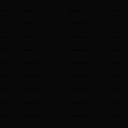
AEG
949598201
TI84IB00FZ
Hobs
AEG
949598230
NCH84C23AB
Hobs
AEG
949598232
NCU84F43AB
Hobs
AEG
949598235
NIH85M50AB
Hobs
AEG
949598486
TK85IM00FB
Hobs
AEG
949598487
TK95IN00FB
Hobs
AEG
949598488
TO64IB00FB
Hobs
AEG
949598489
TO84IB00FB
Hobs
AEG
949598490
TCH74B01FZ
Hobs