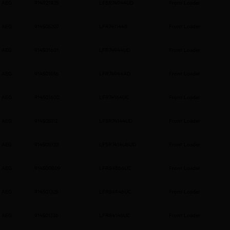
AEG
914921925
LFSR74944UD
Front Loader
AEG
914505207
LFR741144B
Front Loader
AEG
914501601
LFR74944UD
Front Loader
AEG
914501016
LFR74944AD
Front Loader
AEG
914501602
LFR74164UC
Front Loader
AEG
914505112
LFSR74144UD
Front Loader
AEG
914505120
LFSR7414U6UD
Front Loader
AEG
914500809
LFR84866UC
Front Loader
AEG
914501325
LFR84946UC
Front Loader
AEG
914501326
LFR84146UC
Front Loader