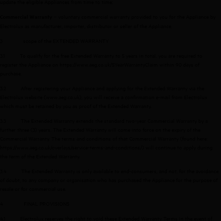
update the eligible Appliances from time to time;
– voluntary commercial warranty provided to you for the Appliance by
Commercial Warranty
Electrolux as manufacturer, importer, distributor or seller of the Appliance.
3
scope of the EXTENDED WARRANTY
3.1
To qualify for the free Extended Warranty to 5 years in total, you are required to
register the Appliance on
https://www.aeg.co.uk/5YearWarrantyClaim
within 90 days of
purchase.
3.2
After registering your Appliance and applying for the Extended Warranty via the
Electrolux website (
www.aeg.co.uk
), you will receive a confirmation e-mail from Electrolux
which must be retained by you as proof of the Extended Warranty.
3.3
The Extended Warranty extends the standard two-year Commercial Warranty by a
further three (3) years. The Extended Warranty will come into force on the expiry of the
Commercial Warranty. The terms and conditions of that Commercial Warranty (found here:
https://www.aeg.co.uk/overlays/service-terms-and-conditions/
) will continue to apply during
the term of the Extended Warranty.
3.4
The Extended Warranty is only available to end-consumers, and not, for the avoidance
of doubt, to any company or organisation who has purchased the Appliance for the purpose of
resale or for commercial use.
4
FINAL PROVISIONS
4.1
Electrolux reserves the right to void these Extended Warranty Terms in the event of