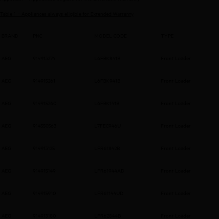
Table 1 – Appliances always eligible for Extended Warranty
BRAND
PNC
MODEL CODE
TYPE
AEG
914913274
L6FBK841B
Front Loader
AEG
914915261
L6FBK941B
Front Loader
AEG
914915260
L6FBK141B
Front Loader
AEG
914550563
L7FEC946U
Front Loader
AEG
914913125
LFR61842B
Front Loader
AEG
914915149
LFR61944AD
Front Loader
AEG
914915910
LFR61144UD
Front Loader
AEG
914913180
LFR62844B
Front Loader