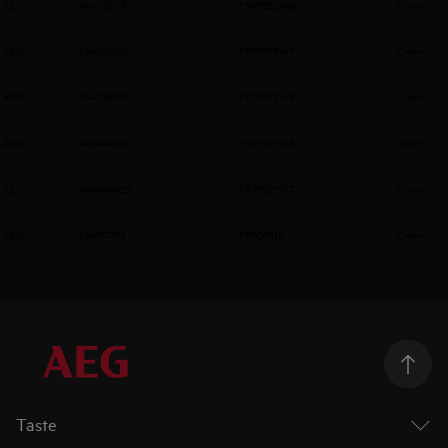
AEG
944035178
TS6PB521AB
Oven
AEG
944035163
TE7PB731AT
Oven
AEG
944035158
TE7PB731AB
Oven
AEG
949494921
TR7PB731SB
Oven
AEG
949494925
TR7PB731ST
Oven
AEG
944171792
TE7CP61B
Oven
Taste