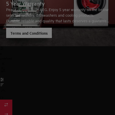
5 Year Warranty
Peace of mind with AEG. Enjoy 5 year warranty on the below
selected laundry, dishwashers and cooling products.
Durable, reliable and quality that lasts deserves a guarantee
you trust.
Terms and Conditions
0
undefined
/
3