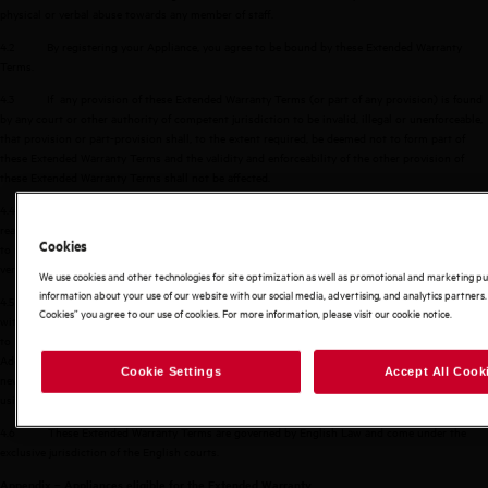
physical or verbal abuse towards any member of staff.
4.2
By registering your Appliance, you agree to be bound by these Extended Warranty
Terms.
4.3
If
any provision of these Extended Warranty Terms (or part of any provision) is found
by any court or other authority of competent jurisdiction to be invalid, illegal or unenforceable,
that provision or part-provision shall, to the extent required, be deemed not to form part of
these Extended Warranty Terms and the validity and enforceability of the other provision of
these Extended Warranty Terms shall not be affected.
4.4
Electrolux shall have the right, where necessary, to undertake all such action as is
reasonable to protect itself against fraudulent or invalid claim(s) including, without limitation,
Cookies
to require further verification as to the identity, and other relevant details about you and/or the
verification of your qualifying purchase.
We use cookies and other technologies for site optimization as well as promotional and marketing p
information about your use of our website with our social media, advertising, and analytics partners. 
4.5
Where you have registered for the Extended Warranty at a distance/remotely, you may
Cookies” you agree to our use of cookies. For more information, please visit our cookie notice.
withdraw the Extended Warranty without stating the reason, by submitting a written statement
to Electrolux by mail to the following address F.A.O. D2C Customer Service, Electrolux Plc, 101
Addington Way, Luton, Bedfordshire LU4 9QQ United Kingdom or by e-mail
Cookie Settings
Accept All Cook
new.appliance@aeg.co.uk. You can also contact Electrolux’ Customer Service by chat or phone
using the contact details provided on the website.
4.6
These Extended Warranty Terms are governed by English Law and come under the
exclusive jurisdiction of the English courts.
Appendix – Appliances eligible for the Extended Warranty