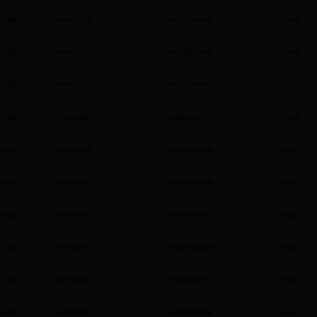
AEG
949630920
HKB75450NB
Hobs
AEG
949631020
HKB75820NB
Hobs
AEG
949631053
HKB75341NL
Hobs
AEG
949640848
HGB64420YM
Hobs
AEG
949640878
HKB64450NB
Hobs
AEG
949641030
HKB64420NB
Hobs
AEG
949641108
HKB64341NL
Hobs
AEG
949750979
HKB95450NB
Hobs
AEG
949750982
HGB95522YM
Hobs
AEG
949751006
HDB95623NB
Hobs