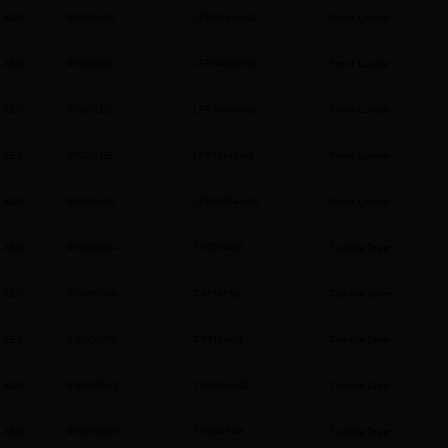
AEG
914505419
LFSR84146UD
Front Loader
AEG
914500903
LFR94846WS
Front Loader
AEG
914501224
LFR94946WS
Front Loader
AEG
914501225
LFR95146WS
Front Loader
AEG
914505610
LFSR95146WS
Front Loader
AEG
916900424
TR729A4B
Tumble Dryer
AEG
916099246
TR818P4B
Tumble Dryer
AEG
916900017
TR819A4B
Tumble Dryer
AEG
916099962
TR848A4B2
Tumble Dryer
AEG
916099602
TR849P4B
Tumble Dryer