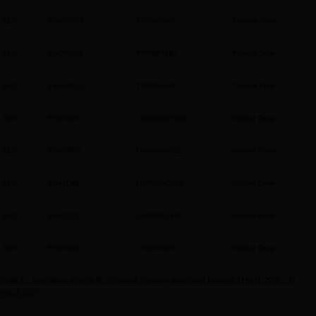
AEG
916900096
TR948V4BC
Tumble Dryer
AEG
916099249
TR959M6BC
Tumble Dryer
AEG
916900420
TR959V6BC
Tumble Dryer
AEG
914610602
LWR8585M5UD
Washer Dryer
AEG
914610802
LWR8496O5B
Washer Dryer
AEG
914611309
LWR8516O5UD
Washer Dryer
AEG
914611703
LWR8516L6UD
Washer Dryer
AEG
914600357
L9WEC169R
Washer Dryer
Table 2 – Appliances eligible for Extended Warranty purchased between 1 March 2026 – 31
March 2027