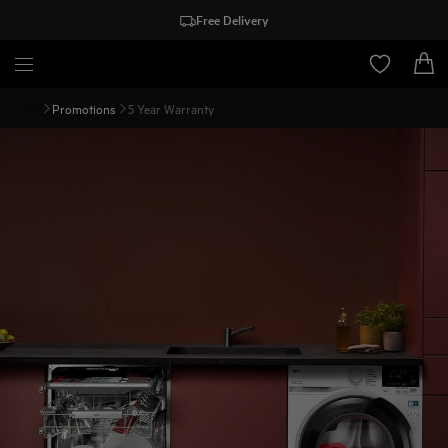
Free Delivery
Promotions
5 Year Warranty