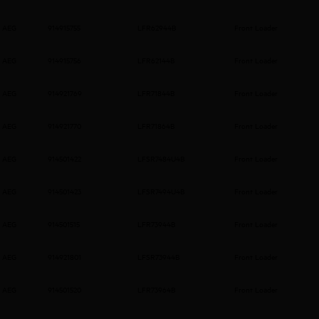
AEG
914915755
LFR62944B
Front Loader
AEG
914915756
LFR62144B
Front Loader
AEG
914921769
LFR71844B
Front Loader
AEG
914921770
LFR71864B
Front Loader
AEG
914501422
LFSR7484U4B
Front Loader
AEG
914501423
LFSR7494U4B
Front Loader
AEG
914501515
LFR73944B
Front Loader
AEG
914921801
LFSR73944B
Front Loader
AEG
914501520
LFR73964B
Front Loader