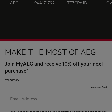
AEG
944171792
TE7CP61B
Ov
MAKE THE MOST OF AEG
Join MyAEG and receive 10% off your next
purchase*
*Mandatory
Required field
Email
Address
Yes, I agree to receive personalised marketing communications from the