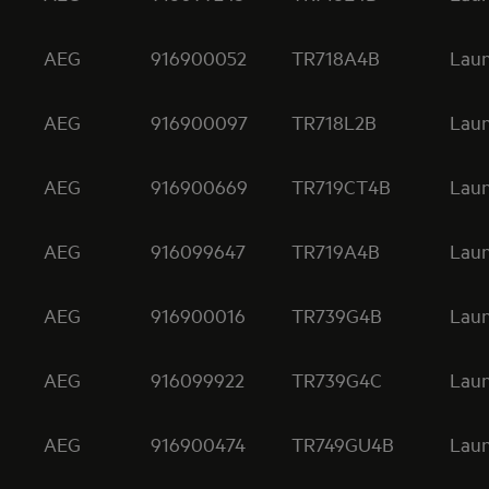
AEG
916900052
TR718A4B
Lau
AEG
916900097
TR718L2B
Lau
AEG
916900669
TR719CT4B
Lau
AEG
916099647
TR719A4B
Lau
AEG
916900016
TR739G4B
Lau
AEG
916099922
TR739G4C
Lau
AEG
916900474
TR749GU4B
Lau