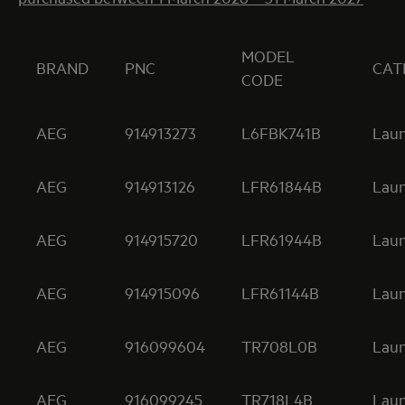
MODEL
BRAND
PNC
CAT
CODE
AEG
914913273
L6FBK741B
Lau
AEG
914913126
LFR61844B
Lau
AEG
914915720
LFR61944B
Lau
AEG
914915096
LFR61144B
Lau
AEG
916099604
TR708L0B
Lau
AEG
916099245
TR718L4B
Lau