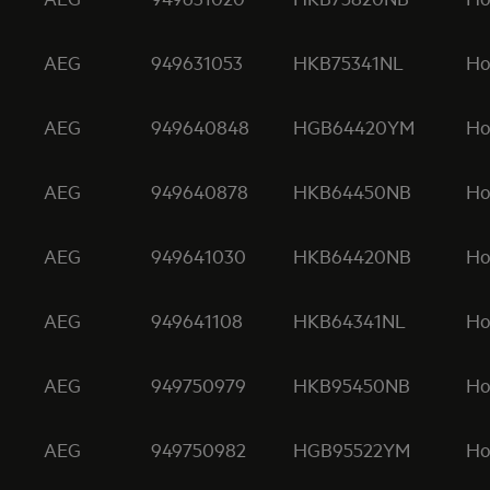
AEG
949631053
HKB75341NL
Ho
AEG
949640848
HGB64420YM
Ho
AEG
949640878
HKB64450NB
Ho
AEG
949641030
HKB64420NB
Ho
AEG
949641108
HKB64341NL
Ho
AEG
949750979
HKB95450NB
Ho
AEG
949750982
HGB95522YM
Ho