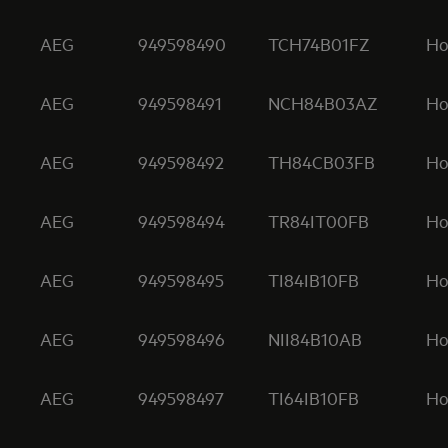
AEG
949598490
TCH74B01FZ
Ho
AEG
949598491
NCH84B03AZ
Ho
AEG
949598492
TH84CB03FB
Ho
AEG
949598494
TR84IT00FB
Ho
AEG
949598495
TI84IB10FB
Ho
AEG
949598496
NII84B10AB
Ho
AEG
949598497
TI64IB10FB
Ho