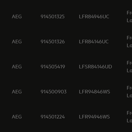
Fr
AEG
914501325
LFR84946UC
Lo
Fr
AEG
914501326
LFR84146UC
Lo
Fr
AEG
914505419
LFSR84146UD
Lo
Fr
AEG
914500903
LFR94846WS
Lo
Fr
AEG
914501224
LFR94946WS
Lo