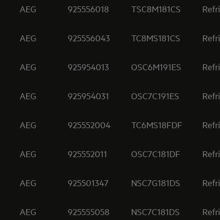
AEG
925556018
TSC8M181CS
Refr
AEG
925556043
TC8MS181CS
Refr
AEG
925954013
OSC6M191ES
Refr
AEG
925954031
OSC7C191ES
Refr
AEG
925552004
TC6MS18FDF
Refr
AEG
925552011
OSC7C181DF
Refr
AEG
925501347
NSC7G181DS
Refr
AEG
925555058
NSC7C181DS
Refr