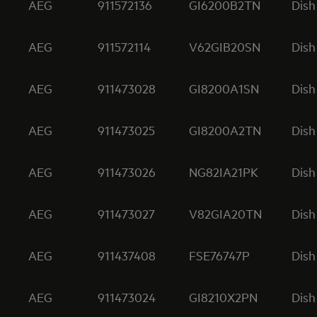
AEG
911572136
GI6200B2TN
Dish
AEG
911572114
V62GIB20SN
Dish
AEG
911473028
GI8200A1SN
Dish
AEG
911473025
GI8200A2TN
Dish
AEG
911473026
NG82IA21PK
Dish
AEG
911473027
V82GIA20TN
Dish
AEG
911437408
FSE76747P
Dish
AEG
911473024
GI8210X2PN
Dish