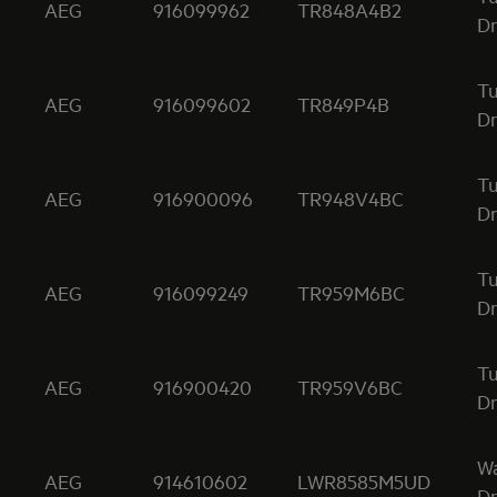
AEG
916099962
TR848A4B2
Dr
T
AEG
916099602
TR849P4B
Dr
T
AEG
916900096
TR948V4BC
Dr
T
AEG
916099249
TR959M6BC
Dr
T
AEG
916900420
TR959V6BC
Dr
W
AEG
914610602
LWR8585M5UD
Dr