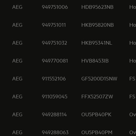
AEG
949751006
HDB95623NB
Ho
AEG
949751011
HKB95820NB
Ho
AEG
949751032
HKB95341NL
Ho
AEG
949770081
HVB8453IB
Ho
AEG
911552106
GF5200D1SNW
FS
AEG
911059045
FFX52507ZW
FS
AEG
949288114
OU5PB40PK
Ov
AEG
949288063
OU5PB40PM
Ov