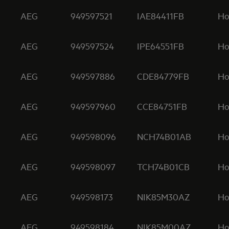
AEG
949597521
IAE84411FB
Ho
AEG
949597524
IPE64551FB
Ho
AEG
949597886
CDE84779FB
Ho
AEG
949597960
CCE84751FB
Ho
AEG
949598096
NCH74B01AB
Ho
AEG
949598097
TCH74B01CB
Ho
AEG
949598173
NIK85M30AZ
Ho
AEG
949598184
NIK85M00AZ
Ho