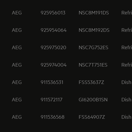
AEG
925956013
NSC8M191DS
Refr
AEG
925954064
NSC8M192DS
Refr
AEG
925975020
NSC7G752ES
Refr
AEG
925974004
NSC7T751ES
Refr
AEG
911536531
FSS53637Z
Dish
AEG
911572117
GI6200B1SN
Dish
AEG
911536568
FSS64907Z
Dish