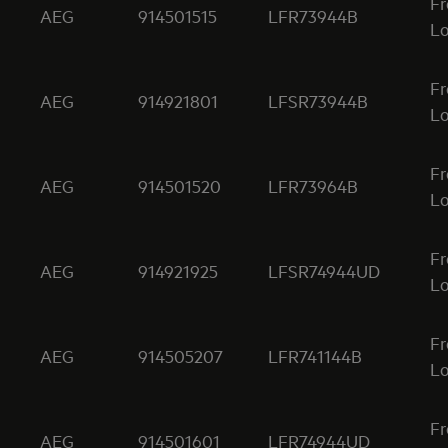
Fr
AEG
914501515
LFR73944B
Lo
Fr
AEG
914921801
LFSR73944B
Lo
Fr
AEG
914501520
LFR73964B
Lo
Fr
AEG
914921925
LFSR74944UD
Lo
Fr
AEG
914505207
LFR741144B
Lo
Fr
AEG
914501601
LFR74944UD