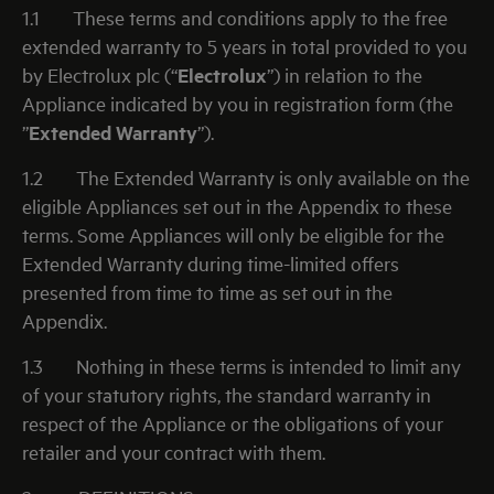
1.1
These terms and conditions apply to the free
extended warranty to 5 years in total provided to you
by Electrolux plc (“
Electrolux
”) in relation to the
Appliance indicated by you in registration form (the
”
Extended Warranty
”).
1.2
The Extended Warranty is only available on the
eligible Appliances set out in the Appendix to these
terms. Some Appliances will only be eligible for the
Extended Warranty during time-limited offers
presented from time to time as set out in the
Appendix.
1.3
Nothing in these terms is intended to limit any
of your statutory rights, the standard warranty in
respect of the Appliance or the obligations of your
retailer and your contract with them.