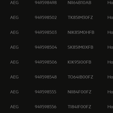
AEG
949598498
NII64B10AB
Ho
AEG
949598502
TK85IM30FZ
Ho
AEG
949598503
NIK85M0HFB
Ho
AEG
949598504
SK85IM0XFB
Ho
AEG
949598506
KIK95I00FB
Ho
AEG
949598548
TO64IB00FZ
Ho
AEG
949598555
NII84F00FZ
Ho
AEG
949598556
TI84IF00FZ
Ho