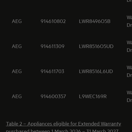
W
AEG
914610802
LWR8496O5B
Dr
W
AEG
914611309
LWR8516O5UD
Dr
W
AEG
914611703
LWR8516L6UD
Dr
W
AEG
914600357
L9WEC169R
Dr
Table 2 – Appliances eligible for Extended Warranty
purchased between 1 March 2026 – 31 March 2027