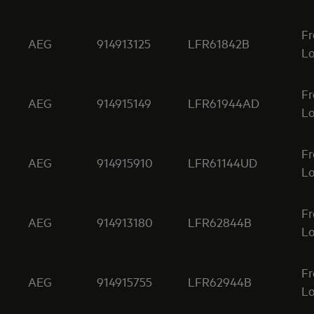
Fr
AEG
914913125
LFR61842B
Lo
Fr
AEG
914915149
LFR61944AD
Lo
Fr
AEG
914915910
LFR61144UD
Lo
Fr
AEG
914913180
LFR62844B
Lo
Fr
AEG
914915755
LFR62944B
Lo