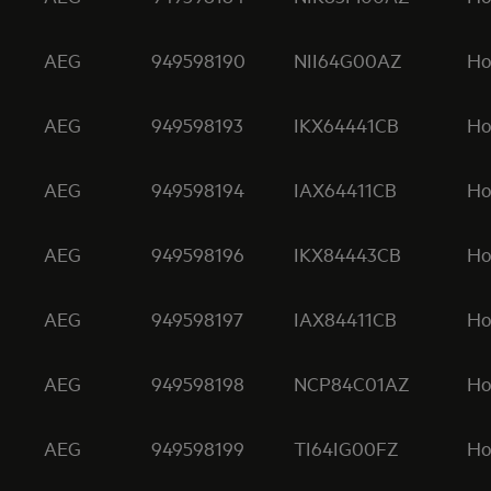
AEG
949598190
NII64G00AZ
Ho
AEG
949598193
IKX64441CB
Ho
AEG
949598194
IAX64411CB
Ho
AEG
949598196
IKX84443CB
Ho
AEG
949598197
IAX84411CB
Ho
AEG
949598198
NCP84C01AZ
Ho
AEG
949598199
TI64IG00FZ
Ho