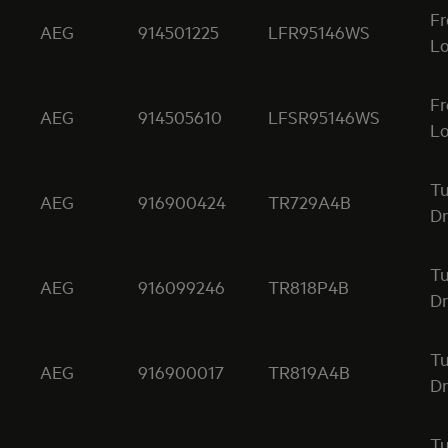
Fr
AEG
914501225
LFR95146WS
Lo
Fr
AEG
914505610
LFSR95146WS
Lo
T
AEG
916900424
TR729A4B
Dr
T
AEG
916099246
TR818P4B
Dr
T
AEG
916900017
TR819A4B
Dr
T