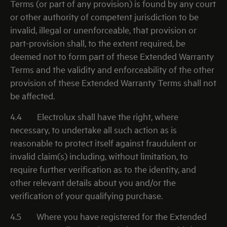
Terms (or part of any provision) is found by any court
or other authority of competent jurisdiction to be
invalid, illegal or unenforceable, that provision or
part-provision shall, to the extent required, be
deemed not to form part of these Extended Warranty
Terms and the validity and enforceability of the other
provision of these Extended Warranty Terms shall not
be affected.
4.4
Electrolux shall have the right, where
necessary, to undertake all such action as is
reasonable to protect itself against fraudulent or
invalid claim(s) including, without limitation, to
require further verification as to the identity, and
other relevant details about you and/or the
verification of your qualifying purchase.
4.5
Where you have registered for the Extended