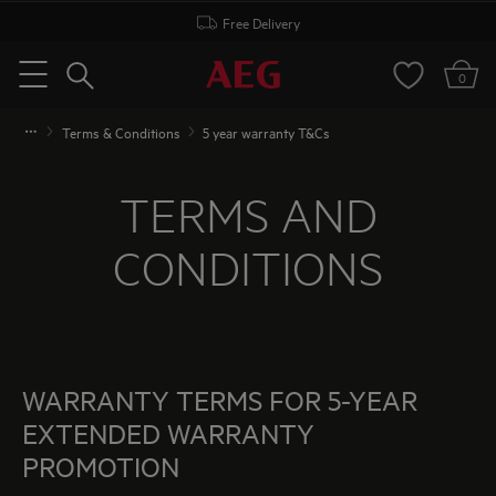
Free Delivery
Search
0
Menu
Terms & Conditions
5 year warranty T&Cs
TERMS AND
CONDITIONS
WARRANTY TERMS FOR 5-YEAR
EXTENDED WARRANTY
PROMOTION