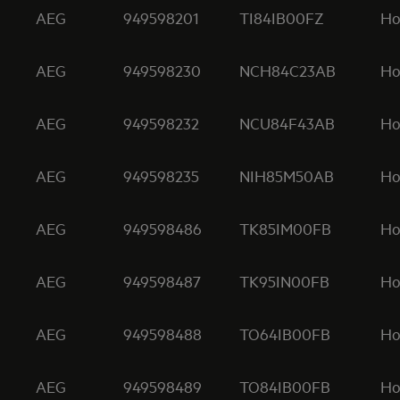
AEG
949598201
TI84IB00FZ
Ho
AEG
949598230
NCH84C23AB
Ho
AEG
949598232
NCU84F43AB
Ho
AEG
949598235
NIH85M50AB
Ho
AEG
949598486
TK85IM00FB
Ho
AEG
949598487
TK95IN00FB
Ho
AEG
949598488
TO64IB00FB
Ho
AEG
949598489
TO84IB00FB
Ho