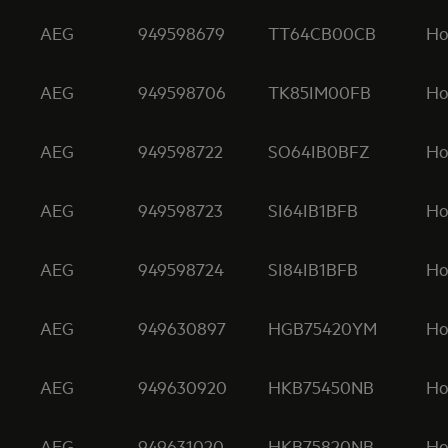
AEG
949598679
TT64CB00CB
Ho
AEG
949598706
TK85IM00FB
Ho
AEG
949598722
SO64IB0BFZ
Ho
AEG
949598723
SI64IB1BFB
Ho
AEG
949598724
SI84IB1BFB
Ho
AEG
949630897
HGB75420YM
Ho
AEG
949630920
HKB75450NB
Ho
AEG
949631020
HKB75820NB
Ho