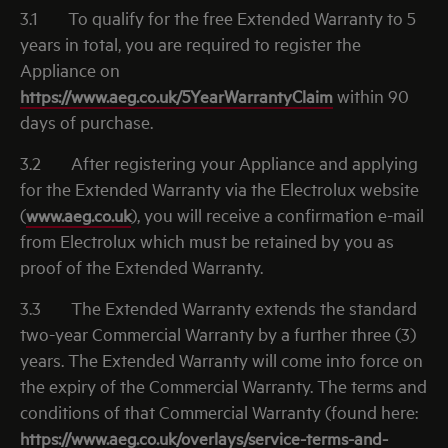
3.1
To qualify for the free Extended Warranty to 5
years in total, you are required to register the
Appliance on
https://www.aeg.co.uk/5YearWarrantyClaim
within 90
days of purchase.
3.2
After registering your Appliance and applying
for the Extended Warranty via the Electrolux website
(
www.aeg.co.uk
), you will receive a confirmation e-mail
from Electrolux which must be retained by you as
proof of the Extended Warranty.
3.3
The Extended Warranty extends the standard
two-year Commercial Warranty by a further three (3)
years. The Extended Warranty will come into force on
the expiry of the Commercial Warranty. The terms and
conditions of that Commercial Warranty (found here:
https://www.aeg.co.uk/overlays/service-terms-and-