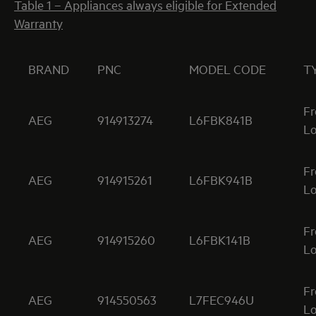
Table 1 – Appliances always eligible for Extended
Warranty
BRAND
PNC
MODEL CODE
T
Fr
AEG
914913274
L6FBK841B
Lo
Fr
AEG
914915261
L6FBK941B
Lo
Fr
AEG
914915260
L6FBK141B
Lo
Fr
AEG
914550563
L7FEC946U
Lo