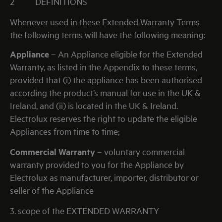
2
DEFINITIONS
Whenever used in these Extended Warranty Terms
the following terms will have the following meaning:
Appliance
– An Appliance eligible for the Extended
Warranty, as listed in the Appendix to these terms,
provided that (i) the appliance has been authorised
according the product’s manual for use in the UK &
Ireland, and (ii) is located in the UK & Ireland.
Electrolux reserves the right to update the eligible
Appliances from time to time;
Commercial Warranty
– voluntary commercial
warranty provided to you for the Appliance by
Electrolux as manufacturer, importer, distributor or
seller of the Appliance
3. scope of the EXTENDED WARRANTY