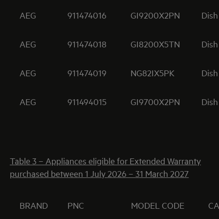
AEG
911474016
GI9200X2PN
Dish
AEG
911474018
GI8200X5TN
Dish
AEG
911474019
NG82IX5PK
Dish
AEG
911494015
GI9700X2PN
Dish
Table 3 – Appliances eligible for Extended Warranty
purchased between 1 July 2026 – 31 March 2027
BRAND
PNC
MODEL CODE
C