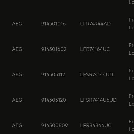
Lo
Fr
AEG
914501016
LFR74944AD
Lo
Fr
AEG
914501602
LFR74164UC
Lo
Fr
AEG
914505112
LFSR74144UD
Lo
Fr
AEG
914505120
LFSR7414U6UD
Lo
Fr
AEG
914500809
LFR84866UC
Lo