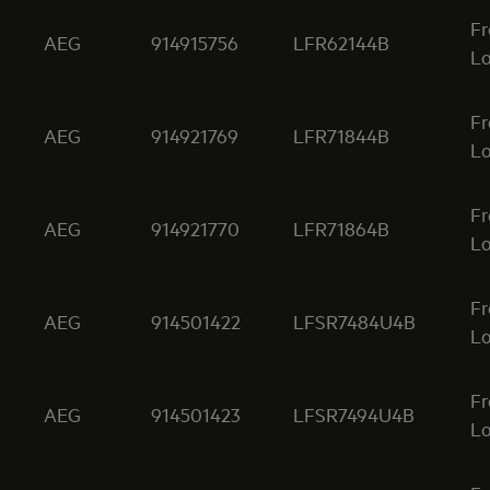
Fr
AEG
914915756
LFR62144B
Lo
Fr
AEG
914921769
LFR71844B
Lo
Fr
AEG
914921770
LFR71864B
Lo
Fr
AEG
914501422
LFSR7484U4B
Lo
Fr
AEG
914501423
LFSR7494U4B
Lo