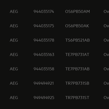
AEG
944035174
OS6PB50AM
Ov
AEG
944035175
OS6PB50AK
Ov
AEG
944035178
TS6PB521AB
Ov
AEG
944035163
TE7PB731AT
Ov
AEG
944035158
TE7PB731AB
Ov
AEG
949494921
TR7PB731SB
Ov
AEG
949494925
TR7PB731ST
Ov