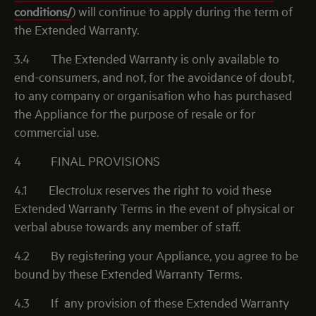
conditions/
) will continue to apply during the term of
the Extended Warranty.
3.4
The Extended Warranty is only available to
end-consumers, and not, for the avoidance of doubt,
to any company or organisation who has purchased
the Appliance for the purpose of resale or for
commercial use.
4
FINAL PROVISIONS
4.1
Electrolux reserves the right to void these
Extended Warranty Terms in the event of physical or
verbal abuse towards any member of staff.
4.2
By registering your Appliance, you agree to be
bound by these Extended Warranty Terms.
4.3
If
any provision of these Extended Warranty