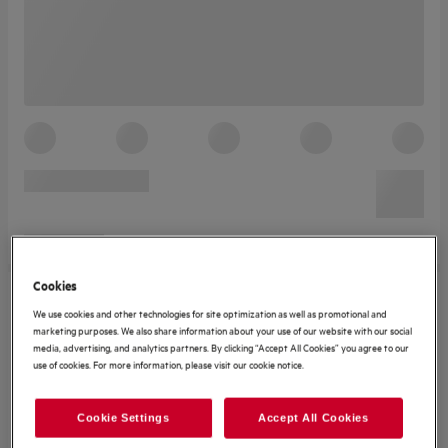
Cookies
We use cookies and other technologies for site optimization as well as promotional and
marketing purposes. We also share information about your use of our website with our social
media, advertising, and analytics partners. By clicking “Accept All Cookies” you agree to our
use of cookies. For more information, please visit our cookie notice.
Cookie Settings
Accept All Cookies