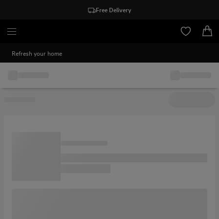
Free Delivery
Refresh your home