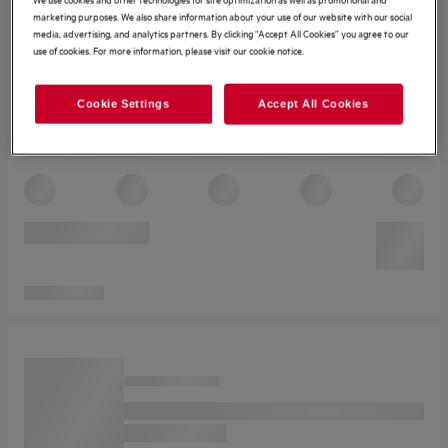
marketing purposes. We also share information about your use of our website with our social
media, advertising, and analytics partners. By clicking “Accept All Cookies” you agree to our
use of cookies. For more information, please visit our cookie notice.
Cookie Settings
Accept All Cookies