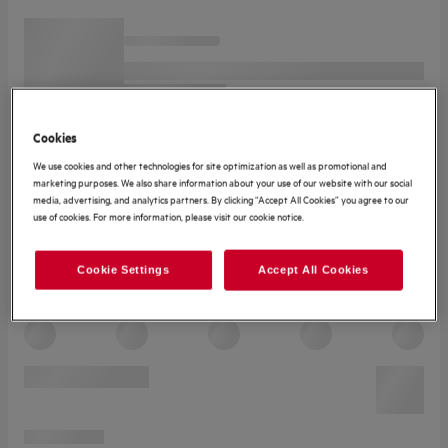
Cookies
We use cookies and other technologies for site optimization as well as promotional and
marketing purposes. We also share information about your use of our website with our social
media, advertising, and analytics partners. By clicking “Accept All Cookies” you agree to our
use of cookies. For more information, please visit our cookie notice.
Cookie Settings
Accept All Cookies