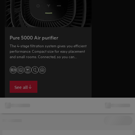
Pure 5000 Air purifier
The 4-stage filtration system gives you efficient
performance. Compact size for easy placement
and small rooms. Connected, so you can
remotely monitor the air quality.
See all