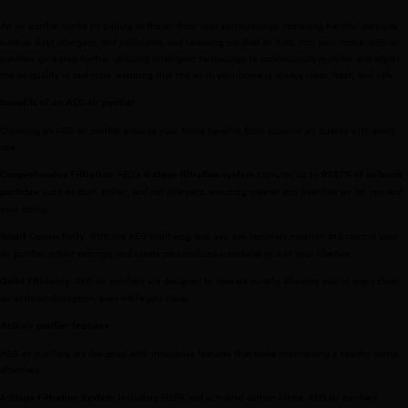
An air purifier works by pulling in the air from your surroundings, removing harmful particles
such as dust, allergens, and pollutants, and releasing purified air back into your home. AEG air
purifiers go a step further, utilizing intelligent technology to continuously monitor and adjust
the air quality in real-time, ensuring that the air in your home is always clean, fresh, and safe.
Benefits of an AEG air purifier
Choosing an AEG air purifier ensures your home benefits from superior air quality with every
use:
: AEG’s
captures up to
Comprehensive Filtration
4-stage filtration system
99.97% of airborne
, such as dust, pollen, and pet allergens, ensuring cleaner and healthier air for you and
particles
your family.
: With the AEG Wellbeing app, you can remotely monitor and control your
Smart Connectivity
air purifier, adjust settings, and create personalized schedules to suit your lifestyle.
: AEG air purifiers are designed to operate quietly, allowing you to enjoy clean
Quiet Efficiency
air without disruption, even while you sleep.
AEG air purifier features
AEG air purifiers are designed with innovative features that make maintaining a healthy home
effortless:
: Including HEPA and activated carbon filters, AEG air purifiers
4-Stage Filtration System