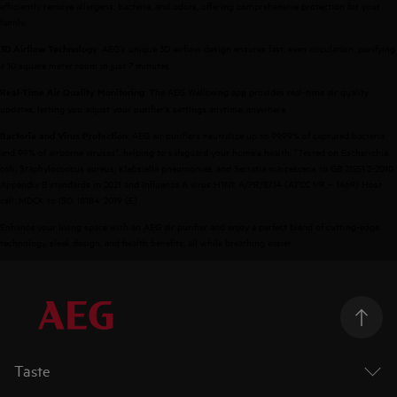
efficiently remove allergens, bacteria, and odors, offering comprehensive protection for your
family.
: AEG’s unique 3D airflow design ensures fast, even circulation, purifying
3D Airflow Technology
a 10 square meter room in just 7 minutes.
: The AEG Wellbeing app provides real-time air quality
Real-Time Air Quality Monitoring
updates, letting you adjust your purifier’s settings anytime, anywhere.
: AEG air purifiers neutralize up to 99.99% of captured bacteria
Bacteria and Virus Protection
and 99% of airborne viruses*, helping to safeguard your home’s health. *Tested on Escherichia
coli, Staphylococcus aureus, Klebsiella pneumoniae, and Serratia marcescens to GB 21551.2-2010
Appendix B standards in 2021 and Influenza A virus H1N1: A/PR/8/34 (ATCC VR – 1469) Host
cell: MDCK to ISO 18184: 2019 (E)
Enhance your living space with an AEG air purifier and enjoy a perfect blend of cutting-edge
technology, sleek design, and health benefits, all while breathing easier.
Taste