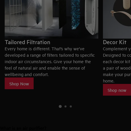
Tailored Filtration
Decor Kit
Every home is different. ​That’s why we’ve
Complement you
developed a range of filters tailored to specific
Designed to c
indoor air circumstances. Give your home the
each decor kit
feel of natural air and enable the sense of
a pair of woo
wellbeing and comfort.
make your puri
home.
Shop Now
Shop now
What is an air purifier?