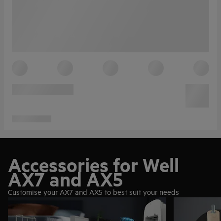
Accessories for Well
AX7 and AX5
Customise your AX7 and AX5 to best suit your needs