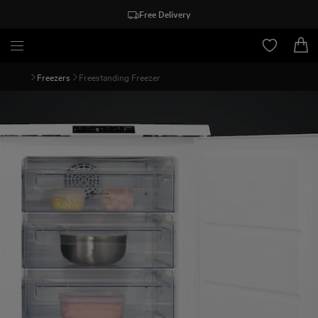
Free Delivery
Freezers
Freestanding Freezer