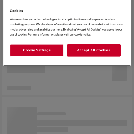
Cookies
We use cookies and other technologies for site optimization as well as promotional and
marketing purposes. We also share information about your use of our website with our social
media, advertising, and analytics partners. By clicking “Accept All Cookies” you agree to our
use of cookies. For more information, please visit our cookie notice.
Cookie Settings
Accept All Cookies