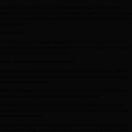
Say goodbye to manual defrosting with AEG’s
. This advanced feature
NoFrost technology
prevents the buildup of ice inside your freezer, eliminating the need for defrosting and ensuring
hassle-free maintenance. With AEG, your freezer stays efficient and frost-free, keeping your food
in optimal condition.
Energy Efficiency
All AEG freezers are rated for
from
, with
being the most efficient.
energy efficiency
A to G
A
This allows you to make environmentally friendly and cost-effective decisions when it comes to
power consumption, helping to lower energy bills.
Example of Features of AEG Freestanding Freezers:
: The recommended temperature for your freezer is
, and
Consistent Temperature Control
-18°C
AEG's precision freezing system ensures a stable temperature across all drawers, helping your
food stay fresh for longer periods.
: You can rapidly freeze fresh produce, locking in its flavor, color, and
FastFreez Technology
nutritional value, making it ideal for preserving freshly bought groceries.
: To protect your food, AEG freezers come equipped with an alarm that
Temperature Alarm
sounds if the internal temperature rises or the door is left open, ensuring that you are alerted
to any issues before food spoils.
Easy access to the freezer with the quick-opening door system. The freezer actively supports
the opening effort through a system that pushes the door outwards as the handle is pressed.