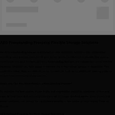
AEG Freestanding Freezers: Flexible Storage Solutions
is designed to offer maximum flexibility and convenience,
An AEG freestanding freezer
providing extra storage space for all your frozen goods. Unlike built-in models that require
installation into your kitchen cabinetry,
are independent units that can
freestanding freezers
be placed wherever you have space — whether it's in the kitchen, garage, or basement. This
versatility makes them an ideal choice for households looking for additional freezing capacity
without the constraints of installation.
How Long Can You Store Food in a Freestanding Freezer?
To maintain the best quality, frozen
should be consumed within
fruits and vegetables
one
, as their taste and color may fade if stored for longer.
, when stored in a
year
Cooked meats
sealed container, can be kept for up to
in the freezer without losing flavor or
three months
texture.
AEG NoFrost Freezers: No More Manual Defrosting