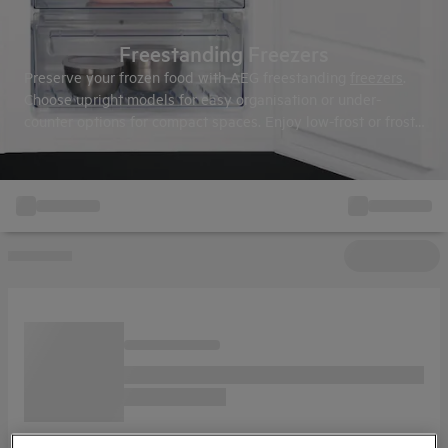
Freestanding Freezers
Preserve your frozen food with AEG freestanding
freezers
.
Choose upright models for easy organisation or under-
counter options for compact spaces. Enjoy low-frost or frost-
free technology and use AEG measurement guides to find
the perfect fit.