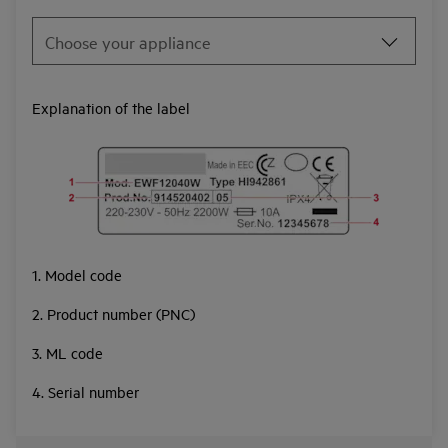
Explanation of the label
1. Model code
2. Product number (PNC)
3. ML code
4. Serial number