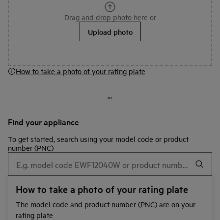
Drag and drop photo here or
Upload photo
How to take a photo of your rating plate
or
Find your appliance
To get started, search using your model code or product
number (PNC)
How to take a photo of your rating plate
The model code and product number (PNC) are on your
rating plate