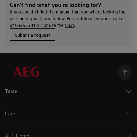
Can't find what you're looking for?
If you couldn’t find the manual that you where looking for,
use the request form below. For additional support call us
at 03445 611 611 or use the
Chat
.
Submit a request
Taste
Ovens
Hobs
Care
Extractor Hobs
Cookers
Washing Machines
Cooker Hoods
Tumble Dryers
AEG Home
Dishwashers