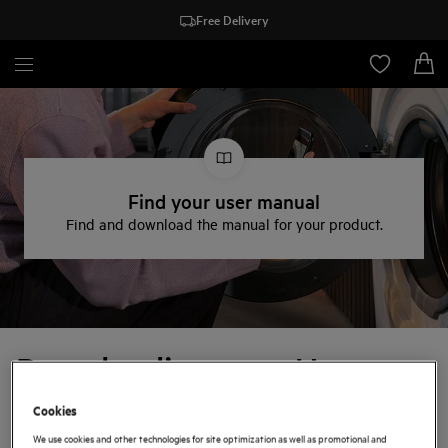
Free Delivery
Find your user manual
Find and download the manual for your product.
Downloading your User
Manual
Cookies
We use cookies and other technologies for site optimization as well as promotional and