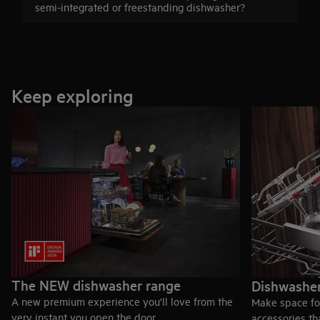
semi-integrated or freestanding dishwasher?
Keep exploring
The NEW dishwasher range
Dishwasher
A new premium experience you’ll love from the
Make space fo
very instant you open the door.
accessories th