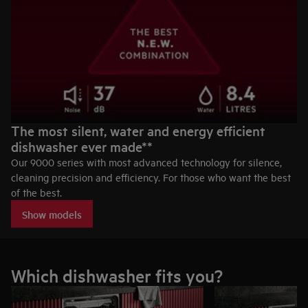
The most silent, water and energy efficient
dishwasher ever made**
Our 9000 series with most advanced technology for silence,
cleaning precision and efficiency. For those who want the best
of the best.
Show models
Which dishwasher fits you?