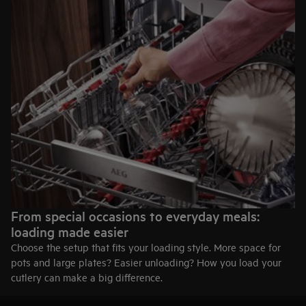
life.
45 cm width
Slim outside. Surprisingly spacious inside. Ideal when space
matters but performance can’t be compromised.
Explore 60 cm models
Explore 45 cm models
From special occasions to everyday meals:
loading made easier
Choose the setup that fits your loading style. More space for
pots and large plates? Easier unloading? How you load your
cutlery can make a big difference.