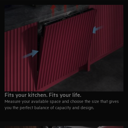
Fits your kitchen. Fits your life.
Measure your available space and choose the size that gives
you the perfect balance of capacity and design.
60 cm width
Maximum capacity for everyday cooking, hosting, and family