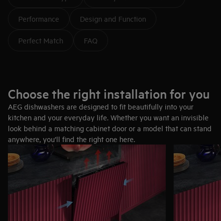
Performance
Design and Function
Perfect Match
FAQ
Choose the right installation for you
AEG dishwashers are designed to fit beautifully into your
kitchen and your everyday life. Whether you want an invisible
look behind a matching cabinet door or a model that can stand
anywhere, you’ll find the right one here.