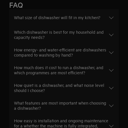
FAQ
What size of dishwasher will fit in my kitchen?
Which dishwasher is best for my household and
capacity needs?
How energy- and water-efficient are dishwashers
compared to washing by hand?
How much does it cost to run a dishwasher, and
which programmes are most efficient?
How quiet is a dishwasher, and what noise level
should I choose?
What features are most important when choosing
a dishwasher?
How easy is installation and ongoing maintenance
for a whether the machine is fully integrated,