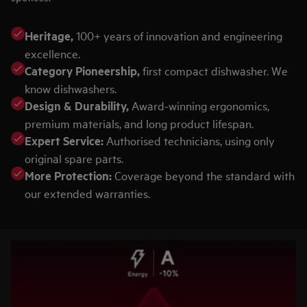
Heritage,
100+ years of innovation and engineering
excellence.
Category Pioneership,
first compact dishwasher. We
know dishwashers.
Design & Durability,
Award-winning ergonomics,
premium materials, and long product lifespan.
Expert Service:
Authorised technicians, using only
original spare parts.
More Protection:
Coverage beyond the standard with
our extended warranties.