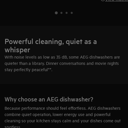
Powerful cleaning, quiet as a
whisper
With noise levels as low as 35 dB, some AEG dishwashers are
quieter than a library. Dinner conversations and movie nights
stay perfectly peaceful**.
Why choose an AEG dishwasher?
Because performance should feel effortless. AEG dishwashers
combine quiet operation, lower energy use and powerful
cleaning so your kitchen stays calm and your dishes come out
spotless.