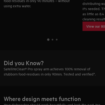
food-residues in only 90 minutes – without
distributing w
using extra water.
it's needed. T
as little as 8.
cleaning result
Did you Know?
SatelliteClean® Pro spray arm achieves 100% removal of
stubborn food-residues in only 90min. Tested and verified*.
Where design meets function
Your dishwasher should work beautifully and look the part, too.