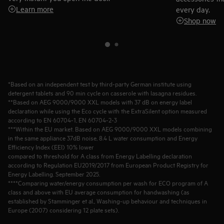
Learn more
every day.
Shop now
*Based on an independent test by third-party German institute using
detergent tablets and 90 min cycle on casserole with lasagna residues.
**Based on AEG 9000/9000 XXL models with 37 dB on energy label
declaration while using the Eco cycle with the ExtraSilent option measured
according to EN 60704-1, EN 60704-2-3
***Within the EU market. Based on AEG 9000/9000 XXL models combining
in the same appliance 37dB noise, 8.4 L water consumption and Energy
Efficiency Index (EEI) 10% lower
compared to threshold for A class from Energy Labelling declaration
according to Regulation EU2019/2017 from European Product Registry for
Energy Labelling. September 2025.
****Comparing water/energy consumption per wash for ECO program of A
class and above with EU average consumption for handwashing (as
established by Stamminger et al., Washing-up behaviour and techniques in
Europe (2007) considering 12 plate sets).