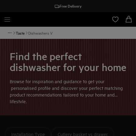
Free Delivery
Taste
Dishwashers V
Find the perfect
dishwasher for your home
Browse for inspiration and guidance to get your
personalised profile and discover your perfect matching
product recommendations tailored to your home and
lifestyle.
Installation Type
Cutlery basket vs drawer