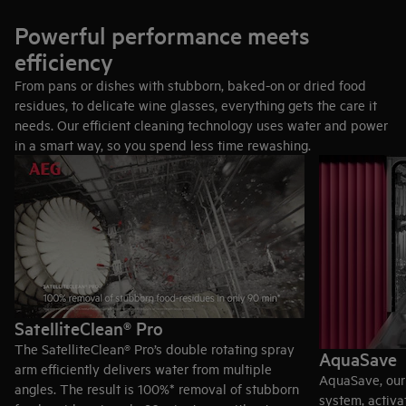
Cutlery drawer: More space and easier unloading
A drawer at the top separates each piece of cutlery for better
Powerful performance meets
cleaning and lets you pre-sort for easier unloading. It also
efficiency
gives you more room below for dishes.
From pans or dishes with stubborn, baked-on or dried food
Cutlery basket: Fast and flexible
residues, to delicate wine glasses, everything gets the care it
Prefer to load faster? Smooth-gliding EasyFlex Plus baskets
needs. Our efficient cleaning technology uses water and power
have three foldable rows to make room for hard-to-fit items..
in a smart way, so you spend less time rewashing.
Anti-slip rubber grips and spikes hold stemware in place
Cutlery basket splits to fit available space.
Discover dishwashers with cutlery drawers
Discover dishwashers with cutlery baskets
SatelliteClean® Pro
The SatelliteClean® Pro’s double rotating spray
AquaSave
arm efficiently delivers water from multiple
AquaSave, our 
angles. The result is 100%* removal of stubborn
system, activa