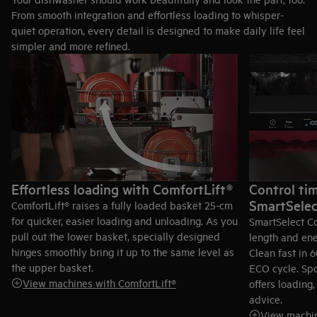
From smooth integration and effortless loading to whisper-
quiet operation, every detail is designed to make daily life feel
simpler and more refined.
Effortless loading with ComfortLift®
Control tim
SmartSelec
ComfortLift® raises a fully loaded basket 25-cm
for quicker, easier loading and unloading. As you
SmartSelect C
pull out the lower basket, specially designed
length and ene
hinges smoothly bring it up to the same level as
Clean fast in 
the upper basket.
ECO cycle. Spo
View machines with ComfortLift®
offers loadin
advice.
View machin