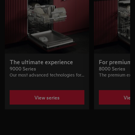
The ultimate experience
For premium 
9000 Series
8000 Series
Our most advanced technologies for
The premium expe
silence, water and energy efficiency,
performance and fl
precise cleaning, and flexible loading.
features for great 
For those who want the best of the
View series
View
best.