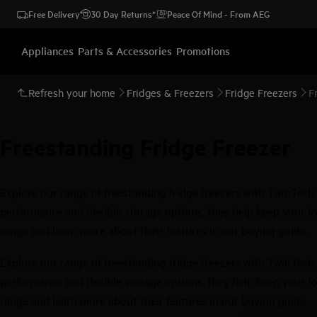
Free Delivery
30 Day Returns*
Peace Of Mind - From AEG
Appliances
Parts & Accessories
Promotions
Refresh your home
Fridges & Freezers
Fridge Freezers
F
Freestanding Fridge Freezer
Explore our range of freestanding fridge freezers with TwinTech 
performance and flexible storage options, they help keep your foo
range and learn more about their features in our buying guide.
Explore our range of freestanding fridge freezers with TwinTech 
performance and flexible storage options, they help keep your foo
range and learn more about their features in our buying guide.