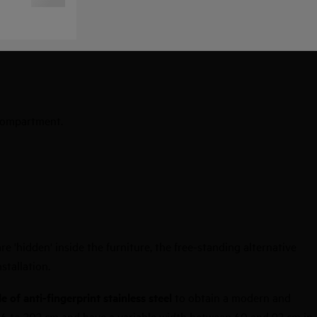
 compartment.
e 'hidden' inside the furniture, the free-standing alternative
stallation.
 of anti-fingerprint stainless steel
to obtain a modern and
186 to 202 cm and have a variable width between 60 and 92 cm in