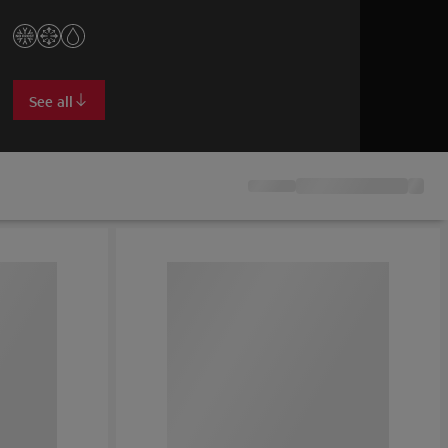
stays frost-free.
See all