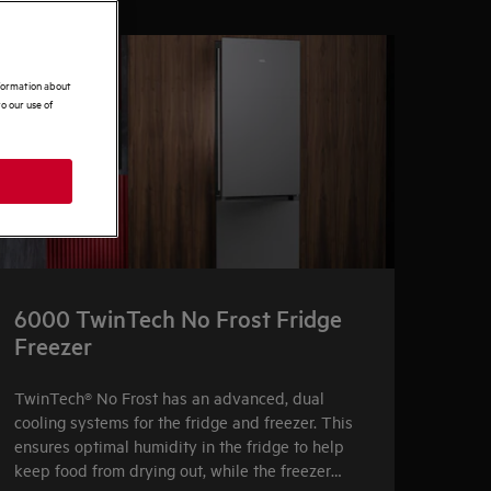
nformation about
o our use of
6000 TwinTech No Frost Fridge
Freezer
TwinTech® No Frost has an advanced, dual
cooling systems for the fridge and freezer. This
ensures optimal humidity in the fridge to help
keep food from drying out, while the freezer