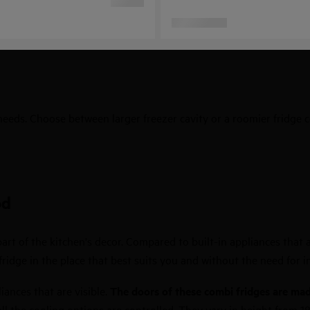
 needs. Choose between larger freezer cavity or a roomier fridge
od
art of the kitchen's decor. Compared to built-in appliances that ar
idge in the place that best suits you and without the need for in
iances that are visible.
The doors of these combi fridges are made
ll the cooling options are controlled. They vary in height from 