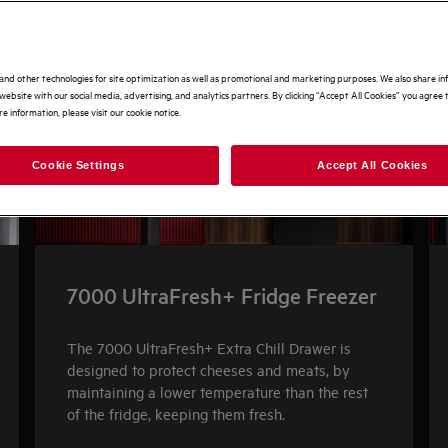
and other technologies for site optimization as well as promotional and marketing purposes. We also share i
website with our social media, advertising, and analytics partners. By clicking “Accept All Cookies” you agree t
e information, please visit our cookie notice.
Cookie Settings
Accept All Cookies
7000 UltraFresh+ Fridge Freezer
The 7000 UltraFresh+ Extra Chill Drawer is
designed to protect cheeses and meats, by
maintaining a lower temperature than the rest
of the fridge, keeping them fresh.