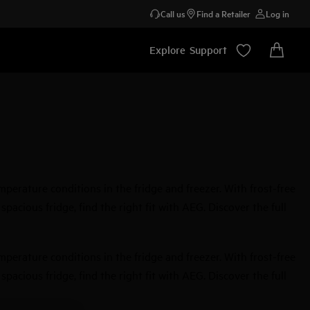
Call us
Find a Retailer
Log in
Explore
Support
perature conditions in the fridge and freezer. With frost-free
acious fridge, find the right fit with AEG. Discover the full
perature conditions in the fridge and freezer. With frost-free
acious fridge, find the right fit with AEG. Discover the full