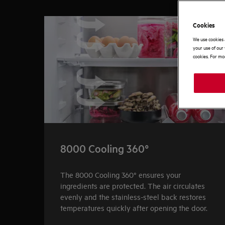
0
of
3
Cookies
We use cookies 
your use of our 
cookies. For mor
8000 Cooling 360°
The 8000 Cooling 360° ensures your
ingredients are protected. The air circulates
evenly and the stainless-steel back restores
temperatures quickly after opening the door.