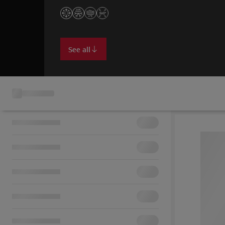
See all