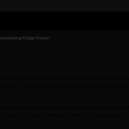
reestanding Fridge Freezer
technology, designed to help maintain the right humidity and tem
d fresher for longer. Whether you need extra freezer space or a sp
technology, designed to help maintain the right humidity and tem
d fresher for longer. Whether you need extra freezer space or a sp