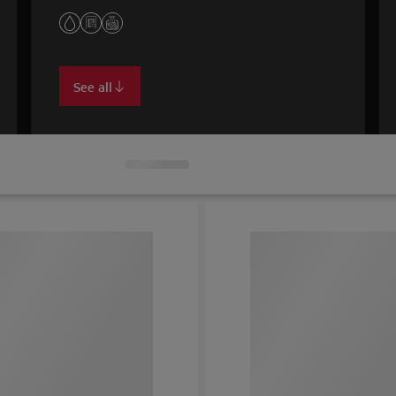
See all