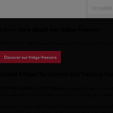
Learn more about our fridge-freezers
Find the right fridge-freezer to suit your cooking and shopping
Discover our fridge-freezers
Combi fridges for storing and freezing fo
AEG's free-standing combi fridges
are designed to be an active p
offers you greater freedom when it comes to having your combi fr
Aesthetics is a very important part of the design as they are appl
elegant finish. The LED display is mounted on them from which a