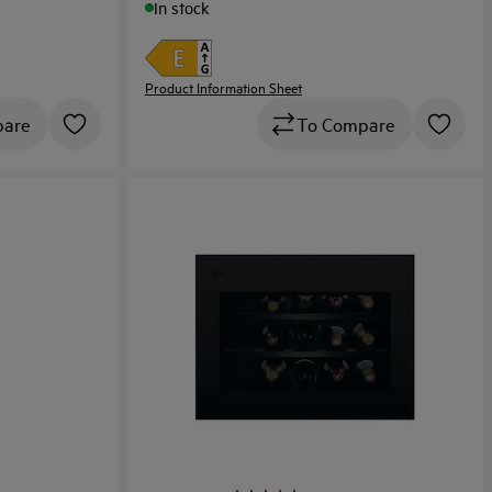
In stock
Product Information Sheet
To Compare
pare