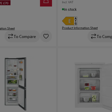
Incl. VAT
E £70
In stock
Product Information Sheet
ation Sheet
To Com
To Compare