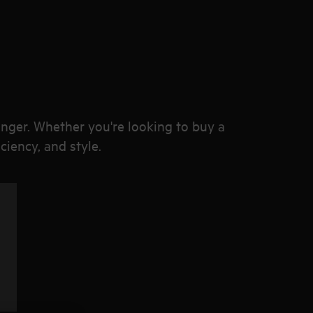
onger. Whether you're looking to buy a
ciency, and style.