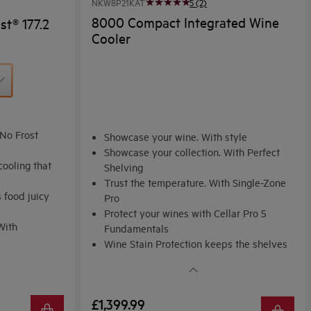
NKW8P21KAT
5 (2)
8000 Compact Integrated Wine
t® 177.2
Cooler
 No Frost
Showcase your wine. With style
Showcase your collection. With Perfect
ooling that
Shelving
Trust the temperature. With Single-Zone
 food juicy
Pro
Protect your wines with Cellar Pro 5
With
Fundamentals
Wine Stain Protection keeps the shelves
looking like new
£1,399.99