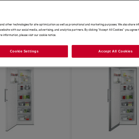
and other technologies for site optimization as well as promotional and marketing purposes. We also share i
website with our social media, advertising, and analytics partners. By clicking “Accept All Cookies” you agree t
e information, please visit our cookie notice.
62 Results
S
Cookie Settings
Accept All Cookies
SAVE £170