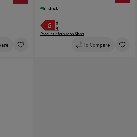
In stock
Product Information Sheet
pare
To Compare