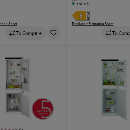
In stock
ation Sheet
Product Information Sheet
To Compare
To Com
0 (0)