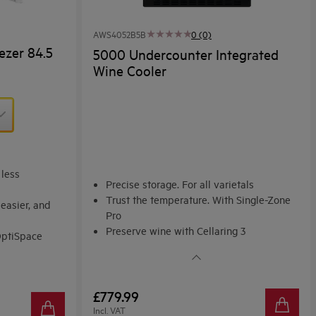
AWS4052B5B
0 (0)
ezer 84.5
5000 Undercounter Integrated
Wine Cooler
 less
Precise storage. For all varietals
Trust the temperature. With Single-Zone
easier, and
Pro
Preserve wine with Cellaring 3
OptiSpace
Fundamentals
or groceries
£779.99
Incl. VAT