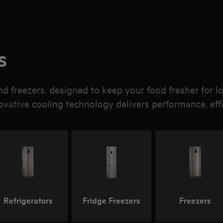
s
d freezers, designed to keep your food fresher for l
novative cooling technology delivers performance, effi
Refrigerators
Fridge Freezers
Freezers