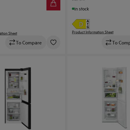
In stock
Product Information Sheet
ation Sheet
To Com
To Compare