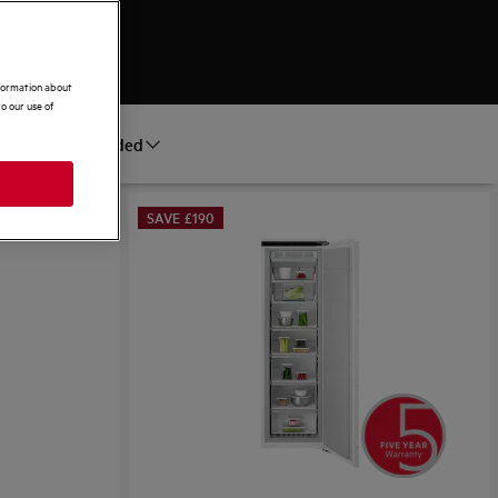
nformation about
o our use of
Recommended
ort by
SAVE £190