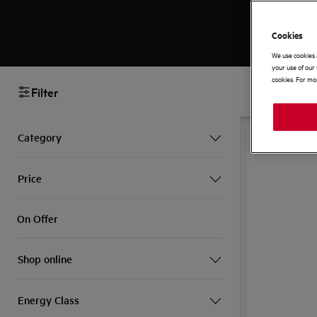
Cookies
We use cookies 
your use of our 
cookies. For mor
Filter
SAVE £130
Category
Price
On Offer
Shop online
Energy Class