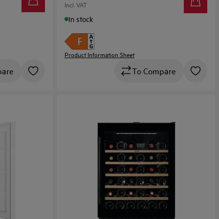
Incl. VAT
In stock
Product Information Sheet
To Compare
pare