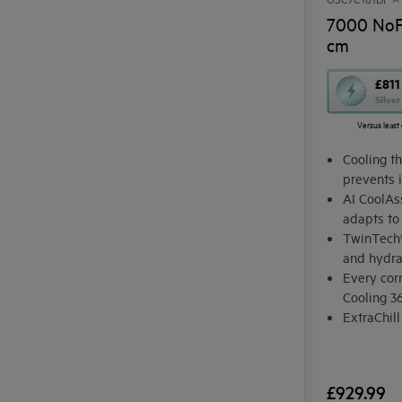
7000 NoFr
cm
This
£811
Silve
action
Versus least 
will
open
Cooling th
Youreko's
prevents 
AI CoolAs
Energy
adapts to
Savings
TwinTech®
Tool.
and hydr
Every corn
Cooling 3
ExtraChill
ingredien
£929.99