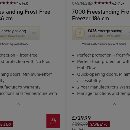
4.6 (43)
OAG7M281EX
4.6 (43)
standing Frost Free
7000 Freestanding Fro
86 cm
Freezer 186 cm
This
6
£426
energy saving
energy saving
value (lower 40%)
Good value (lower 40%)
action
 efficient equivalent model
Versus least efficient equivalent model
will
open
otection – frost-free
Perfect protection – frost-f
Youreko's
od protection with No Frost
Perfect food protection wit
MultiFlow
Energy
ning doors. Minimum-effort
Quick-opening doors. Minim
Savings
ity
accessibility
Tool.
nufacturer's Warranty
2 Year Manufacturer's Warr
nctions and temperature with
Manage functions and temp
 Control
Electronic Control
£729.99
£899.99
E £130
SAVE £170
Incl. VAT