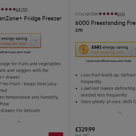
4.9 (17)
OT6LA811DW
5 (1)
enZone+ Fridge Freezer
6000 Freestanding Fre
cm
2
energy saving
e rating (40–60%)
This
£682
energy saving
 efficient equivalent model
Gold rating (top 20%)
action
Versus least efficient equivalent model
will
orage for fruits and vegetables
uits and veggies with the
open
Less frost build-up. Defrost
e+ drawer
Youreko's
frequently
 No Frost - keeps food juicy
Energy
LowFrost makes defrosting 
ated
needed less frequently
Savings
ven temperature and humidity,
Store plenty at once. With 
Tool.
iFlow
MaxiBox. Spacious storage f
 drawer. For delicate
ts
£329.99
Incl. VAT