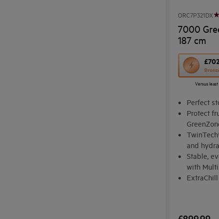
ORC7P321DX
7000 Gre
187 cm
This
£70
Bronz
action
Versus least
will
open
Perfect st
Youreko's
Protect fr
GreenZon
Energy
TwinTech®
Savings
and hydr
Tool.
Stable, e
with Mult
ExtraChill
ingredien
£899.99