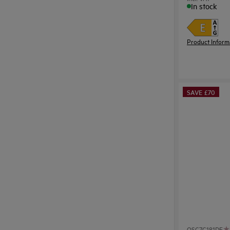
In stock
Product Inform
SAVE £70
OSC7C181DF