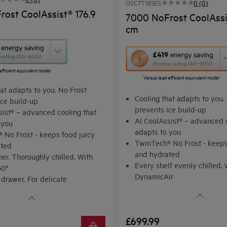
OSC7T185ES
0 (0)
ost CoolAssist® 176.9
7000 NoFrost CoolAssis
cm
energy saving
This
£419
energy saving
r rating (20–40%)
Bronze rating (40–60%)
action
efficient equivalent model
Versus least efficient equivalent model
will
at adapts to you. No Frost
open
Cooling that adapts to you.
ice build-up
Youreko's
prevents ice build-up
sist® – advanced cooling that
AI CoolAssist® – advanced c
Energy
 you
adapts to you
 No Frost - keeps food juicy
Savings
TwinTech® No Frost - keeps
ated
Tool.
and hydrated
er. Thoroughly chilled. With
Every shelf evenly chilled. 
60°
DynamicAir
 drawer. For delicate
Audible Door Alarm
ts
£699.99