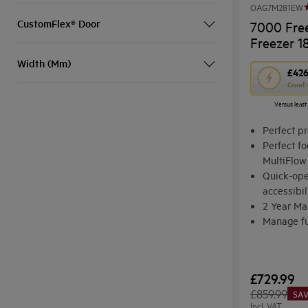
OAG7M281EW
CustomFlex® Door
7000 Free
Freezer 1
Width (Mm)
This
£42
Good 
action
Versus least
will
open
Perfect pr
Youreko's
Perfect fo
MultiFlow
Energy
Quick-ope
Savings
accessibil
Tool.
2 Year Ma
Manage fu
Electronic
£729.99
£859.99
SAV
Incl. VAT