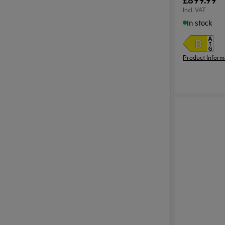
Incl. VAT
In stock
Product Inform