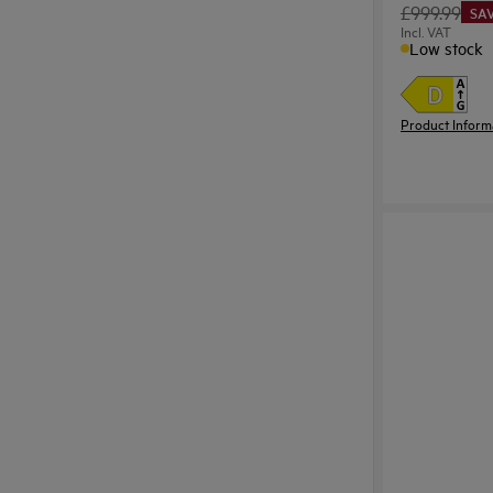
£999.99
SAV
Incl. VAT
Low stock
Product Inform