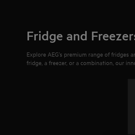
Fridge and Freezer
Explore AEG’s premium range of fridges an
fridge, a freezer, or a combination, our in