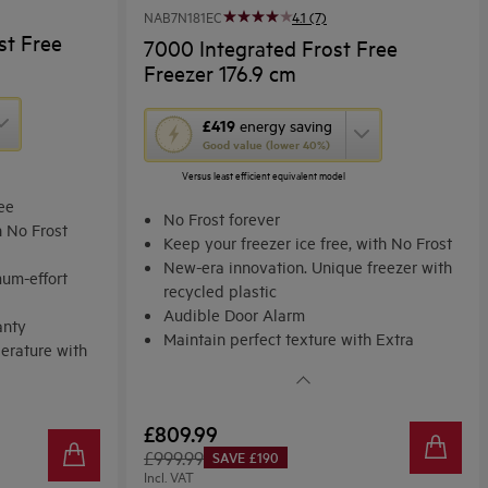
NAB7N181EC
4.1 (7)
st Free
7000 Integrated Frost Free
Freezer 176.9 cm
This
£419
energy saving
Good value (lower 40%)
action
Versus least efficient equivalent model
will
ree
open
No Frost forever
h No Frost
Youreko's
Keep your freezer ice free, with No Frost
New-era innovation. Unique freezer with
Energy
um-effort
recycled plastic
Savings
Audible Door Alarm
anty
Tool.
Maintain perfect texture with Extra
erature with
Freeze.
£809.99
£999.99
SAVE £190
Incl. VAT