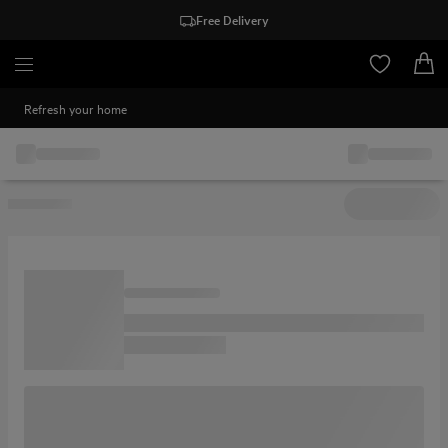
Free Delivery
Refresh your home