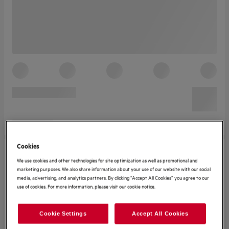
Cookies
We use cookies and other technologies for site optimization as well as promotional and
marketing purposes. We also share information about your use of our website with our social
media, advertising, and analytics partners. By clicking “Accept All Cookies” you agree to our
use of cookies. For more information, please visit our cookie notice.
Cookie Settings
Accept All Cookies