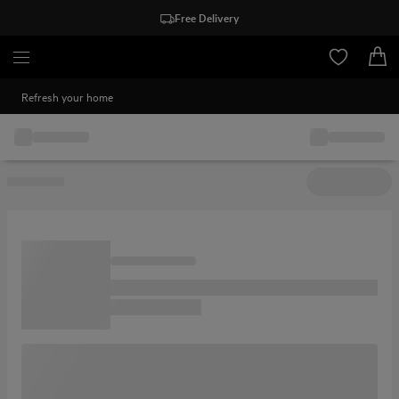
Free Delivery
Refresh your home