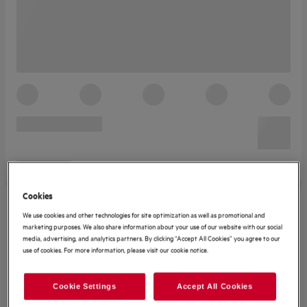
Cookies
We use cookies and other technologies for site optimization as well as promotional and
marketing purposes. We also share information about your use of our website with our social
media, advertising, and analytics partners. By clicking “Accept All Cookies” you agree to our
use of cookies. For more information, please visit our cookie notice.
Cookie Settings
Accept All Cookies