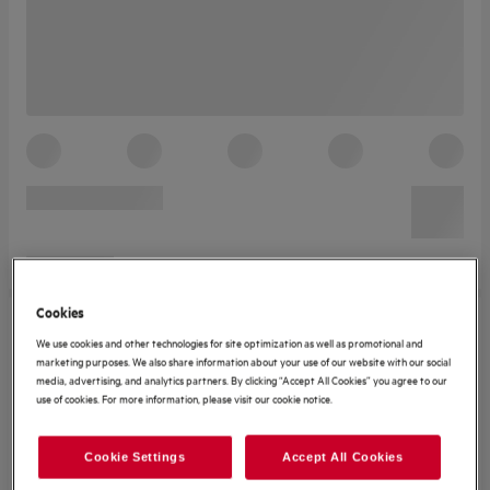
Cookies
We use cookies and other technologies for site optimization as well as promotional and
marketing purposes. We also share information about your use of our website with our social
media, advertising, and analytics partners. By clicking “Accept All Cookies” you agree to our
use of cookies. For more information, please visit our cookie notice.
Cookie Settings
Accept All Cookies