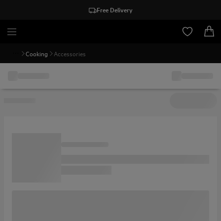
Free Delivery
Cooking
Accessories