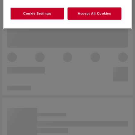
Cookie Settings
Accept All Cookies