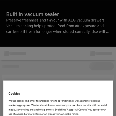
Built in vacuum sealer
Preserve freshness and flavour with AEG vacuum drawers.
Vacuum sealing helps protect food from air exposure and
can keep it fresh for longer when stored correctly. Use with
sous vide cooking to achieve tender, flavourful results with
ease.
Cookies
We use cookies and other technologies for site optimization as well as promotional and
marketing purposes. We also share information about your use of our website with our social
media, advertising, and analytics partners. By clicking “Accept All Cookies” you agree to our
use of cookies. For more information, please visit our cookie notice.