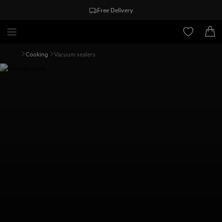
Free Delivery
Cooking
Vacuum sealers