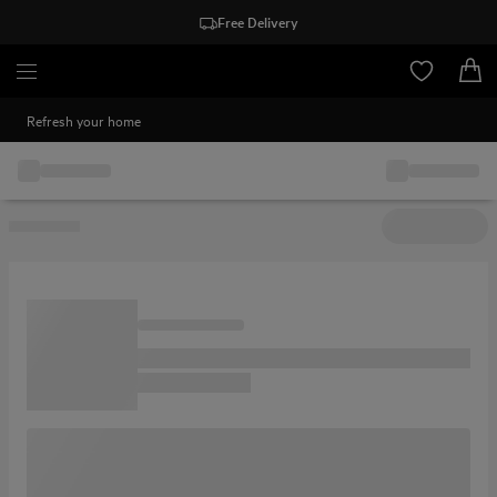
Free Delivery
Refresh your home