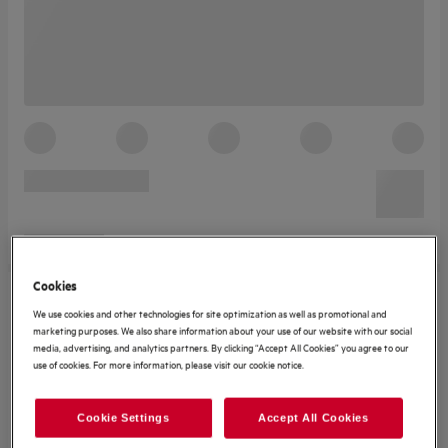
Cookies
We use cookies and other technologies for site optimization as well as promotional and
marketing purposes. We also share information about your use of our website with our social
media, advertising, and analytics partners. By clicking “Accept All Cookies” you agree to our
use of cookies. For more information, please visit our cookie notice.
Cookie Settings
Accept All Cookies