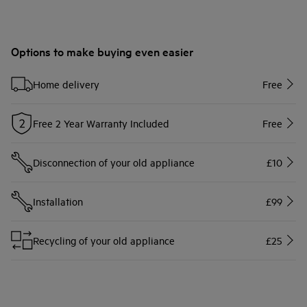
Options to make buying even easier
Home delivery
Free
Free 2 Year Warranty Included
Free
Disconnection of your old appliance
£10
Installation
£99
Recycling of your old appliance
£25