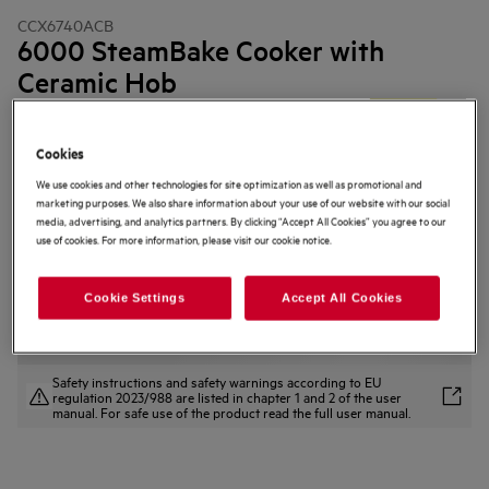
CCX6740ACB
6000 SteamBake Cooker with
Ceramic Hob
4.2 (36)
Cookies
Product Information Sheet
Product Benefits
We use cookies and other technologies for site optimization as well as promotional and
The SteamBake function adds steam for amazing baking results.
marketing purposes. We also share information about your use of our website with our social
SteamBake adds steam for moist and crispier bakes.
media, advertising, and analytics partners. By clicking “Accept All Cookies” you agree to our
The AirFry tray lets you create deliciously crisp results with less oil.
use of cookies. For more information, please visit our cookie notice.
Cookie Settings
Accept All Cookies
Safety instructions and safety warnings according to EU
regulation 2023/988 are listed in chapter 1 and 2 of the user
manual. For safe use of the product read the full user manual.