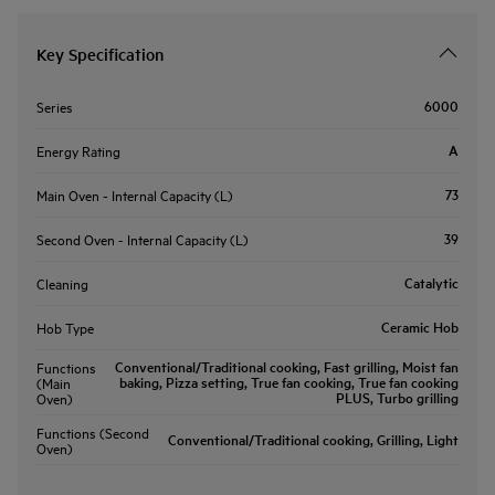
Key Specification
6000
Series
A
Energy Rating
73
Main Oven - Internal Capacity (L)
39
Second Oven - Internal Capacity (L)
Catalytic
Cleaning
Ceramic Hob
Hob Type
Conventional/Traditional cooking, Fast grilling, Moist fan
Functions
baking, Pizza setting, True fan cooking, True fan cooking
(Main
PLUS, Turbo grilling
Oven)
Functions (Second
Conventional/Traditional cooking, Grilling, Light
Oven)