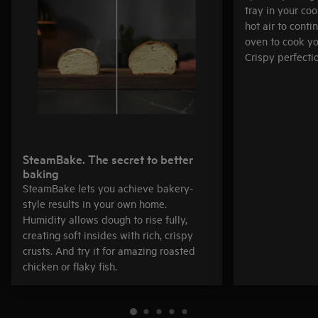
tray in your co
hot air to cont
oven to cook yo
Crispy perfectio
SteamBake. The secret to better
baking
SteamBake lets you achieve bakery-
style results in your own home.
Humidity allows dough to rise fully,
creating soft insides with rich, crispy
crusts. And try it for amazing roasted
chicken or flaky fish.