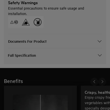
Safety Warnings
Essential precautions to ensure safe usage and
installation.
Documents For Product
Full Specification
Benefits
Crispy, health
Enjoy crispy fri
vegetables with 
specially desig