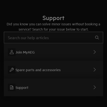
Support
Did you know you can solve minor issues without booking a
service? Search for your issue below to start.
Type to search for support articles
Join MyAEG
Spare parts and accessories
Support