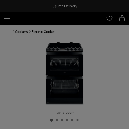
Free Delivery
Cookers
Electric Cooker
Tap to zoom