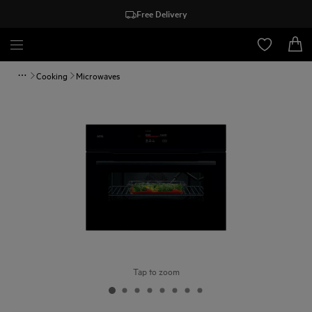
Free Delivery
Cooking
Microwaves
Tap to zoom