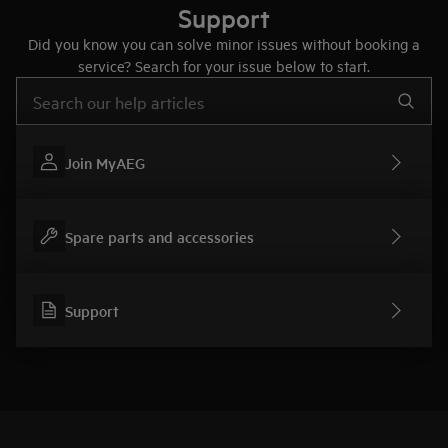
Support
Did you know you can solve minor issues without booking a
service? Search for your issue below to start.
Type to search for support articles
Join MyAEG
Spare parts and accessories
Support