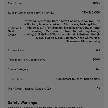
Black
Main Colour
450x560x550
Built-in Dimensions (mm) (HxWxD)
Preserving, Reheating, Roast, Slow Cooking, Stew, Top, Top
& Bottom, True fan cooking + Microwave, Turbo grilling +
Microwave, AirFry, Bottom, Bread baking, Conventional
Functions
cooking + Microwave, Defrost, Dehydrating, Dough
(Main
proving, Grill, Grill + MW, Hot air, Hot air & Bottom, Hot air
Oven)
& Top, Hot air & Top & Bottom, Keep warm, Melt,
Microwave, Plate warming
Yes
Connectivity
3000
Total Electricity Loading (W)
No
Steam Category
CookSmart touch (4 inch display)
Timer Type
44
Main Oven - Internal Capacity (L)
Safety Warnings
Essential precautions to ensure safe usage and