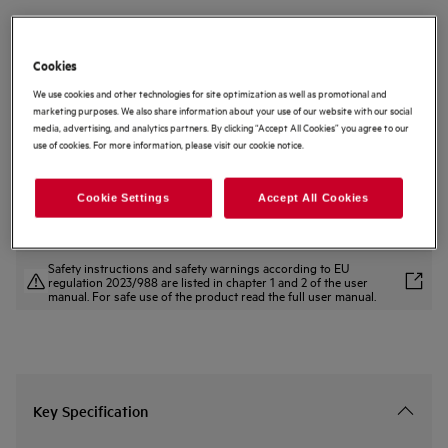
NKK8N721B
8000 MealAssist CombiQuick
Cookies
Microwave and Built-in Oven
We use cookies and other technologies for site optimization as well as promotional and
3.4 (25)
marketing purposes. We also share information about your use of our website with our social
Product Benefits
media, advertising, and analytics partners. By clicking “Accept All Cookies” you agree to our
use of cookies. For more information, please visit our cookie notice.
8000 MealAssist Combiquick® Oven – combined cooking at its best.
Microwave and Oven combination to reduce cooking time.
CookSmart Touch – control oven functions with a simple swipe.
Cookie Settings
Accept All Cookies
Safety instructions and safety warnings according to EU
regulation 2023/988 are listed in chapter 1 and 2 of the user
manual. For safe use of the product read the full user manual.
Key Specification