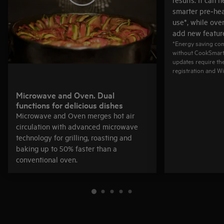
smarter pre‑hea
use*, while ove
add new feature
*Energy saving co
without CookSmart 
updates require th
registration and Wi
Microwave and Oven. Dual
functions for delicious dishes
Microwave and Oven merges hot air
circulation with advanced microwave
technology for grilling, roasting and
baking up to 50% faster than a
conventional oven.