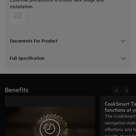
installation.
Documents For Product
Full Specification
Benefits
CookSmart Tou
functions at y
The CookSmart 
navigation mak
effortless and 
results. It can