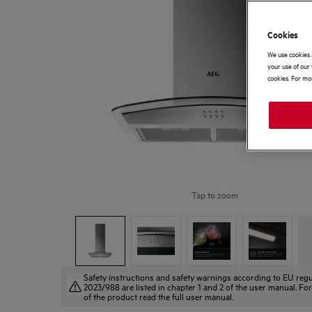
Cookies
We use cookies 
your use of our 
cookies. For mor
Tap to zoom
Safety instructions and safety warnings according to EU regu
2023/988 are listed in chapter 1 and 2 of the user manual. For
of the product read the full user manual.