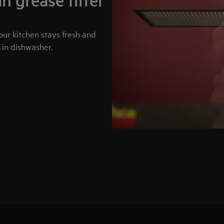
n grease filter
your kitchen stays fresh and
 in dishwasher.