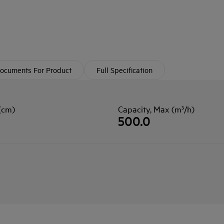
ocuments For Product
Full Specification
(cm)
Capacity, Max (m³/h)
500.0