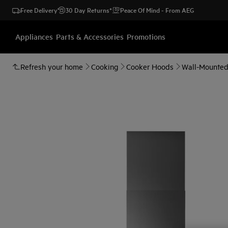
Free Delivery
30 Day Returns*
Peace Of Mind - From AEG
Appliances
Parts & Accessories
Promotions
Refresh your home
Cooking
Cooker Hoods
Wall-Mounte