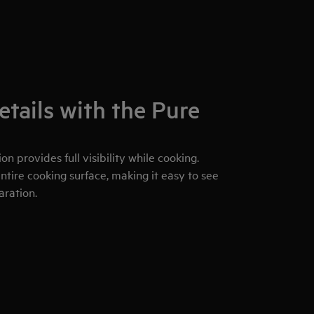
etails with the Pure
on provides full visibility while cooking.
ntire cooking surface, making it easy to see
aration.