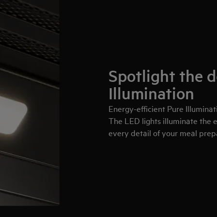
Spotlight the d
Illumination
Energy-efficient Pure Illuminati
The LED lights illuminate the e
every detail of your meal prep