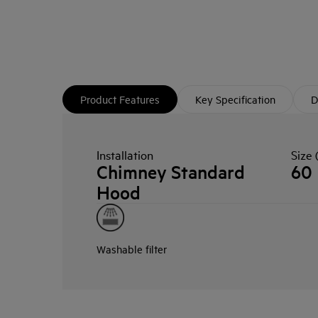
Product Features
Key Specification
D
Installation
Size 
Chimney Standard
60
Hood
Washable filter