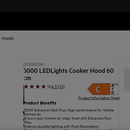
d Hoods
DTB3653M
5000 LEDLights Cooker Hood 60
cm
4.3 (13)
Product Information Sheet
Product Benefits
5000 ExtractionTech Plus: High performance for fresher
kitchen air.
Ensure your kitchen air stays fresh wth ExtractionTech
Plus.
Intense, durable lighting with Pure Illumination