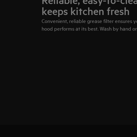
Reliable, easy-to-clea
keeps kitchen fresh
Convenient, reliable grease filter ensures 
hood performs at its best. Wash by hand or