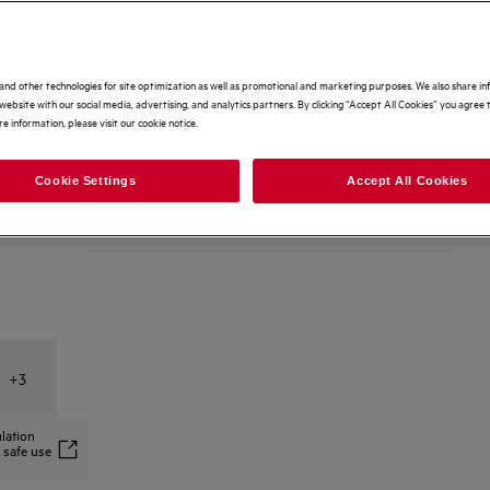
Dishwasher-safe grease filter keeps hood performing like
new.
Options to make buying even easier
and other technologies for site optimization as well as promotional and marketing purposes. We also share i
Home delivery
Free
website with our social media, advertising, and analytics partners. By clicking “Accept All Cookies” you agree t
e information, please visit our cookie notice.
Free 2 Year Warranty Included
Free
Cookie Settings
Accept All Cookies
Recycling of your old appliance
£25
+
3
lation
 safe use