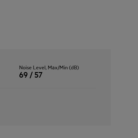
Noise Level, Max/Min (dB)
69 / 57