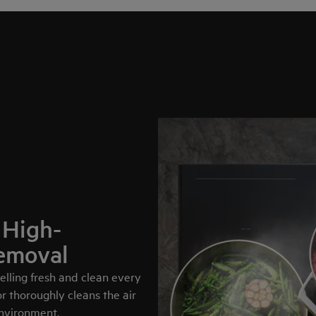
 High-
emoval
lling fresh and clean every
 thoroughly cleans the air
environment.