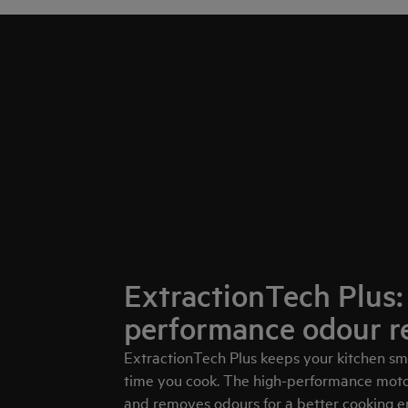
ExtractionTech Plus:
performance odour r
ExtractionTech Plus keeps your kitchen sme
time you cook. The high-performance motor
and removes odours for a better cooking 