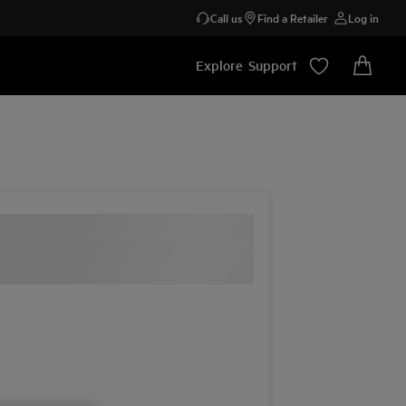
Call us
Find a Retailer
Log in
Explore
Support