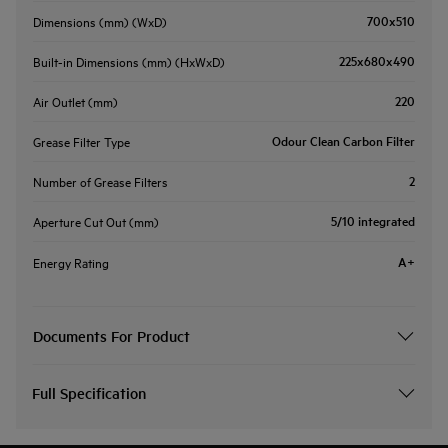
700x510
Dimensions (mm) (WxD)
225x680x490
Built-in Dimensions (mm) (HxWxD)
220
Air Outlet (mm)
Odour Clean Carbon Filter
Grease Filter Type
2
Number of Grease Filters
5/10 integrated
Aperture Cut Out (mm)
A+
Energy Rating
Documents For Product
Full Specification