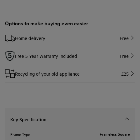
Options to make buying even easier
Home delivery
Free
Free 5 Year Warranty Included
Free
Recycling of your old appliance
£25
Key Specification
Frameless Square
Frame Type