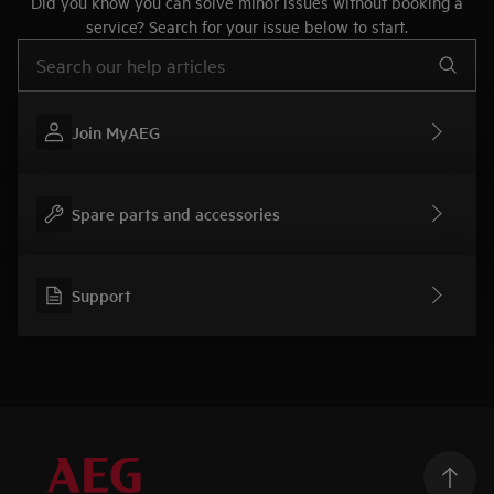
Did you know you can solve minor issues without booking a
service? Search for your issue below to start.
Type to search for support articles
Join MyAEG
Spare parts and accessories
Support