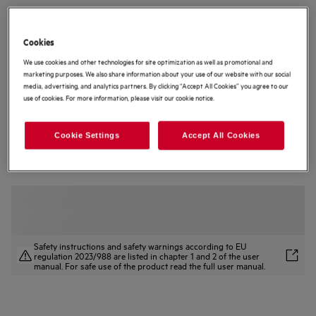
TCH74B01CB
6000 Induction Extractor Hob 70 cm
Cookies
We use cookies and other technologies for site optimization as well as promotional and
3.8 (4)
marketing purposes. We also share information about your use of our website with our social
media, advertising, and analytics partners. By clicking “Accept All Cookies” you agree to our
Product Information Sheet
use of cookies. For more information, please visit our cookie notice.
Product Benefits
The 6000 Bridge Extractor Hob combines induction and extraction.
Bridge Extractor Hob combines powerful induction and extraction.
Cookie Settings
Accept All Cookies
The Bridge feature links two zones for a larger cooking area.
Safety instructions and safety warnings according to EU
regulation 2023/988 are listed in chapter 1 and 2 of the user
manual. For safe use of the product read the full user manual.