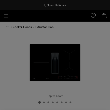
Free Delivery
Cooker Hoods
Extractor Hob
Tap to zoom