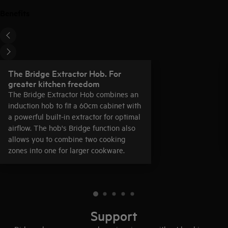
Benefits
The Bridge Extractor Hob. For
greater kitchen freedom
The Bridge Extractor Hob combines an
induction hob to fit a 60cm cabinet with
a powerful built-in extractor for optimal
airflow. The hob's Bridge function also
allows you to combine two cooking
zones into one for larger cookware.
Support