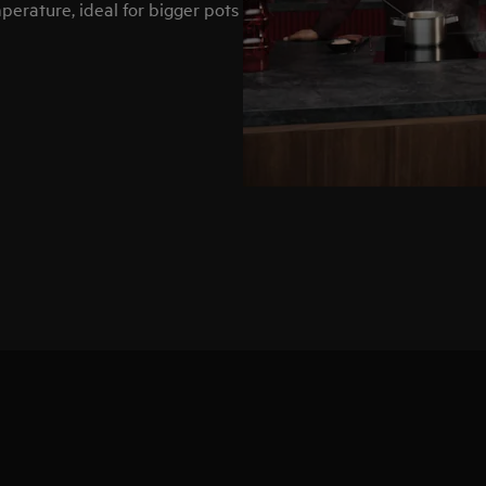
erature, ideal for bigger pots