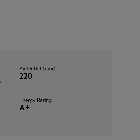
Air Outlet (mm)
220
0
Energy Rating
A+