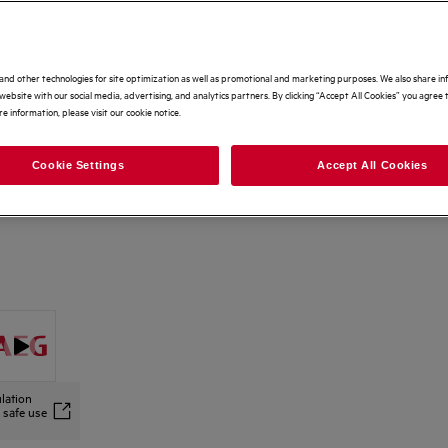
Options to make buying even easier
Home delivery
Free
and other technologies for site optimization as well as promotional and marketing purposes. We also share i
website with our social media, advertising, and analytics partners. By clicking “Accept All Cookies” you agree t
e information, please visit our cookie notice.
Free 5 Year Warranty Included
Free
Cookie Settings
Accept All Cookies
Recycling of your old appliance
£25
lation
 safe use