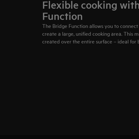
Flexible cooking wit
Function
The Bridge Function allows you to connect
create a large, unified cooking area. This 
created over the entire surface – ideal for b