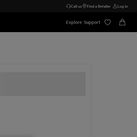
Call us
Find a Retailer
Log in
Explore
Support