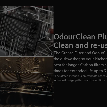
OdourClean Plu
Clean and re-u
The Grease Filter and OdourCle
the dishwasher, so your kitchen 
best for longer. Carbon filters
times for extended life up to 3 
*The stated lifespan is an estimate based
individual usage patterns and conditions; 