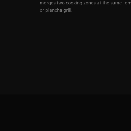
merges two cooking zones at the same temp
or plancha grill.