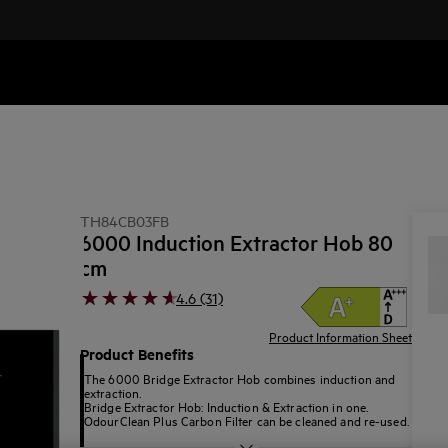
b
TH84CB03FB
6000 Induction Extractor Hob 80
cm
4.6 (31)
Product Information Sheet
Product Benefits
The 6000 Bridge Extractor Hob combines induction and
extraction.
Bridge Extractor Hob: Induction & Extraction in one.
OdourClean Plus Carbon Filter can be cleaned and re-used.