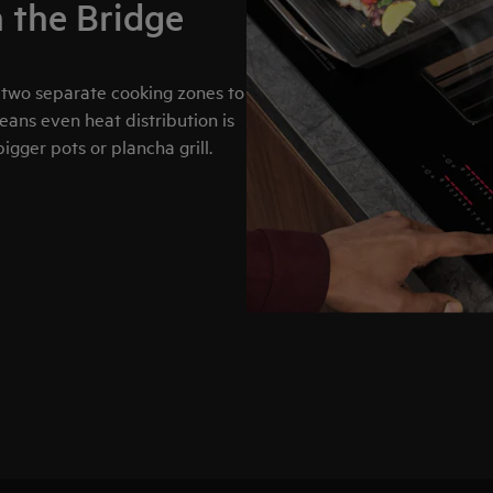
h the Bridge
 two separate cooking zones to
means even heat distribution is
igger pots or plancha grill.