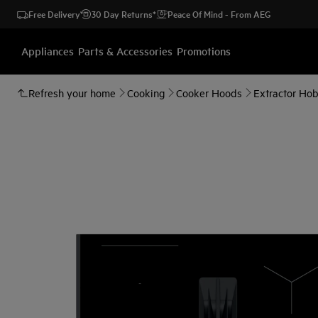
Free Delivery
30 Day Returns*
Peace Of Mind - From AEG
Appliances
Parts & Accessories
Promotions
Refresh your home
Cooking
Cooker Hoods
Extractor Ho