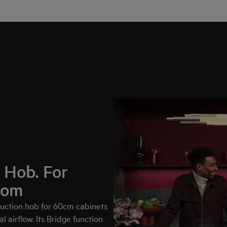
 Hob. For
dom
uction hob for 60cm cabinets
l airflow. Its Bridge function