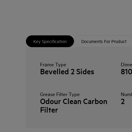
Key Specification
Documents For Product
Frame Type
Dime
Bevelled 2 Sides
81
Grease Filter Type
Numbe
Odour Clean Carbon
2
Filter