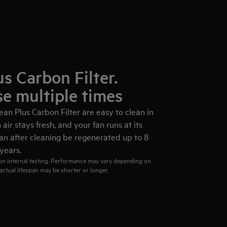
s Carbon Filter.
se multiple times
an Plus Carbon Filter are easy to clean in
air stays fresh, and your fan runs at its
 can after cleaning be regenerated up to 8
years.
 on internal testing. Performance may vary depending on
actual lifespan may be shorter or longer.