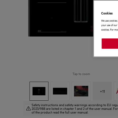
Cookies
We use cookies 
your use of our 
cookies. For mor
Tap to zoom
+
11
Safety instructions and safety warnings according to EU regu
2023/988 are listed in chapter 1 and 2 of the user manual. For
of the product read the full user manual.