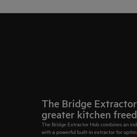
The Bridge Extractor
greater kitchen free
The Bridge Extractor Hob combines an ind
with a powerful built-in extractor for optima