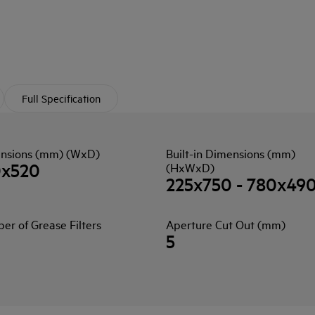
Full Specification
nsions (mm) (WxD)
Built-in Dimensions (mm)
0x520
(HxWxD)
225x750 - 780x49
r of Grease Filters
Aperture Cut Out (mm)
5