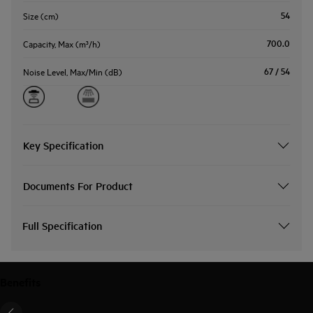
54
Size (cm)
700.0
Capacity, Max (m³/h)
67 / 54
Noise Level, Max/Min (dB)
Key Specification
Documents For Product
Full Specification
Benefits