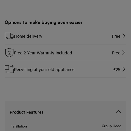
Options to make buying even easier
Home delivery
Free
Free 2 Year Warranty Included
Free
Recycling of your old appliance
£25
Product Features
Group Hood
Installation