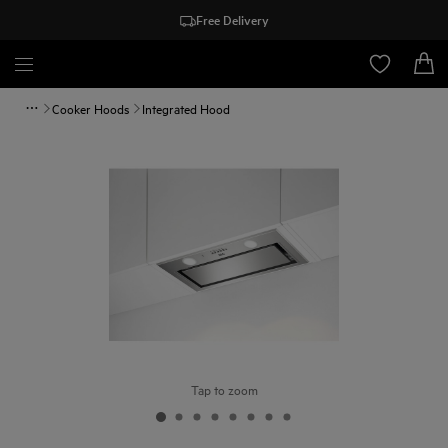
Free Delivery
Cooker Hoods
Integrated Hood
Tap to zoom