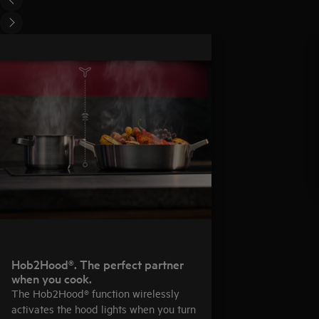
Hob2Hood®. The perfect partner
when you cook.
The Hob2Hood® function wirelessly
activates the hood lights when you turn