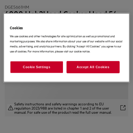
DGE5661HM
6000 Hob2Hood Cooker Hood 54
cm
Cookies
4.5 (294)
We use cookies and other technologies for site optimization as well as promotional and
marketing purposes. We also share information about your use of our website with our social
Product Information Sheet
Product Benefits
media, advertising, and analytics partners. By clicking “Accept All Cookies” you agree to our
use of cookies. For more information, please visit our cookie notice.
The 6000 Hob2Hood® regulates the fan speed for you.
Hob2Hood® regulates the hood based on the hob settings.
Superior kitchen air quality with the ExtractionTech Pro hood.
Cookie Settings
Accept All Cookies
Safety instructions and safety warnings according to EU
regulation 2023/988 are listed in chapter 1 and 2 of the user
manual. For safe use of the product read the full user manual.