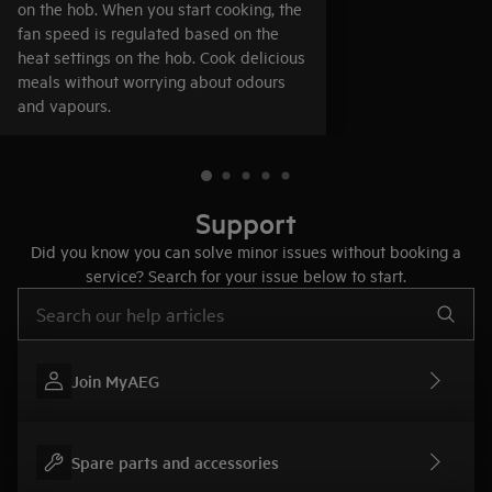
on the hob. When you start cooking, the
fan speed is regulated based on the
heat settings on the hob. Cook delicious
meals without worrying about odours
and vapours.
Support
Did you know you can solve minor issues without booking a
service? Search for your issue below to start.
Type to search for support articles
Join MyAEG
Spare parts and accessories