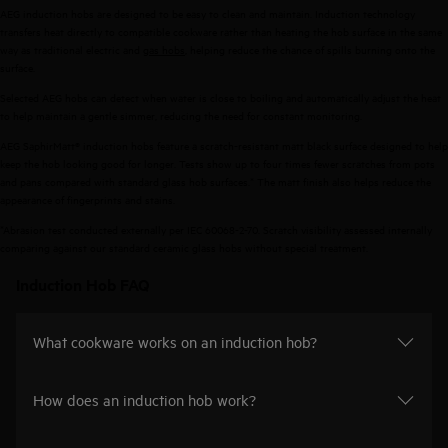
AEG induction hobs are designed to be easy to clean and maintain. Induction technology
transfers heat directly to compatible cookware rather than heating the hob surface in the same
way as traditional electric and
gas hobs
, helping reduce the chance of spills burning onto the
surface.
Selected AEG hobs can detect when water is close to boiling and automatically adjust the heat
to help maintain a gentle simmer, reducing the need for constant monitoring.
AEG SaphirMatt® induction hobs feature a scratch-resistant matt black surface designed to help
keep the hob looking good for longer. Tests show up to four times fewer scratches from pots
and pans compared with standard glass hob surfaces.* The matt finish also helps reduce the
appearance of fingerprints and stains.
*Abrasion test conducted externally per IEC 60068-2-70. Scratch visibility assessed internally
comparing against our standard ceramic glass hobs without special treatment. ​
Induction Hob FAQ
What cookware works on an induction hob?
How does an induction hob work?