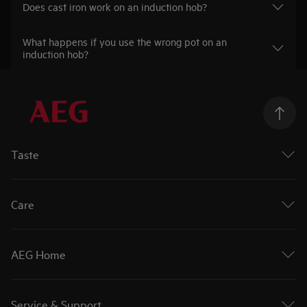
Does cast iron work on an induction hob?
What happens if you use the wrong pot on an
induction hob?
Taste
Ovens
Hobs
Care
Extractor Hobs
Cookers
Washing Machines
Cooker Hoods
Tumble Dryers
AEG Home
Dishwashers
Washer Dryers
Fridges
Air Purifiers
About AEG
Fridge Freezers
Care More
AEG Partners
Freezers
Service & Support