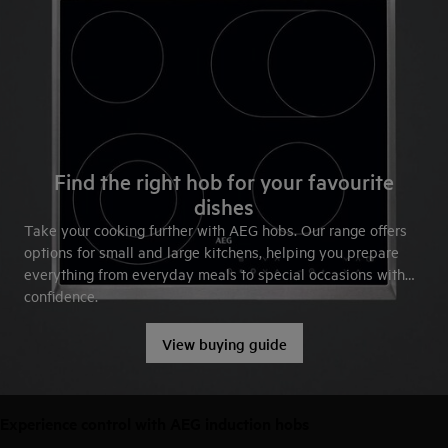
Find the right hob for your favourite
dishes
Take your cooking further with AEG hobs. Our range offers
options for small and large kitchens, helping you prepare
everything from everyday meals to special occasions with
confidence.
View buying guide
Experience control with AEG induction hobs