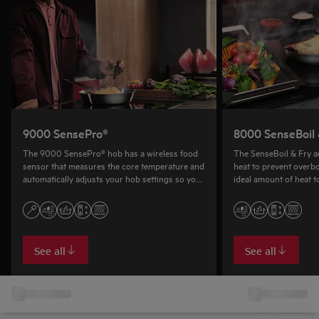
9000 SensePro®
8000 SenseBoil 
The 9000 SensePro® hob has a wireless food
The SenseBoil & Fry au
sensor that measures the core temperature and
heat to prevent overbo
automatically adjusts your hob settings so you
ideal amount of heat t
can boil, fry and even sous vide.
See all
See all