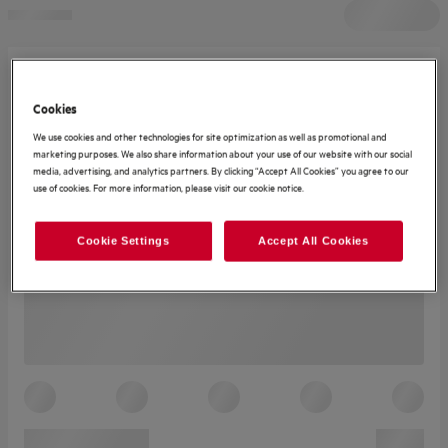
Cookies
We use cookies and other technologies for site optimization as well as promotional and
marketing purposes. We also share information about your use of our website with our social
media, advertising, and analytics partners. By clicking “Accept All Cookies” you agree to our
use of cookies. For more information, please visit our cookie notice.
Cookie Settings
Accept All Cookies