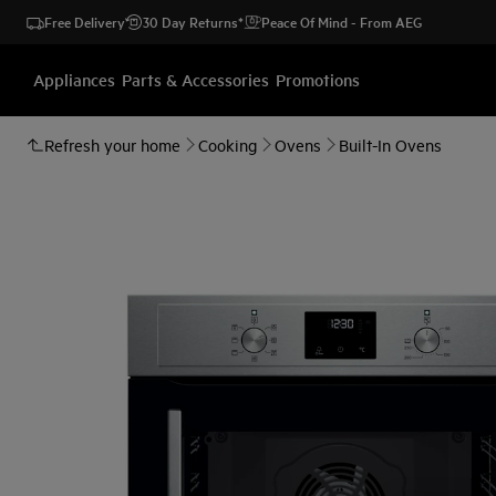
Free Delivery
30 Day Returns*
Peace Of Mind - From AEG
Appliances
Parts & Accessories
Promotions
Refresh your home
Cooking
Ovens
Built-In Ovens