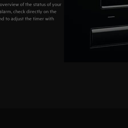
overview of the status of your
 alarm, check directly on the
nd to adjust the timer with