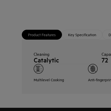
Product Features
Key Specification
D
Cleaning
Capac
Catalytic
72
Multilevel Cooking
Anti-fingerpri