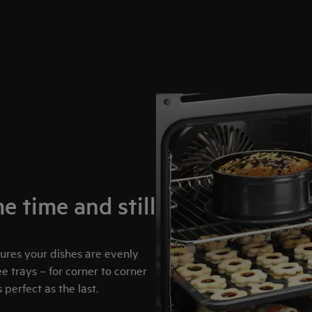
e time and still
sures your dishes are evenly
 trays – for corner to corner
perfect as the last.