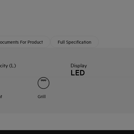
ocuments For Product
Full Specification
ity (L)
Display
LED
nt
Grill