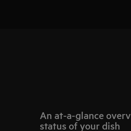
An at-a-glance overv
status of your dish