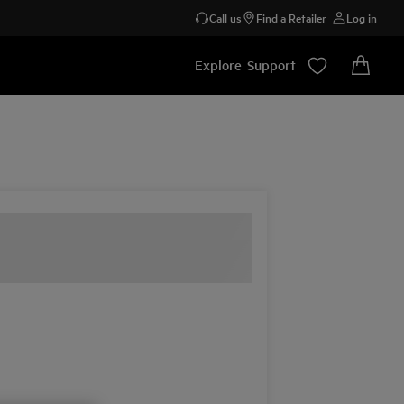
Call us
Find a Retailer
Log in
Explore
Support