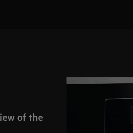
iew of the