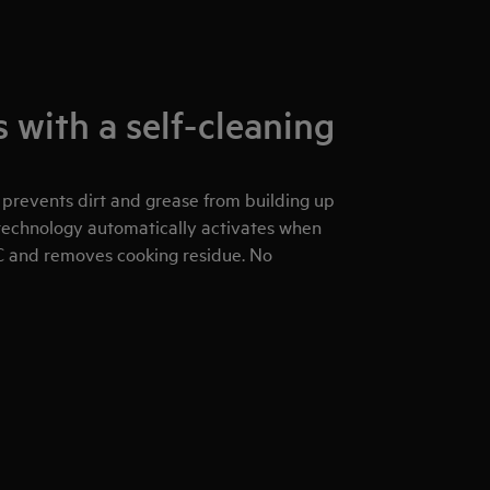
 with a self-cleaning
 prevents dirt and grease from building up
g technology automatically activates when
C and removes cooking residue. No