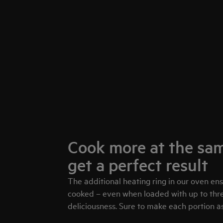
Cook more at the sam
get a perfect result
The additional heating ring in our oven en
cooked – even when loaded with up to three
deliciousness. Sure to make each portion as 