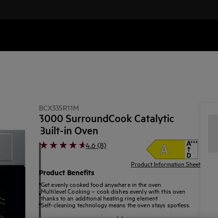
BCX335R11M
3000 SurroundCook Catalytic
Built-in Oven
4.6 (8)
Product Information Sheet
Product Benefits
Get evenly cooked food anywhere in the oven
Multilevel Cooking – cook dishes evenly with this oven
thanks to an additional heating ring element
Self-cleaning technology means the oven stays spotless.