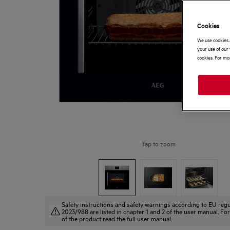
Cookies
We use cookies 
your use of our 
cookies. For mor
Tap to zoom
Safety instructions and safety warnings according to EU regu
2023/988 are listed in chapter 1 and 2 of the user manual. For
of the product read the full user manual.