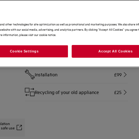
Options to make buying even easier
Home delivery
Free
and other technologies for site optimization as well as promotional and marketing purposes. We also share i
website with our social media, advertising, and analytics partners. By clicking “Accept All Cookies” you agree t
e information, please visit our cookie notice.
Disconnection of your old appliance
£10
Cookie Settings
Accept All Cookies
Free 2 Year Warranty Included
Free
Installation
£99
Recycling of your old appliance
£25
lation
 safe use