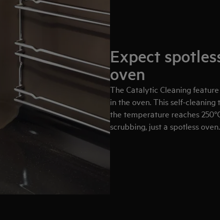
Expect spotless
oven
The Catalytic Cleaning feature
in the oven. This self-cleanin
the temperature reaches 250°
scrubbing, just a spotless oven.