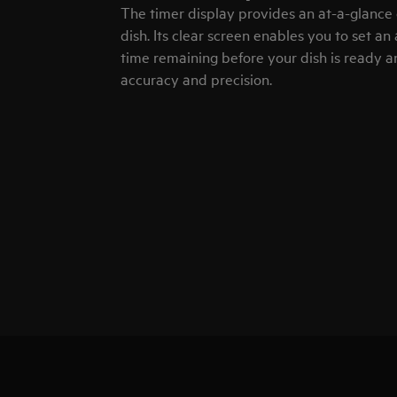
The timer display provides an at-a-glance 
dish. Its clear screen enables you to set an
time remaining before your dish is ready a
accuracy and precision.