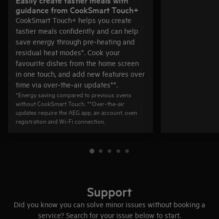
guidance from CookSmart Touch+
CookSmart Touch+ helps you create
tastier meals confidently and can help
save energy through pre‑heating and
residual heat modes*. Cook your
favourite dishes from the home screen
in one touch, and add new features over
time via over‑the‑air updates**.
*Energy saving compared to previous ovens
without CookSmart Touch. **Over‑the‑air
updates require the AEG app, an account, oven
registration and Wi‑Fi connection.
Support
Did you know you can solve minor issues without booking a
service? Search for your issue below to start.