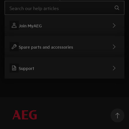
Type to search for support articles
Join MyAEG
Spare parts and accessories
Support