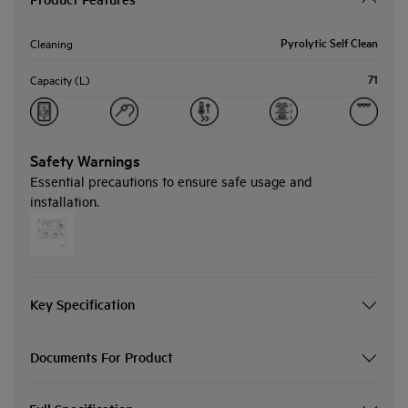
Pyrolytic Self Clean
Cleaning
71
Capacity (L)
Safety Warnings
Essential precautions to ensure safe usage and
installation.
Key Specification
Documents For Product