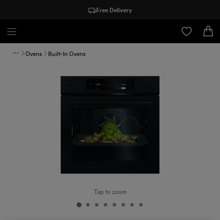
Free Delivery
Ovens
Built-In Ovens
Tap to zoom