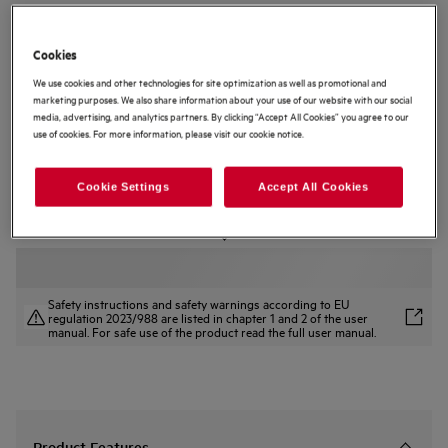
PO9000PT
9000 ProAssist Pyrolytic Self Clean
Cookies
Built-in Oven
We use cookies and other technologies for site optimization as well as promotional and
marketing purposes. We also share information about your use of our website with our social
5 (3)
media, advertising, and analytics partners. By clicking “Accept All Cookies” you agree to our
use of cookies. For more information, please visit our cookie notice.
Product Information Sheet
Product Benefits
9000 ProAssist Oven for perfect results at the touch of a button.
Cookie Settings
Accept All Cookies
CookSmart Touch+ guides you at every step for delicious results.
AI TasteAssist, the in-app feature optimising your recipe results.
Safety instructions and safety warnings according to EU
regulation 2023/988 are listed in chapter 1 and 2 of the user
manual. For safe use of the product read the full user manual.
Product Features