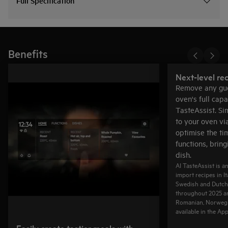
Full Specification
Benefits
Next-level rec
Remove any gue
oven's full capa
TasteAssist. Si
to your oven vi
optimise the ti
functions, bring
dish.
AI TasteAssist is a
import recipes in I
Swedish and Dutch
throughout 2025 ar
Romanian, Norwegi
available in the Ap
Easily create tastier meals with