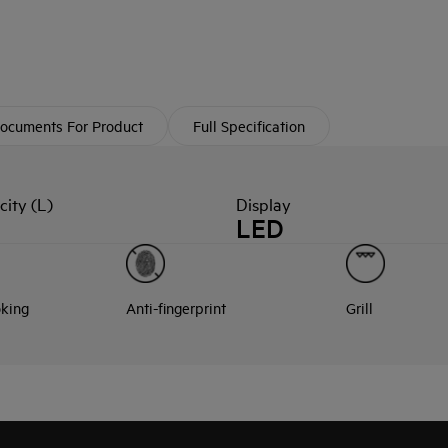
ocuments For Product
Full Specification
ity (L)
Display
LED
oking
Anti-fingerprint
Grill