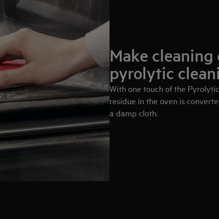
Make cleaning 
pyrolytic clean
With one touch of the Pyrolytic
residue in the oven is converte
a damp cloth.