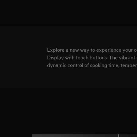
Explore a new way to experience your 
Display with touch buttons. The vibrant 
dynamic control of cooking time, temper