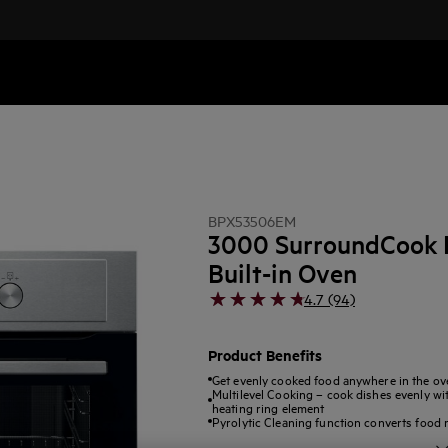
BPX53506EM
3000 SurroundCook P
Built-in Oven
4.7 (94)
Product Benefits
Get evenly cooked food anywhere in the ov
Multilevel Cooking – cook dishes evenly wit
heating ring element
Pyrolytic Cleaning function converts food 