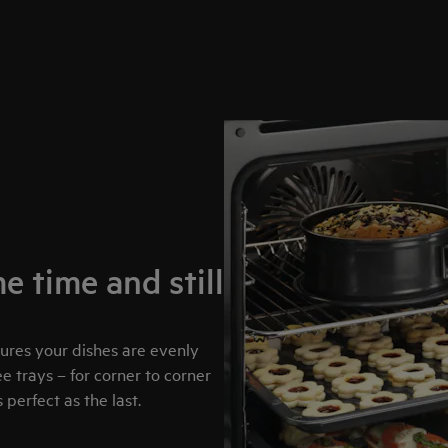
e time and still
sures your dishes are evenly
 trays – for corner to corner
perfect as the last.