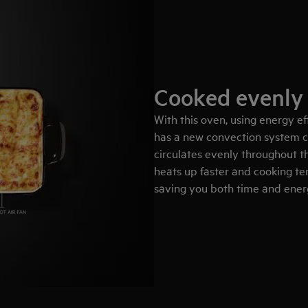
Cooked evenly
With this oven, using energy eff
has a new convection system c
circulates evenly throughout th
heats up faster and cooking t
saving you both time and ene