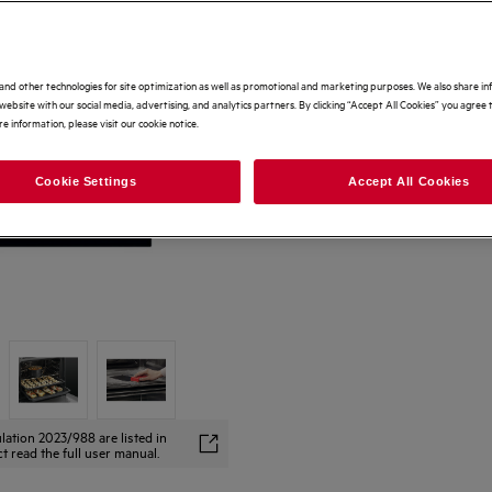
and other technologies for site optimization as well as promotional and marketing purposes. We also share i
website with our social media, advertising, and analytics partners. By clicking “Accept All Cookies” you agree t
e information, please visit our cookie notice.
Cookie Settings
Accept All Cookies
lation 2023/988 are listed in
t read the full user manual.