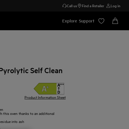
Call us
Find a Retailer
Log in
Explore
Support
yrolytic Self Clean
Product Information Sheet
en
h this oven thanks to an additional
residue into ash