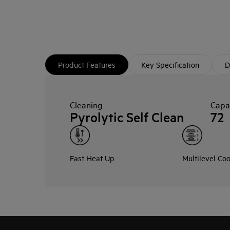
Product Features
Key Specification
D
Cleaning
Capac
Pyrolytic Self Clean
72
Fast Heat Up
Multilevel Co