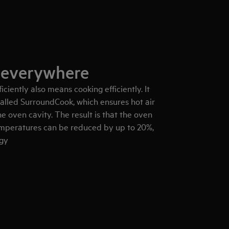
 everywhere
iciently also means cooking efficiently. It
alled SurroundCook, which ensures hot air
e oven cavity. The result is that the oven
emperatures can be reduced by up to 20%,
rgy