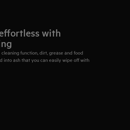
effortless with
ing
 cleaning function, dirt, grease and food
d into ash that you can easily wipe off with