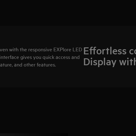
Effortless 
oven with the responsive EXPlore LED
interface gives you quick access and
Display wit
ature, and other features.