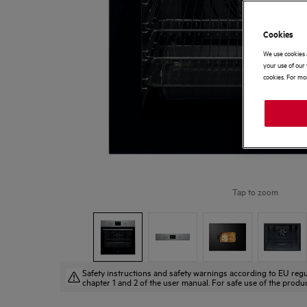
Cookies
We use cookies 
your use of our 
cookies. For mor
Tap to zoom
Safety instructions and safety warnings according to EU regu
chapter 1 and 2 of the user manual. For safe use of the produc