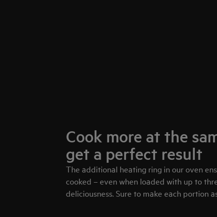
Cook more at the sam
get a perfect result
The additional heating ring in our oven en
cooked – even when loaded with up to three
deliciousness. Sure to make each portion as 