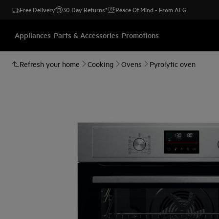
Free Delivery
30 Day Returns*
Peace Of Mind - From AEG
Appliances
Parts & Accessories
Promotions
Refresh your home
Cooking
Ovens
Pyrolytic oven