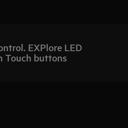
control. EXPlore LED
h Touch buttons