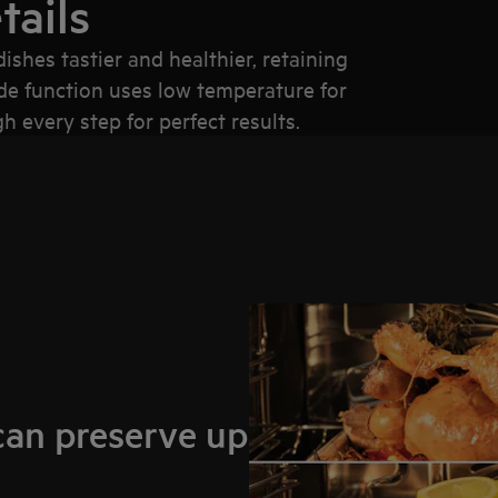
tails
hes tastier and healthier, retaining
de function uses low temperature for
 every step for perfect results.
can preserve up