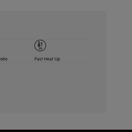
robe
Fast Heat Up