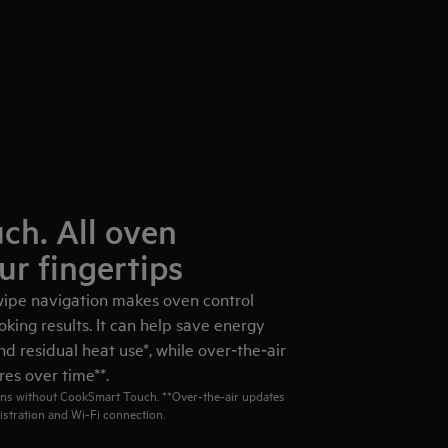
ch. All oven
ur fingertips
ipe navigation makes oven control
oking results. It can help save energy
d residual heat use*, while over‑the‑air
es over time**.
ns without CookSmart Touch. **Over‑the‑air updates
istration and Wi‑Fi connection.