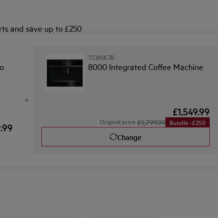
ts and save up to £250
TC8NK7B
o
8000 Integrated Coffee Machine
£1,549.99
Original price
£1,799.99
Bundle -£250
9.99
Change