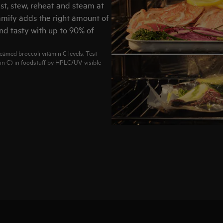
st, stew, reheat and steam at
amify adds the right amount of
nd tasty with up to 90% of
eamed broccoli vitamin C levels. Test
in C) in foodstuff by HPLC/UV-visible