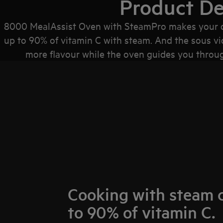
Product De
8000 MealAssist Oven with SteamPro makes your dis
up to 90% of vitamin C with steam. And the sous vi
more flavour while the oven guides you through
Cooking with steam 
to 90% of vitamin C.