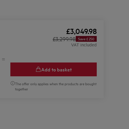
£3,049.98
£3,299.98
Save £250
VAT included
Add to basket
The offer only applies when the products are bought
together