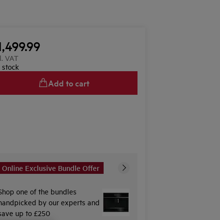
1,499.99
l. VAT
n stock
Add to cart
Online Exclusive Bundle Offer
Shop one of the bundles
handpicked by our experts and
save up to £250