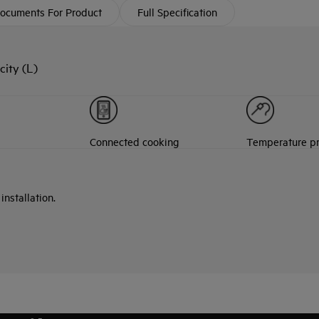
ocuments For Product
Full Specification
ity (L)
Connected cooking
Temperature p
nstallation.