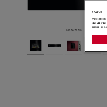
Cookies
We use cookies 
your use of our 
cookies. For mor
Tap to zoom
+
9