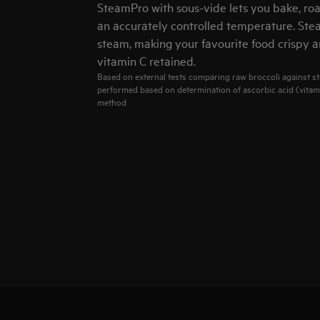
SteamPro with sous-vide lets you bake, roa
an accurately controlled temperature. Ste
steam, making your favourite food crispy a
vitamin C retained.
Based on external tests comparing raw broccoli against st
performed based on determination of ascorbic acid (vitam
method