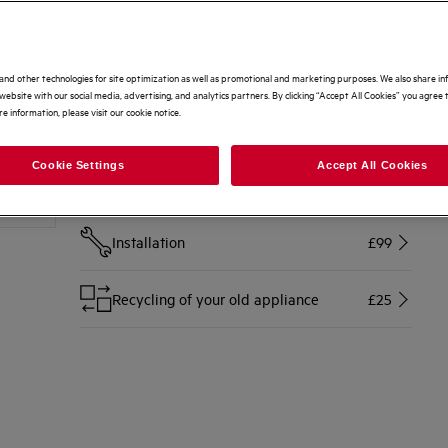
Options to make buying even easier
Home delivery
Free
and other technologies for site optimization as well as promotional and marketing purposes. We also share i
website with our social media, advertising, and analytics partners. By clicking “Accept All Cookies” you agree t
e information, please visit our cookie notice.
Disconnection of your old appliance
£10
Cookie Settings
Accept All Cookies
Free 2 Year Warranty Included
Free
Installation
£99
Recycling of your old appliance
£25