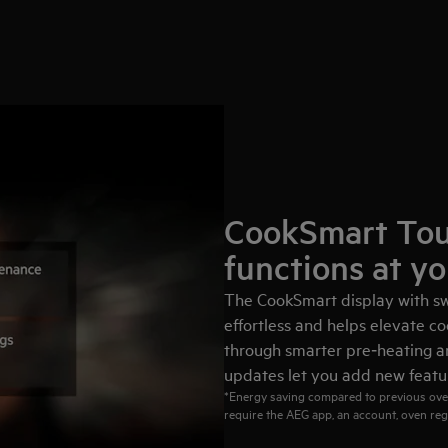
CookSmart Tou
functions at yo
The CookSmart display with sw
effortless and helps elevate co
through smarter pre‑heating an
updates let you add new featur
*Energy saving compared to previous ove
require the AEG app, an account, oven reg