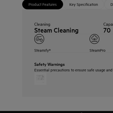
Product Features
Key Specification
D
Cleaning
Capac
Steam Cleaning
70
Steamify®
SteamPro
Safety Warnings
Essential precautions to ensure safe usage and i