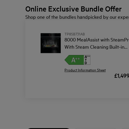
Online Exclusive Bundle Offer
Shop one of the bundles handpicked by our exper
TP8SB731AB
8000 MealAssist with SteamPr
With Steam Cleaning Built-in
Oven
Product Information Sheet
£1,49