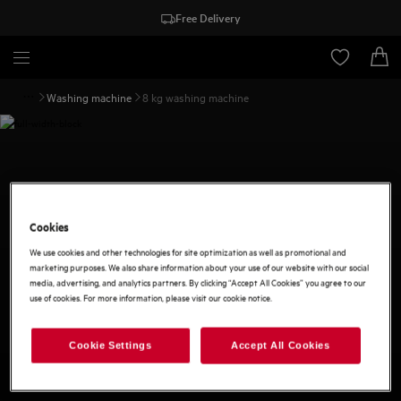
Free Delivery
Washing machine
8 kg washing machine
Cookies
We use cookies and other technologies for site optimization as well as promotional and
marketing purposes. We also share information about your use of our website with our social
media, advertising, and analytics partners. By clicking “Accept All Cookies” you agree to our
use of cookies. For more information, please visit our cookie notice.
Cookie Settings
Accept All Cookies