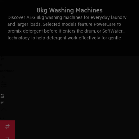
8kg Washing Machines
Discover AEG 8kg washing machines for everyday laundry
and larger loads. Selected models feature PowerCare to
premix detergent before it enters the drum, or SoftWater
technology to help detergent work effectively for gentle
fabric care.
0
undefined
/
3