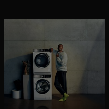
You might also want to consider taking clothes off ahead of
entering the bedroom and washing hair ahead of climbing into
bed. This means that any pollen particles that may be clinging
to us aren’t brought into the bed ready to agitate us later.
Where possible, avoid leaving windows open throughout the
day too as you could be inviting pesky pollen particles in that
will later settle on bedding overnight.