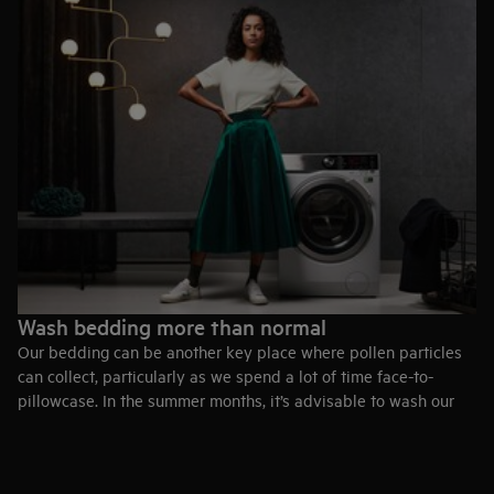
Wash bedding more than normal
Our bedding can be another key place where pollen particles
can collect, particularly as we spend a lot of time face-to-
pillowcase. In the summer months, it’s advisable to wash our
bedding more than normal so that when we jump under the
covers at the end of the day, we’re not facing even more
allergens.