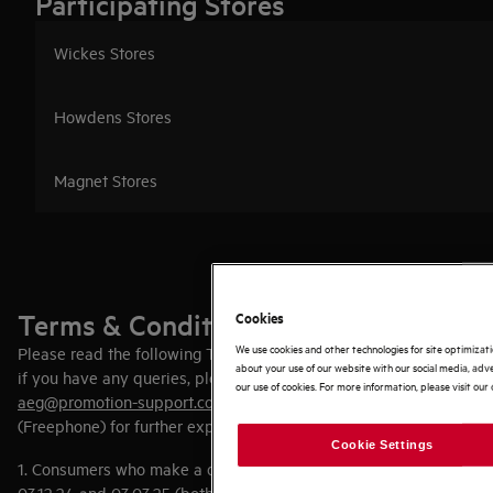
Participating Stores
Wickes Stores
Howdens Stores
Magnet Stores
Terms & Conditions
Cookies
We use cookies and other technologies for site optimizat
Please read the following Terms and Conditions carefully and
about your use of our website with our social media, adve
if you have any queries, please contact your retailer or email
our use of cookies. For more information, please visit our 
aeg@promotion-support.com
or phone (0)8000 445085
(Freephone) for further explanation.
Cookie Settings
1. Consumers who make a qualifying purchase between
03.12.24 and 03.03.25 (both dates inclusive) may claim