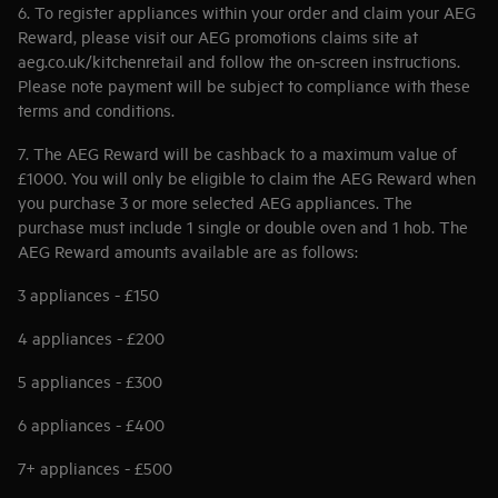
6. To register appliances within your order and claim your AEG
Reward, please visit our AEG promotions claims site at
aeg.co.uk/kitchenretail and follow the on-screen instructions.
Please note payment will be subject to compliance with these
terms and conditions.
7. The AEG Reward will be cashback to a maximum value of
£1000. You will only be eligible to claim the AEG Reward when
you purchase 3 or more selected AEG appliances. The
purchase must include 1 single or double oven and 1 hob. The
AEG Reward amounts available are as follows:
3 appliances - £150
4 appliances - £200
5 appliances - £300
6 appliances - £400
7+ appliances - £500