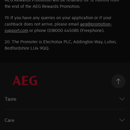
the end of the AEG Rewards Promotion.
19. If you have any queries on your application or if your
cashback does not arrive, please email
aeg@promotion-
support.com
or phone (0)8000 445085 (Freephone).
20. The Promoter is Electrolux PLC, Addington Way, Luton,
Bedfordshire LU4 9QQ.
Taste
Ovens
Hobs
Care
Extractor Hobs