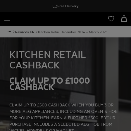
Free Delivery
Rewards KR
Kitchen Retail December 2024 – March 2025
KITCHEN RETAIL
CASHBACK
CLAIM UP TO £1000
CASHBACK
CLAIM UP TO £500 CASHBACK WHEN YOU BUY 3 OR
MORE AEG APPLIANCES, INCLUDING AN OVEN & HOB
FOR YOUR KITCHEN. EARN A FURTHER £500 IF YOUR
PURCHASE INCLUDES A SELECTED AEG HOB FROM
WICKES, HOWDENS OR MAGNET.