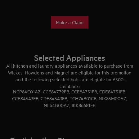
Make a Claim
Selected Appliances
All kitchen and laundry appliances available to purchase from
Wickes, Howdens and Magnet are eligible for this promotion
and the following selected hobs are eligible for £500
cashback:
NCP84C01AZ, CCE84779FB, CCE84751FB, CDE84751FB,
CCE84543FB, CDE84543FB, TCH74B01CB, NIK85M00AZ,
NII64G00AZ, IKK86681FB