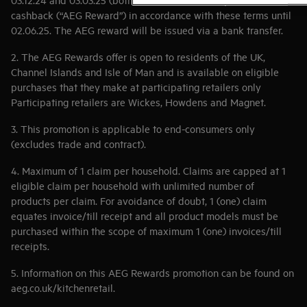
cashback (“AEG Reward”) in accordance with these terms until
02.06.25. The AEG reward will be issued via a bank transfer.
2. The AEG Rewards offer is open to residents of the UK,
Channel Islands and Isle of Man and is available on eligible
purchases that they make at participating retailers only
Participating retailers are Wickes, Howdens and Magnet.
3. This promotion is applicable to end-consumers only
(excludes trade and contract).
4. Maximum of 1 claim per household. Claims are capped at 1
eligible claim per household with unlimited number of
products per claim. For avoidance of doubt, 1 (one) claim
equates invoice/till receipt and all product models must be
purchased within the scope of maximum 1 (one) invoices/till
receipts.
5. Information on this AEG Rewards promotion can be found on
aeg.co.uk/kitchenretail.