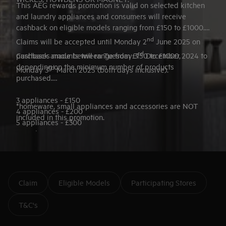
This AEG rewards promotion is valid on selected kitchen
and laundry appliances and consumers will receive
cashback on eligible models ranging from £150 to £1000.
nd
Claims will be accepted until Monday 2
June 2025 on
rd
purchases made between Tuesday 3
Cashback amounts will range from £150 to £1000,
December 2024 to
depending on the minimum number of products
rd
Monday 3
March 2025 (both days inclusive).
purchased.
3 appliances - £150
*homeware, small appliances and accessories are NOT
4 appliances - £200
included in this promotion.
5 appliances - £300
6 appliances - £400
7+ appliances - £500
Selected AEG Hobs - £500
Claim
Eligible Models
Participating Stores
T&C's