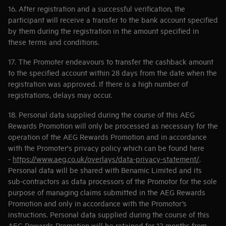
16. After registration and a successful verification, the
participant will receive a transfer to the bank account specified
by them during the registration in the amount specified in
these terms and conditions.
17. The Promoter endeavours to transfer the cashback amount
to the specified account within 28 days from the date when the
registration was approved. If there is a high number of
registrations, delays may occur.
18. Personal data supplied during the course of this AEG
Rewards Promotion will only be processed as necessary for the
operation of the AEG Rewards Promotion and in accordance
with the Promoter's privacy policy which can be found here
-
https://www.aeg.co.uk/overlays/data-privacy-statement/
.
Personal data will be shared with Benamic Limited and its
sub-contractors as data processors of the Promotor for the sole
purpose of managing claims submitted in the AEG Rewards
Promotion and only in accordance with the Promotor’s
instructions. Personal data supplied during the course of this
AEG Rewards Promotion will be retained for 12 months from