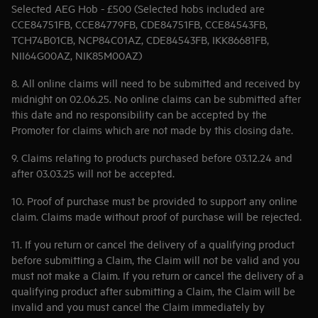
Selected AEG Hob - £500 (Selected hobs included are
CCE84751FB, CCE84779FB, CDE84751FB, CCE84543FB,
TCH74B01CB, NCP84C01AZ, CDE84543FB, IKK86681FB,
NII64G00AZ, NIK85M00AZ)
8. All online claims will need to be submitted and received by
midnight on 02.06.25. No online claims can be submitted after
this date and no responsibility can be accepted by the
Promoter for claims which are not made by this closing date.
9. Claims relating to products purchased before 03.12.24 and
after 03.03.25 will not be accepted.
10. Proof of purchase must be provided to support any online
claim. Claims made without proof of purchase will be rejected.
11. If you return or cancel the delivery of a qualifying product
before submitting a Claim, the Claim will not be valid and you
must not make a Claim. If you return or cancel the delivery of a
qualifying product after submitting a Claim, the Claim will be
invalid and you must cancel the Claim immediately by