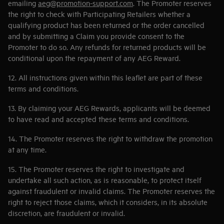
emailing
aeg@promotion-support.com
. The Promoter reserves
the right to check with Participating Retailers whether a
qualifying product has been returned or the order cancelled
and by submitting a Claim you provide consent to the
Promoter to do so. Any refunds for returned products will be
conditional upon the repayment of any AEG Reward.
12. All instructions given within this leaflet are part of these
terms and conditions.
13. By claiming your AEG Rewards, applicants will be deemed
to have read and accepted these terms and conditions.
14. The Promoter reserves the right to withdraw the promotion
at any time.
15. The Promoter reserves the right to investigate and
undertake all such action, as is reasonable, to protect itself
against fraudulent or invalid claims. The Promoter reserves the
right to reject those claims, which it considers, in its absolute
discretion, are fraudulent or invalid.