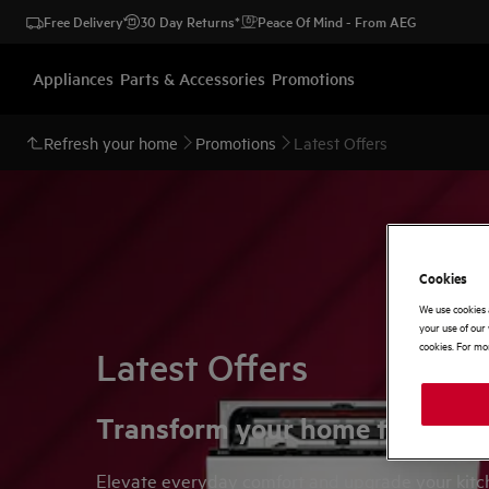
Free Delivery
30 Day Returns*
Peace Of Mind - From AEG
Appliances
Parts & Accessories
Promotions
Refresh your home
Promotions
Latest Offers
Cookies
We use cookies 
your use of our 
cookies. For mor
Latest Offers
Transform your home this sum
Elevate everyday comfort and upgrade your kitche