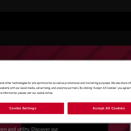
and other technologies for site optimization as well as promotional and marketing purposes. We also share i
website with our social media, advertising, and analytics partners. By clicking “Accept All Cookies” you agree t
e information, please visit our cookie notice.
Cookie Settings
Accept All Cookies
mer!
n and utility. Discover our