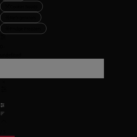
Cooker hoods
Refrigerators
Fridge Freezers
0
undefined
/
3