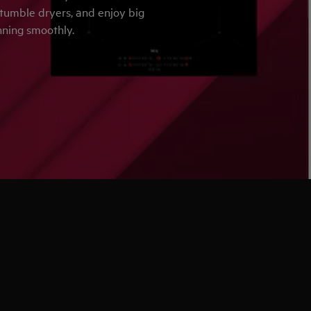
 tumble dryers, and enjoy big
nning smoothly.