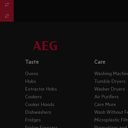
Taste
Care
Ovens
Washing Machin
Hobs
Tumble Dryers
Extractor Hobs
Washer Dryers
Cookers
Air Purifiers
Cooker Hoods
Care More
Dishwashers
Wash Without F
Fridges
Microplastic Filt
Fridge Freezers
Promotions and 