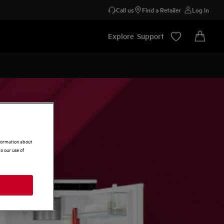
Call us
Find a Retailer
Log in
Explore
Support
nformation about
o our use of