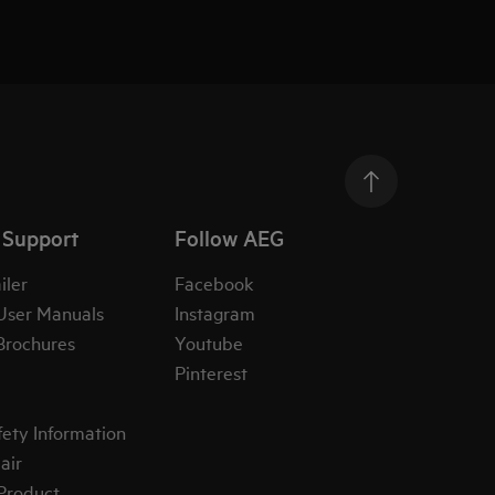
 Support
Follow AEG
iler
Facebook
User Manuals
Instagram
Brochures
Youtube
Pinterest
fety Information
air
 Product