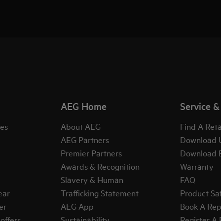
AEG Home
Service &
es
About AEG
Find A Reta
AEG Partners
Download 
Premier Partners
Download 
Awards & Recognition
Warranty
Slavery & Human
FAQ
ear
Trafficking Statement
Product Sa
er
AEG App
Book A Rep
offers
Sustainability
Register A