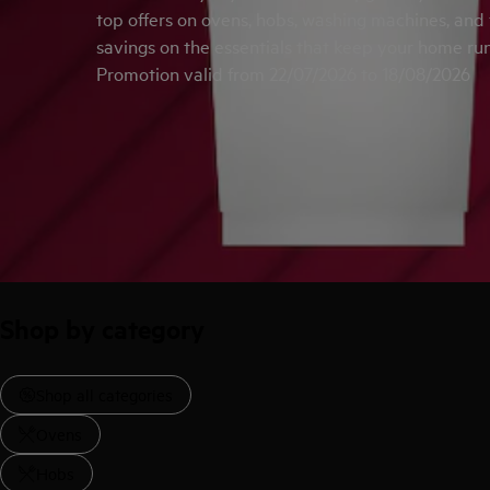
top offers on ovens, hobs, washing machines, and
savings on the essentials that keep your home ru
Promotion valid from 22/07/2026 to 18/08/2026
Shop by category
Shop all categories
Ovens
Hobs