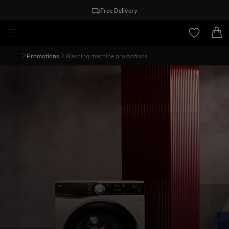
Free Delivery
Promotions
Washing machine promotions