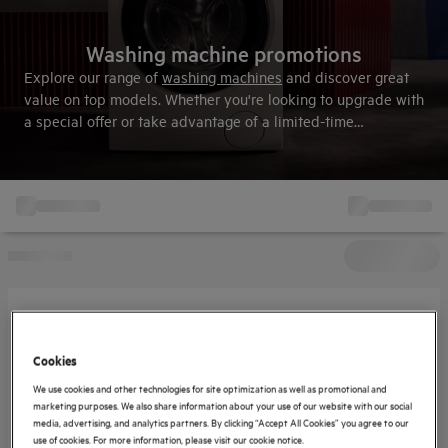
Washing machine promotions
Explore our range of
washing machines
and discover great
value on top models. Whether you're looking to upgrade with
a special offer or take advantage of a limited-time
promotion, this is the smart way to shop and save. View
all
offers and terms & conditions here
.
Cookies
We use cookies and other technologies for site optimization as well as promotional and
marketing purposes. We also share information about your use of our website with our social
media, advertising, and analytics partners. By clicking “Accept All Cookies” you agree to our
use of cookies. For more information, please visit our cookie notice.