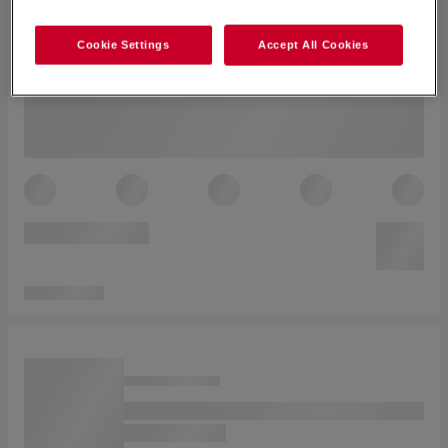
Cookie Settings
Accept All Cookies