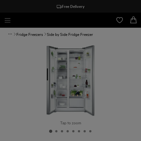
Free Delivery
Fridge Freezers
Side by Side Fridge Freezer
Tap to zoom