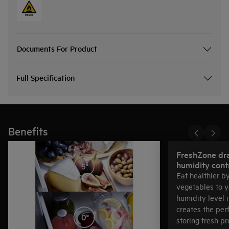
Documents For Product
Full Specification
Benefits
FreshZone dr
humidity cont
Eat healthier b
vegetables to y
humidity level 
creates the per
storing fresh p