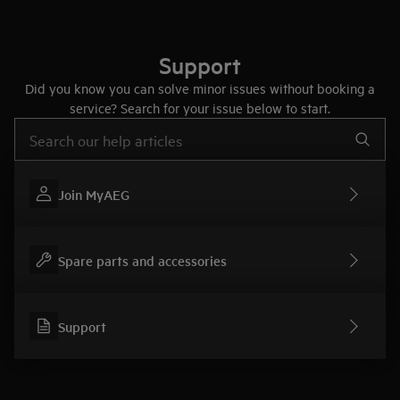
Support
Did you know you can solve minor issues without booking a
service? Search for your issue below to start.
Type to search for support articles
Join MyAEG
Spare parts and accessories
Support