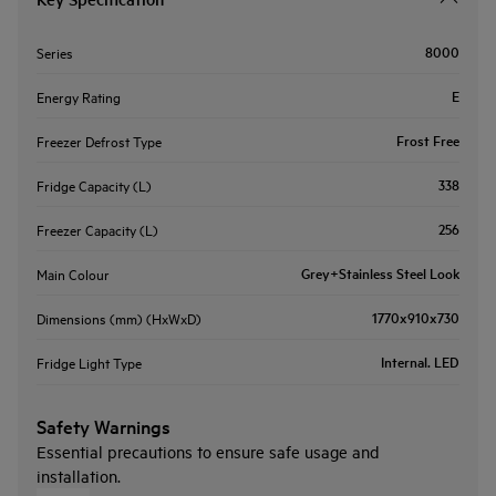
8000
Series
E
Energy Rating
Frost Free
Freezer Defrost Type
338
Fridge Capacity (L)
256
Freezer Capacity (L)
Grey+Stainless Steel Look
Main Colour
1770x910x730
Dimensions (mm) (HxWxD)
Internal. LED
Fridge Light Type
Safety Warnings
Essential precautions to ensure safe usage and
installation.