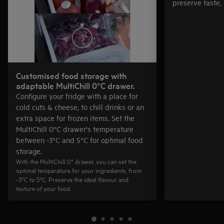
preserve taste, 
Customised food storage with
adaptable MultiChill 0°C drawer.
Configure your fridge with a place for
cold cuts & cheese, to chill drinks or an
extra space for frozen items. Set the
MultiChill 0°C drawer's temperature
between -3°C and 5°C for optimal food
storage.
With the MultiChill 0° drawer, you can set the
optimal temperature for your ingredients, from
-3°C to 5°C. Preserve the ideal flavour and
texture of your food.