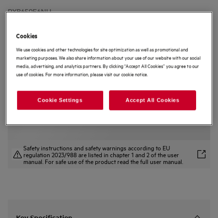
RXB659E6NU
9000 MultiChill 0° Fridge Freezer
177 cm
Cookies
4.1 (13)
We use cookies and other technologies for site optimization as well as promotional and
marketing purposes. We also share information about your use of our website with our social
media, advertising, and analytics partners. By clicking “Accept All Cookies” you agree to our
Product Information Sheet
use of cookies. For more information, please visit our cookie notice.
Product Benefits
Precision conditions for every ingredient with 8000 MultiChill
Controlled chilling from -3° to +5° C in the Multichill 0° drawer.
Cookie Settings
Accept All Cookies
Adjust humidity in the FreshZone drawer to protect fresh produce.
Safety instructions and safety warnings according to EU
regulation 2023/988 are listed in chapter 1 and 2 of the user
manual. For safe use of the product read the full user manual.
Key Specification