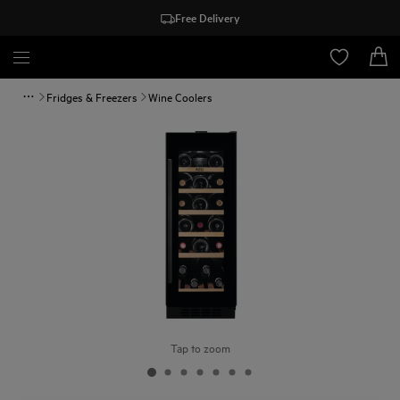
Free Delivery
Fridges & Freezers
Wine Coolers
Tap to zoom