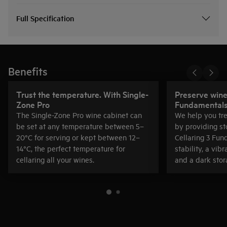
Full Specification
Benefits
Trust the temperature. With Single-
Preserve wine 
Zone Pro
Fundamental
The Single-Zone Pro wine cabinet can
We help you tre
be set at any temperature between 5–
by providing st
20°C for serving or kept between 12–
Cellaring 3 Fun
14°C, the perfect temperature for
stability, a vib
cellaring all your wines.
and a dark stor