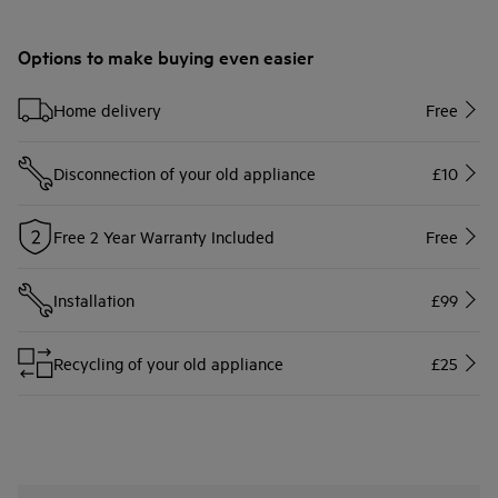
Options to make buying even easier
Home delivery
Free
Disconnection of your old appliance
£10
Free 2 Year Warranty Included
Free
Installation
£99
Recycling of your old appliance
£25