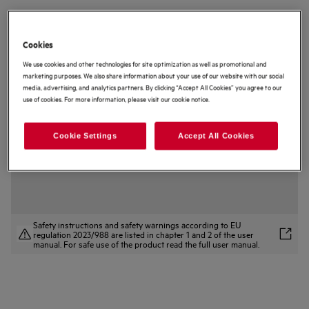
AWS4020B5B
5000 Undercounter Integrated Wine
Cookies
Cooler
We use cookies and other technologies for site optimization as well as promotional and
4 (1)
marketing purposes. We also share information about your use of our website with our social
media, advertising, and analytics partners. By clicking “Accept All Cookies” you agree to our
Product Information Sheet
use of cookies. For more information, please visit our cookie notice.
Product Benefits
The 5000 Cellaring Core Single-Zone can be set between 5–18°C.
Single-Zone Pro can be set between 5–20°C for ideal storing.
Cookie Settings
Accept All Cookies
Protect and preserve wine with our Cellaring 3 Fundamentals.
Safety instructions and safety warnings according to EU
regulation 2023/988 are listed in chapter 1 and 2 of the user
manual. For safe use of the product read the full user manual.