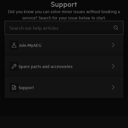
Support
Did you know you can solve minor issues without booking a
service? Search for your issue below to start.
Type to search for support articles
Join MyAEG
Spare parts and accessories
Support