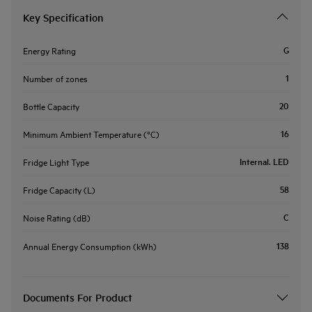
Key Specification
G
Energy Rating
1
Number of zones
20
Bottle Capacity
16
Minimum Ambient Temperature (°C)
Internal. LED
Fridge Light Type
58
Fridge Capacity (L)
C
Noise Rating (dB)
138
Annual Energy Consumption (kWh)
Documents For Product