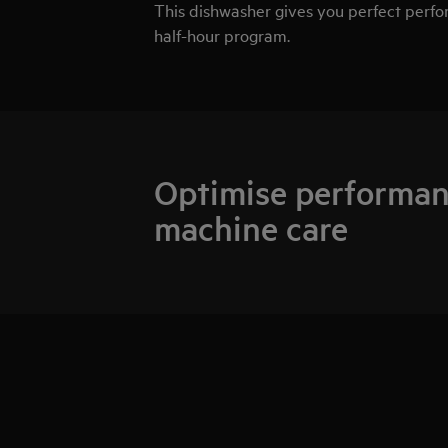
This dishwasher gives you perfect perform
half-hour program.
Optimise performan
machine care