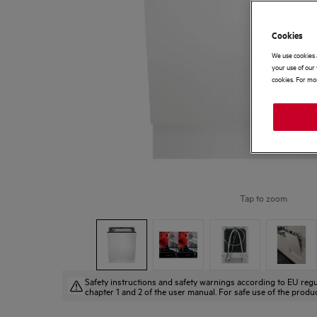
Cookies
We use cookies 
your use of our 
cookies. For mor
Tap to zoom
Safety instructions and safety warnings according to EU regu
chapter 1 and 2 of the user manual. For safe use of the produc