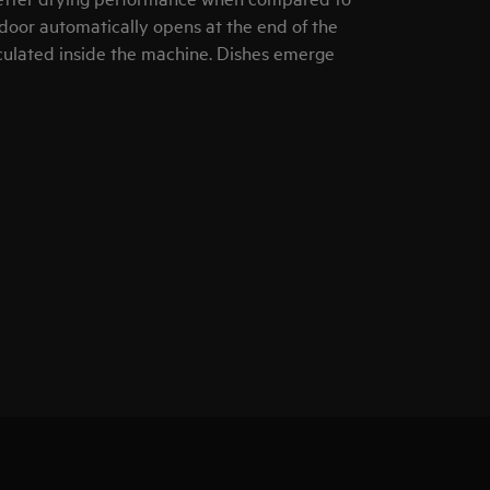
door automatically opens at the end of the
rculated inside the machine. Dishes emerge