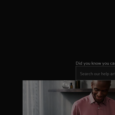
Did you know you can 
Type to search for sup