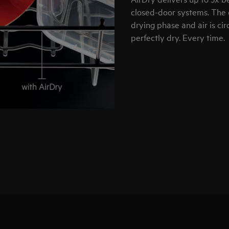
closed-door systems. The 
drying phase and air is ci
perfectly dry. Every time.