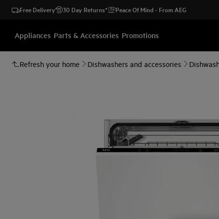
Free Delivery
30 Day Returns*
Peace Of Mind - From AEG
Appliances
Parts & Accessories
Promotions
Refresh your home
Dishwashers and accessories
Dishwash