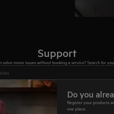
Support
solve minor issues without booking a service? Search for your
port articles
Do you alre
Register your products w
one place.