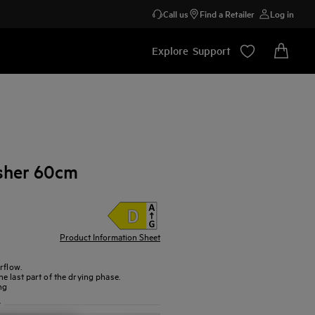
Call us
Find a Retailer
Log in
Explore
Support
sher 60cm
Product Information Sheet
rflow.
e last part of the drying phase.
ng