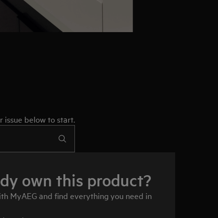
 issue below to start.
ady own this product?
ith MyAEG and find everything you need in