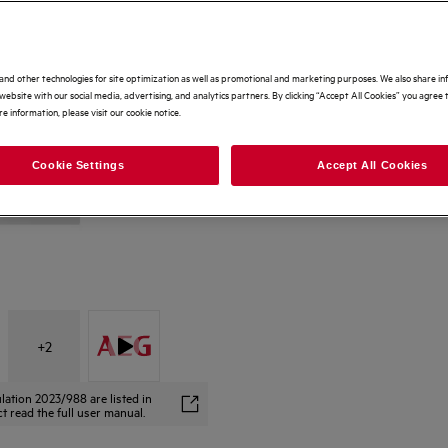
and other technologies for site optimization as well as promotional and marketing purposes. We also share i
website with our social media, advertising, and analytics partners. By clicking “Accept All Cookies” you agree t
e information, please visit our cookie notice.
Cookie Settings
Accept All Cookies
+
2
lation 2023/988 are listed in
t read the full user manual.