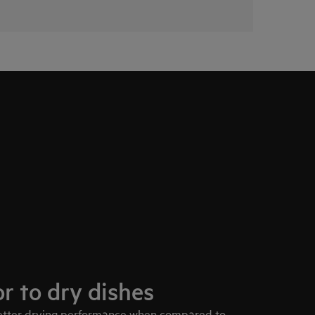
r to dry dishes
better drying performance when compared to