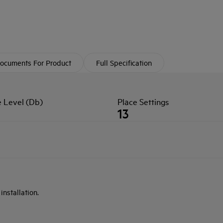
ocuments For Product
Full Specification
e Level (Db)
Place Settings
13
nstallation.