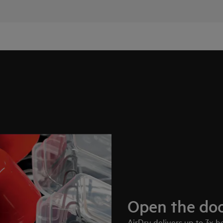
Open the doo
AirDry delivers up to 3x 