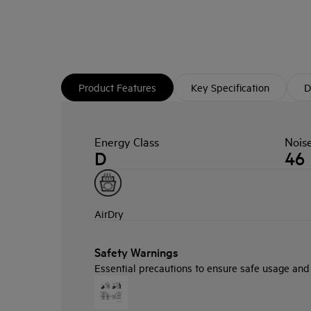
Product Features
Key Specification
D
Energy Class
Nois
D
46
AirDry
Safety Warnings
Essential precautions to ensure safe usage and i