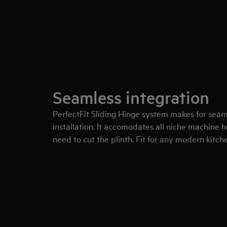
Seamless integration
PerfectFit Sliding Hinge system makes for sea
installation. It accomodates all niche machine
need to cut the plinth. Fit for any modern kitch