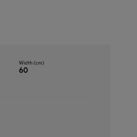
Width (cm)
60