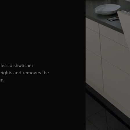
mless dishwasher
 heights and removes the
en.