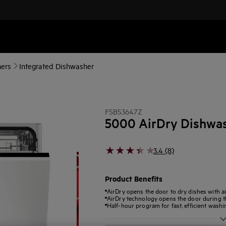
ers
Integrated Dishwasher
FSB53647Z
5000 AirDry Dishwa
3.4 (8)
Product Benefits
AirDry opens the door to dry dishes with ai
AirDry technology opens the door during th
Half-hour program for fast, efficient washi