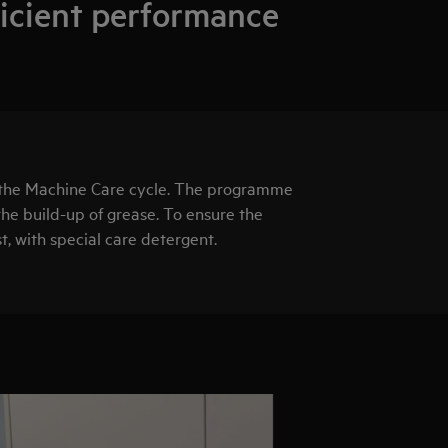
ficient performance
the Machine Care cycle. The programme
he build-up of grease. To ensure the
t, with special care detergent.