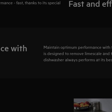
Fast and ef
ance - fast, thanks to its special
ce with
Maintain optimum performance with 
is designed to remove limescale and t
dishwasher always performs at its bes