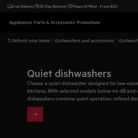
Free Delivery
30 Day Returns*
Peace Of Mind - From AEG
Appliances
Parts & Accessories
Promotions
Refresh your home
Dishwashers and accessories
Dishwash
Quiet dishwashers
Choose a quiet dishwasher designed for low-noi
kitchens. With selected models below 44 dB and 
dishwashers combine quiet operation, refined des
with less disruption.