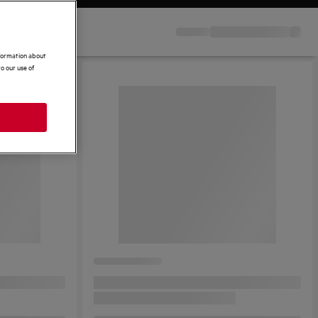
nformation about
o our use of