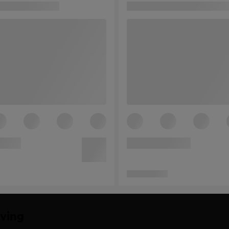
iving