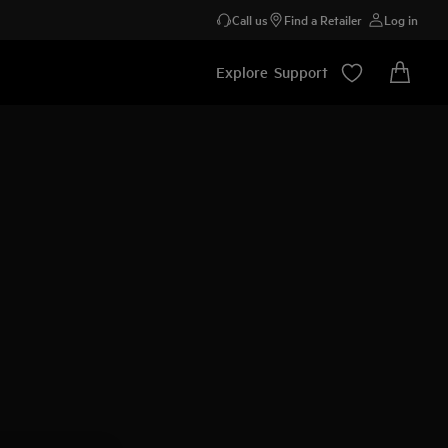
Call us
Find a Retailer
Log in
Explore
Support