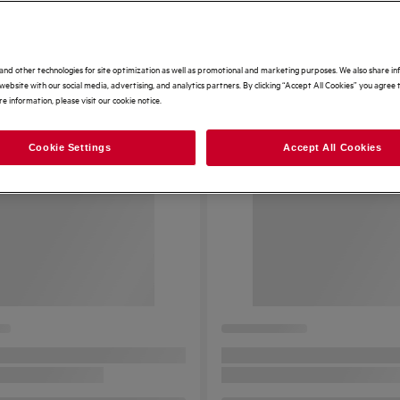
and other technologies for site optimization as well as promotional and marketing purposes. We also share i
website with our social media, advertising, and analytics partners. By clicking “Accept All Cookies” you agree t
e information, please visit our cookie notice.
Cookie Settings
Accept All Cookies