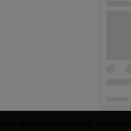
Quiet dishwashers for refined, low-noise l