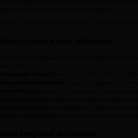
A quiet dishwasher is typically around 44 dB or lower. If your kit
lower dB rating can help create a calmer atmosphere.
For very quiet dishwasher options, look for models as low as 38 
How to choose a quiet dishwasher
To choose a quiet dishwasher, start with the dB(A) rating. Then c
and routine.
For open-plan kitchens:
choose a quiet, silent or ultra quiet di
For a seamless kitchen design:
choose an integrated model fro
For smaller spaces:
explore
45 cm dishwashers
if you need a com
For flexible placement:
compare
freestanding dishwashers
if you
For more options:
explore all
dishwashers
in different sizes, des
For lower running impact:
compare water and energy use as well a
Quiet integrated dishwashers