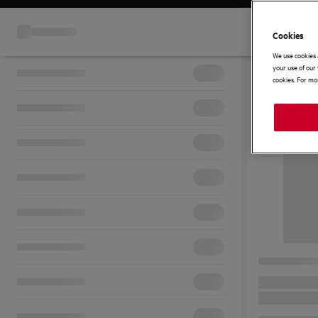
Cookies
We use cookies 
your use of our 
cookies. For mor