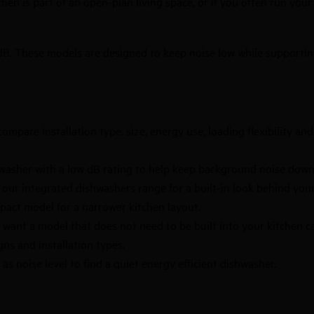
chen is part of an open-plan living space, or if you often run you
dB. These models are designed to keep noise low while supporting
ompare installation type, size, energy use, loading flexibility an
shwasher with a low dB rating to help keep background noise down
m our
integrated dishwashers
range for a built-in look behind your
pact model for a narrower kitchen layout.
 want a model that does not need to be built into your kitchen c
igns and installation types.
s noise level to find a quiet energy efficient dishwasher.