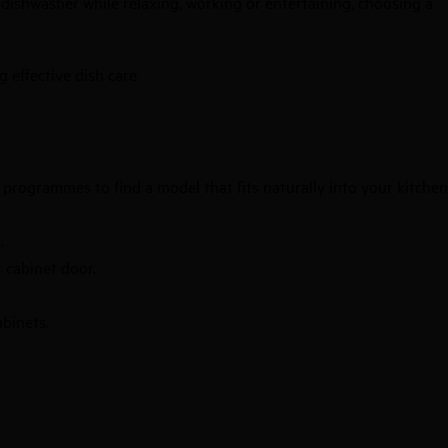
r dishwasher while relaxing, working or entertaining, choosing a
 effective dish care.
d programmes to find a model that fits naturally into your kitchen
.
 cabinet door.
abinets.