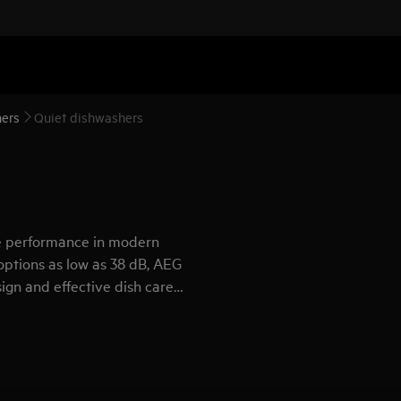
ers
Quiet dishwashers
se performance in modern
options as low as 38 dB, AEG
ign and effective dish care