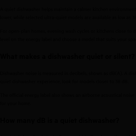
A quiet dishwasher helps maintain a calmer kitchen environment wh
lower, while selected ultra-quiet models are available as low as 3
For open-plan homes, evening wash cycles or kitchens close to d
level on the energy label and choose a model that suits your spa
What makes a dishwasher quiet or silent?
Dishwasher noise is measured in decibels, shown as dB(A). A dis
quiet dishwasher experience, look for models closer to 38 dB.
The official energy label also shows an airborne acoustical noise
for your home.
How many dB is a quiet dishwasher?