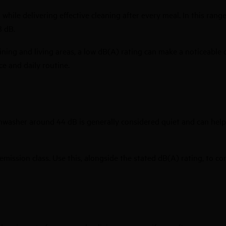
ile delivering effective cleaning after every meal. In this range
8 dB.
ining and living areas, a low dB(A) rating can make a noticeable
ce and daily routine.
hwasher around 44 dB is generally considered quiet and can help
 emission class. Use this, alongside the stated dB(A) rating, to 