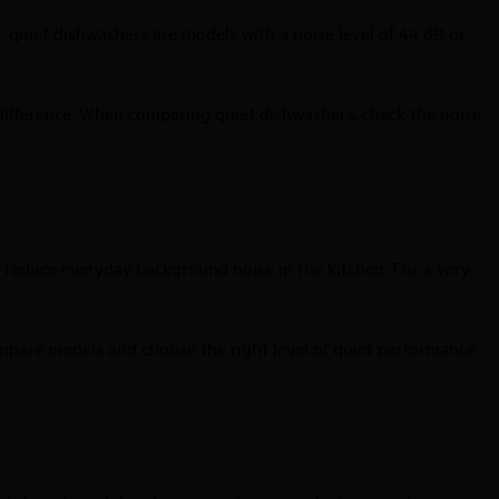
, quiet dishwashers are models with a noise level of 44 dB or
 difference. When comparing quiet dishwashers, check the noise
 reduce everyday background noise in the kitchen. For a very
compare models and choose the right level of quiet performance