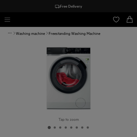
Free Delivery
Washing machine
Freestanding Washing Machine
Tap to zoom