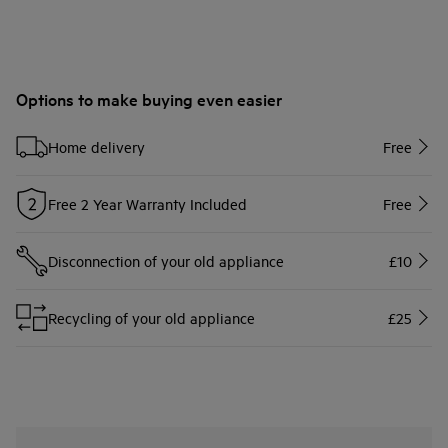
Options to make buying even easier
Home delivery
Free
Free 2 Year Warranty Included
Free
Disconnection of your old appliance
£10
Recycling of your old appliance
£25