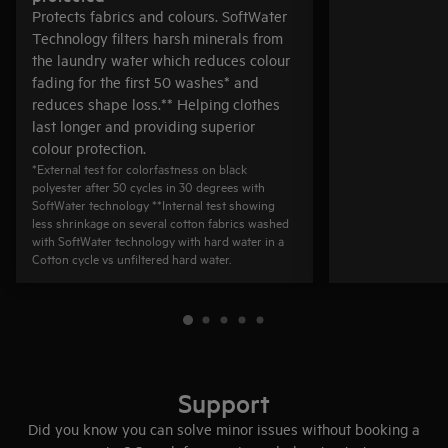
Protects fabrics and colours. SoftWater
Technology filters harsh minerals from
the laundry water which reduces colour
fading for the first 50 washes* and
reduces shape loss.** Helping clothes
last longer and providing superior
colour protection.
*External test for colorfastness on black
polyester after 50 cycles in 30 degrees with
SoftWater technology **Internal test showing
less shrinkage on several cotton fabrics washed
with SoftWater technology with hard water in a
Cotton cycle vs unfiltered hard water.
Support
Did you know you can solve minor issues without booking a