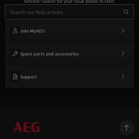
service? Search for your issue below to start.
Type to search for support articles
Join MyAEG
Spare parts and accessories
Support