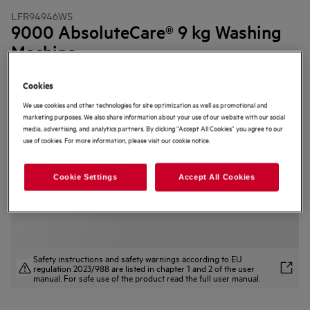
LFR94946WS
9000 AbsoluteCare® 9 kg Washing
Machine
4.8 (53)
Cookies
Product Information Sheet
We use cookies and other technologies for site optimization as well as promotional and
Product Benefits
marketing purposes. We also share information about your use of our website with our social
The 9000 AbsoluteCare® Washing Machine helps clothes last longer.
media, advertising, and analytics partners. By clicking “Accept All Cookies” you agree to our
SoftWater Technology reduces colour fading* and protects fabrics.
use of cookies. For more information, please visit our cookie notice.
AbsoluteWash 49 min — filters water to boost detergent power.
Cookie Settings
Accept All Cookies
Safety instructions and safety warnings according to EU
regulation 2023/988 are listed in chapter 1 and 2 of the user
manual. For safe use of the product read the full user manual.