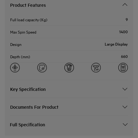
Product Features
9
Full load capacity (Kg)
1400
Max Spin Speed
Large Display
Design
660
Depth (mm)
Key Specification
Documents For Product
Full Specification