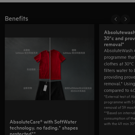
Benefits
Absolutewash 
30°c and prov
removal*
AbsoluteWash 4
programme that
clothes at 30°C 
filters water to
providing prov
removal.* Usin
compared to 40
*External test of 
programme with 5 
removal of 59 mos
**Based on interna
consumption of th
AbsoluteCare® with SoftWater
with the 49 min 3
technology. no fading.* shapes
protected**