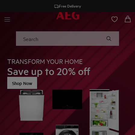
Free Delivery
AEG - Hero Block
Search
TRANSFORM YOUR HOME
Save up to 20% off
Shop Now