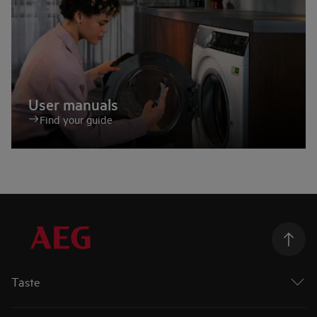
User manuals
Find your guide
Taste
Ovens