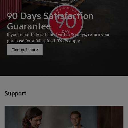
90 Days Satisfaction
Guarantee
If you're not fully satisfied within 90 days, return your
purchase for a full refund. T&C's apply.
Find out more
Support