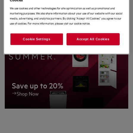
We use cookies and other technologies for site optimization as well as promotional and
Latest Offers
marketing purposes. We also share information about your use of our website with our social
media, advertising, and analytics partners. By clicking “Accept All Cookies” you agree to our
use of cookies. For more information, please visit our cookie notice.
Cookie Settings
Accept All Cookies
Save up to 20%
Shop Now