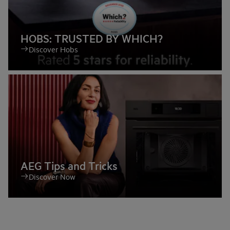
HOBS: TRUSTED BY WHICH?
Discover Hobs
AEG Tips and Tricks
Discover Now