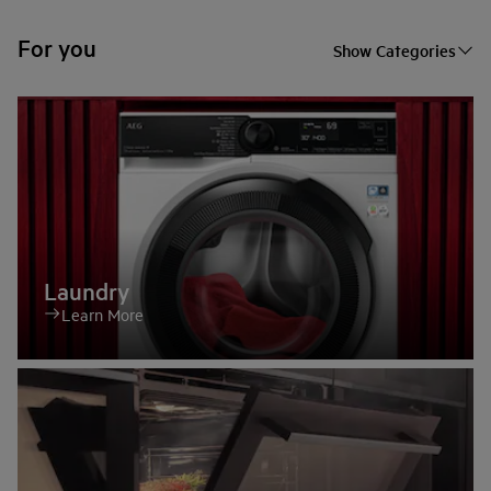
For you
Show Categories
Laundry
Learn More