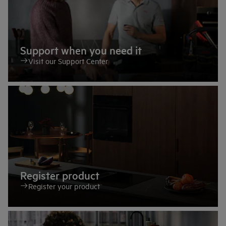
Support when you need it
Visit our Support Center
Register product
Register your product