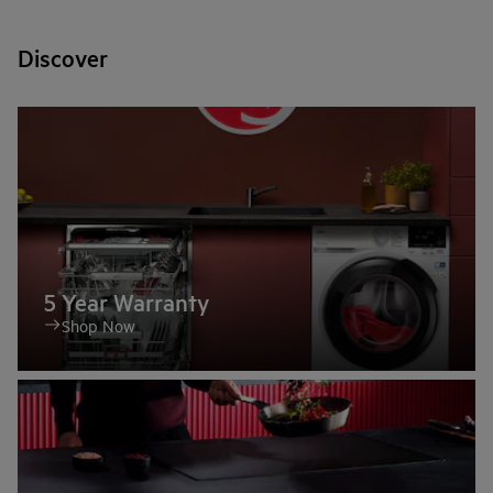
Discover
5 Year Warranty
Shop Now