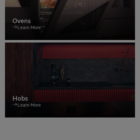
Ovens
Learn More
Hobs
Learn More