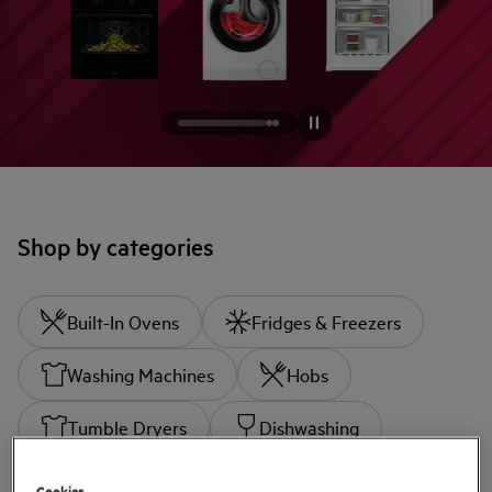
Shop by categories
Built-In Ovens
Fridges & Freezers
Washing Machines
Hobs
Tumble Dryers
Dishwashing
Cookies