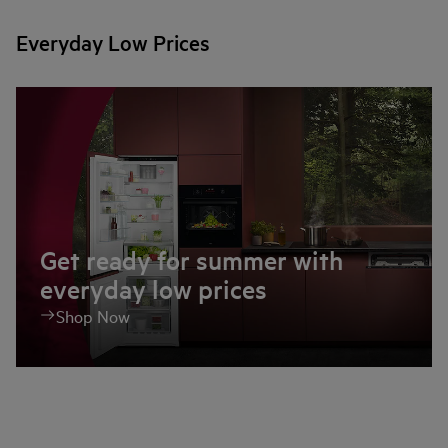
Everyday Low Prices
Get ready for summer with
everyday low prices
Shop Now