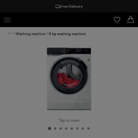
Free Delivery
Washing machine
8 kg washing machine
Tap to zoom