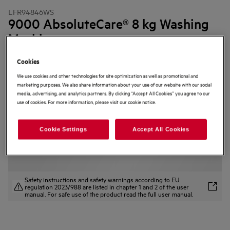
LFR94846WS
9000 AbsoluteCare® 8 kg Washing
Machine
4.9 (53)
Cookies
Product Information Sheet
We use cookies and other technologies for site optimization as well as promotional and
Product Benefits
marketing purposes. We also share information about your use of our website with our social
The 9000 AbsoluteCare® Washing Machine helps clothes last longer.
media, advertising, and analytics partners. By clicking “Accept All Cookies” you agree to our
SoftWater Technology reduces colour fading* and protects fabrics.
use of cookies. For more information, please visit our cookie notice.
AbsoluteWash 49 min — filters water to boost detergent power.
Cookie Settings
Accept All Cookies
Safety instructions and safety warnings according to EU
regulation 2023/988 are listed in chapter 1 and 2 of the user
manual. For safe use of the product read the full user manual.