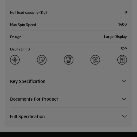
8
Full load capacity (Kg)
1400
Max Spin Speed
Large Display
Design
599
Depth (mm)
Key Specification
Documents For Product
Full Specification