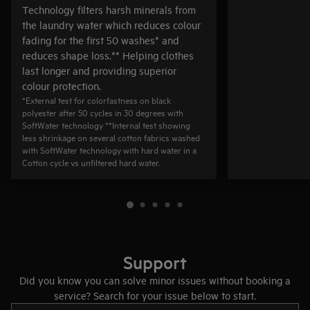
Technology filters harsh minerals from
the laundry water which reduces colour
fading for the first 50 washes* and
reduces shape loss.** Helping clothes
last longer and providing superior
colour protection.
*External test for colorfastness on black
polyester after 50 cycles in 30 degrees with
SoftWater technology **Internal test showing
less shrinkage on several cotton fabrics washed
with SoftWater technology with hard water in a
Cotton cycle vs unfiltered hard water.
Support
Did you know you can solve minor issues without booking a
service? Search for your issue below to start.
Type to search for support articles