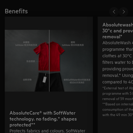
Benefits
Absolutewash 
30°c and prov
removal*
AbsoluteWash 4
programme that
clothes at 30°C 
filters water to
providing prov
removal.* Usin
compared to 40
*External test of 
programme with 5 
removal of 59 mos
**Based on interna
consumption of th
AbsoluteCare® with SoftWater
with the 49 min 3
technology. no fading.* shapes
protected**
Protects fabrics and colours. SoftWater