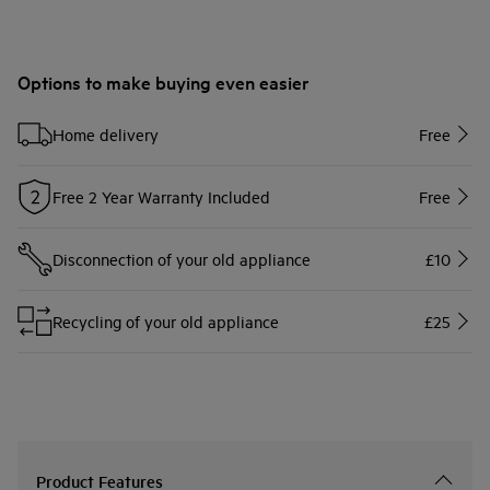
Options to make buying even easier
Home delivery
Free
Free 2 Year Warranty Included
Free
Disconnection of your old appliance
£10
Recycling of your old appliance
£25
Product Features