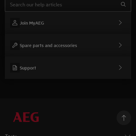
Join MyAEG
Spare parts and accessories
Support
Taste