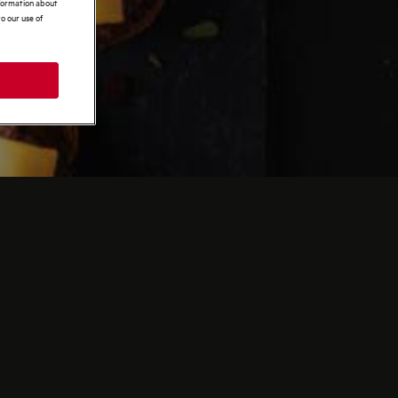
nformation about
o our use of