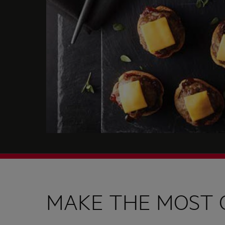
MAKE THE MOST 