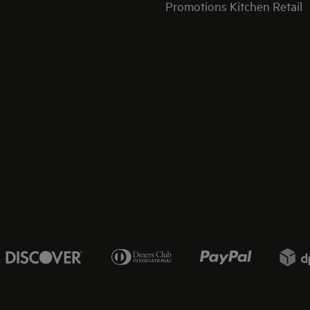
Promotions Kitchen Retail