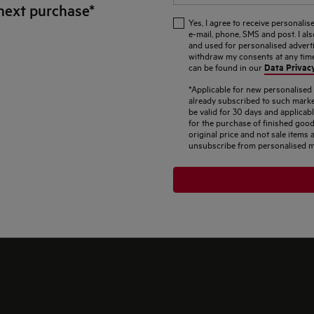
next purchase*
Yes, I agree to receive personal
e-mail, phone, SMS and post. I al
and used for personalised adverti
withdraw my consents at any time.
Data Privac
can be found in our
*Applicable for new personalise
already subscribed to such marke
be valid for 30 days and applicab
for the purchase of finished good
original price and not sale item
unsubscribe from personalised m