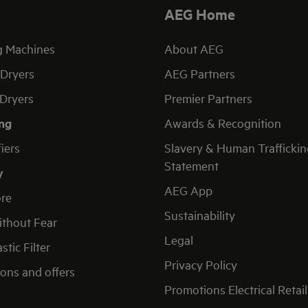
AEG Home
g Machines
About AEG
Dryers
AEG Partners
Dryers
Premier Partners
ng
Awards & Recognition
fiers
Slavery & Human Traffickin
Statement
y
AEG App
re
Sustainability
thout Fear
Legal
stic Filter
Privacy Policy
ons and offers
Promotions Electrical Retail