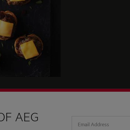
OF AEG
Email
Address