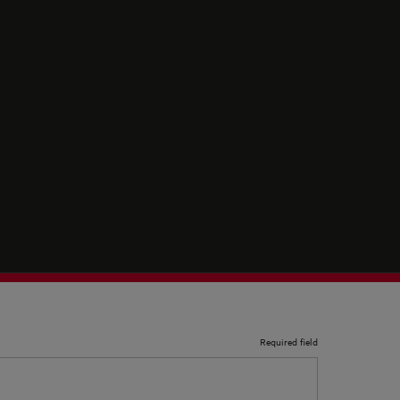
Required field