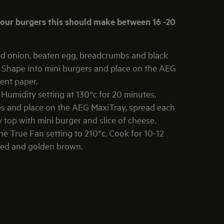
d onion, beaten egg, breadcrumbs and black
. Shape into mini burgers and place on the AEG
ent paper.
umidity setting at 130°c for 20 minutes.
ces and place on the AEG MaxiTray, spread each
 top with mini burger and slice of cheese.
e True Fan setting to 210°c. Cook for 10-12
lted and golden brown.