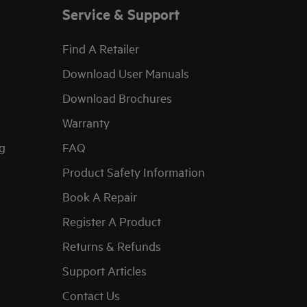
Service & Support
Find A Retailer
Download User Manuals
Download Brochures
Warranty
g
FAQ
Product Safety Information
Book A Repair
Register A Product
Returns & Refunds
Support Articles
Contact Us