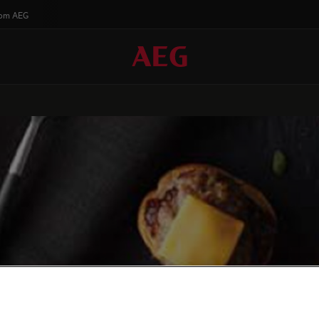
rom AEG