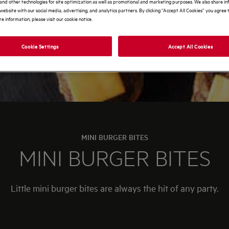
and other technologies for site optimization as well as promotional and marketing purposes. We also share i
website with our social media, advertising, and analytics partners. By clicking “Accept All Cookies” you agree t
e information, please visit our cookie notice.
Cookie Settings
Accept All Cookies
MINI BURGER BITES
MINI BURGER BITES
Little mini burger bites are always the hit of any party.