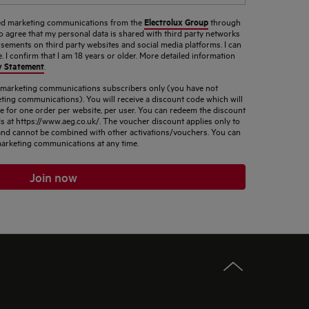
Electrolux Group
ised marketing communications from the
through
so agree that my personal data is shared with third party networks
sements on third party websites and social media platforms. I can
 I confirm that I am 18 years or older. More detailed information
y Statement
.
d marketing communications subscribers only (you have not
ting communications). You will receive a discount code which will
le for one order per website, per user. You can redeem the discount
s at https://www.aeg.co.uk/. The voucher discount applies only to
s and cannot be combined with other activations/vouchers. You can
arketing communications at any time.
Join now