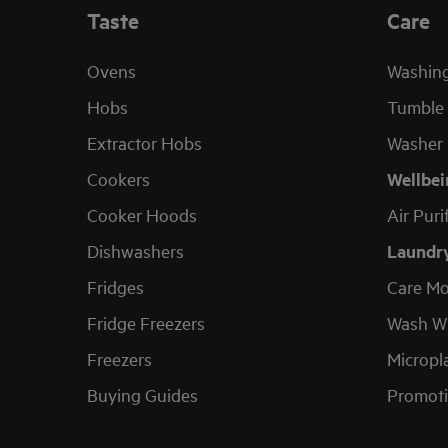
Taste
Care
Ovens
Washin
Hobs
Tumble 
Extractor Hobs
Washer 
Cookers
Wellbei
Cooker Hoods
Air Puri
Dishwashers
Laundr
Fridges
Care Mo
Fridge Freezers
Wash Wi
Freezers
Micropla
Buying Guides
Promoti