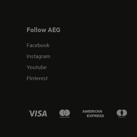
Follow AEG
Facebook
Instagram
Youtube
Pinterest