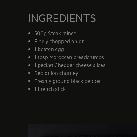
INGREDIENTS
500g Steak mince
Finely chopped onion
1 beaten egg
1 tbsp Moroccan breadcrumbs
1 packet Cheddar cheese slices
Red onion chutney
Freshly ground black pepper
1 French stick