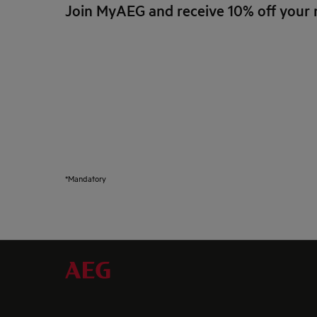
Join MyAEG and receive 10% off your 
*Mandatory