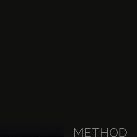
METHOD