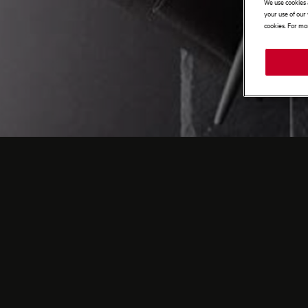
We use cookies 
your use of our 
cookies. For mor