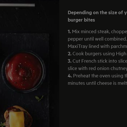
Depending on the size of your burgers this should make between 16 -20
burger bites
1.
Mix minced steak, choppe
pepper until well combined
MaxiTray lined with parchm
2.
Cook burgers using High H
3.
Cut French stick into sli
slice with red onion chutney
4.
Preheat the oven using th
minutes until cheese is me