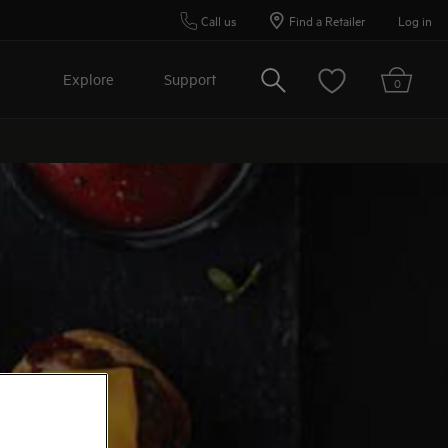
Call us
Find a Retailer
Log in
Search
Explore
Support
0