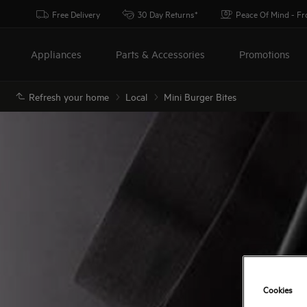
Free Delivery
30 Day Returns*
Peace Of Mind - F
Appliances
Parts & Accessories
Promotions
Refresh your home
Local
Mini Burger Bites
Cookies